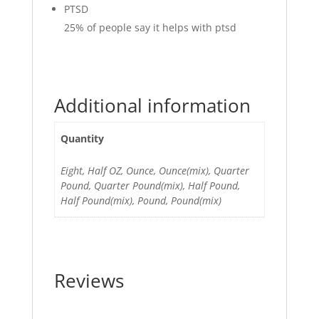
PTSD
25%
of people say it helps with ptsd
Additional information
Quantity
Eight, Half OZ, Ounce, Ounce(mix), Quarter
Pound, Quarter Pound(mix), Half Pound,
Half Pound(mix), Pound, Pound(mix)
Reviews