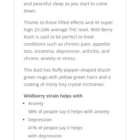
and peaceful sleep as you start to come
down.
Thanks to these lifted effects and its super
high 23-24% average THC level, Wild Berry
Kush is said to be perfect to treat
conditions such as chronic pain, appetite
loss, insomnia, depression, arthritis, and
chronic anxiety or stress.
This bud has fluffy pepper-shaped bluish
green nugs with yellow green hairs and a
coating of minty tiny crystal trichomes.
Wildberry strain helps with
Anxiety
58%
of people say it helps with anxiety
Depression
41%
of people say it helps
with depression