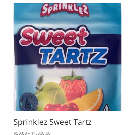
$50.00
through
$1,800.00
Sprinklez Sweet Tartz
Price
$
50.00
–
$
1,800.00