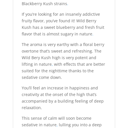
Blackberry Kush strains
.
If you’re looking for an insanely addictive
fruity flavor, you’ve found it! Wild Berry
Kush has a sweet blueberry and fresh fruit
flavor that is almost sugary in nature
.
The aroma is very earthy with a floral berry
overtone that’s sweet and refreshing. The
Wild Bery Kush high is very potent and
lifting in nature
,
with effects that are better
suited for the nighttime thanks to the
sedative come down.
You’ll feel an increase in happiness and
creativity at the onset of the high that’s
accompanied by a building feeling of deep
relaxation.
This sense of calm will soon become
sedative in nature
,
lulling you into a deep