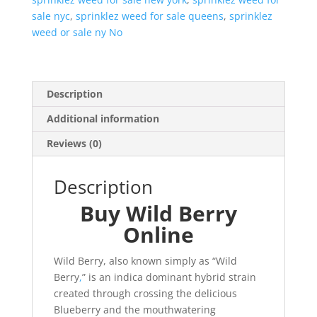
sale nyc
,
sprinklez weed for sale queens
,
sprinklez
weed or sale ny No
Description
Additional information
Reviews (0)
Description
Buy Wild Berry
Online
Wild Berry, also known simply as “Wild
Berry
,
” is an indica dominant hybrid strain
created through crossing the delicious
Blueberry and the mouthwatering