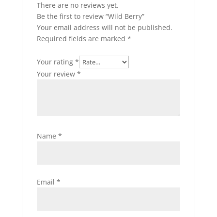
There are no reviews yet.
Be the first to review “Wild Berry”
Your email address will not be published.
Required fields are marked
*
Your rating
*
Your review
*
Name
*
Email
*