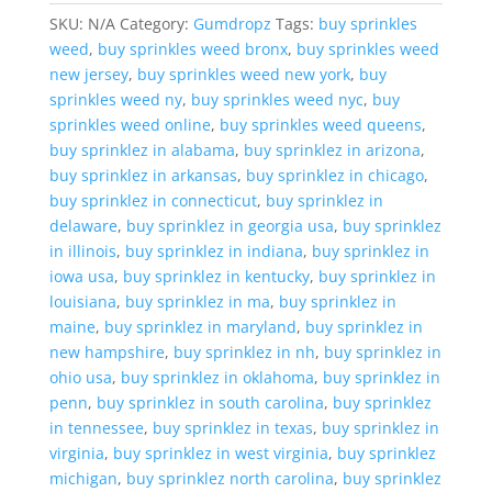
SKU:
N/A
Category:
Gumdropz
Tags:
buy sprinkles
weed
,
buy sprinkles weed bronx
,
buy sprinkles weed
new jersey
,
buy sprinkles weed new york
,
buy
sprinkles weed ny
,
buy sprinkles weed nyc
,
buy
sprinkles weed online
,
buy sprinkles weed queens
,
buy sprinklez in alabama
,
buy sprinklez in arizona
,
buy sprinklez in arkansas
,
buy sprinklez in chicago
,
buy sprinklez in connecticut
,
buy sprinklez in
delaware
,
buy sprinklez in georgia usa
,
buy sprinklez
in illinois
,
buy sprinklez in indiana
,
buy sprinklez in
iowa usa
,
buy sprinklez in kentucky
,
buy sprinklez in
louisiana
,
buy sprinklez in ma
,
buy sprinklez in
maine
,
buy sprinklez in maryland
,
buy sprinklez in
new hampshire
,
buy sprinklez in nh
,
buy sprinklez in
ohio usa
,
buy sprinklez in oklahoma
,
buy sprinklez in
penn
,
buy sprinklez in south carolina
,
buy sprinklez
in tennessee
,
buy sprinklez in texas
,
buy sprinklez in
virginia
,
buy sprinklez in west virginia
,
buy sprinklez
michigan
,
buy sprinklez north carolina
,
buy sprinklez