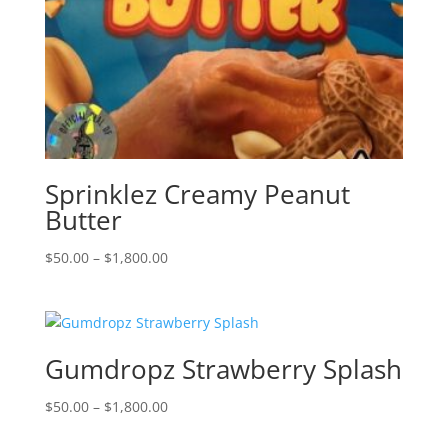
Sprinklez Creamy Peanut
Butter
Price
$
50.00
–
$
1,800.00
range:
$50.00
through
$1,800.00
Gumdropz Strawberry Splash
Price
$
50.00
–
$
1,800.00
range: