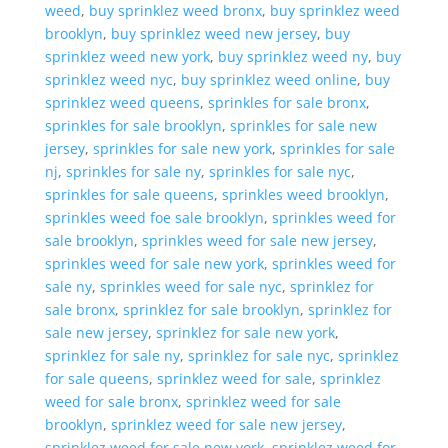
weed
,
buy sprinklez weed bronx
,
buy sprinklez weed
brooklyn
,
buy sprinklez weed new jersey
,
buy
sprinklez weed new york
,
buy sprinklez weed ny
,
buy
sprinklez weed nyc
,
buy sprinklez weed online
,
buy
sprinklez weed queens
,
sprinkles for sale bronx
,
sprinkles for sale brooklyn
,
sprinkles for sale new
jersey
,
sprinkles for sale new york
,
sprinkles for sale
nj
,
sprinkles for sale ny
,
sprinkles for sale nyc
,
sprinkles for sale queens
,
sprinkles weed brooklyn
,
sprinkles weed foe sale brooklyn
,
sprinkles weed for
sale brooklyn
,
sprinkles weed for sale new jersey
,
sprinkles weed for sale new york
,
sprinkles weed for
sale ny
,
sprinkles weed for sale nyc
,
sprinklez for
sale bronx
,
sprinklez for sale brooklyn
,
sprinklez for
sale new jersey
,
sprinklez for sale new york
,
sprinklez for sale ny
,
sprinklez for sale nyc
,
sprinklez
for sale queens
,
sprinklez weed for sale
,
sprinklez
weed for sale bronx
,
sprinklez weed for sale
brooklyn
,
sprinklez weed for sale new jersey
,
sprinklez weed for sale new york
,
sprinklez weed for