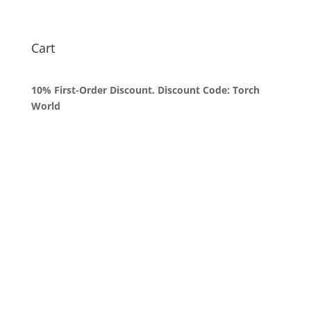
range:
$50.00
through
Cart
$1,800.00
10% First-Order Discount. Discount Code: Torch
World
Queens, New York
+1 (347) 962-3237