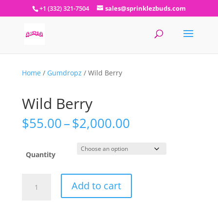
+1 (332) 321-7504
sales@sprinklezbuds.com
Home
/
Gumdropz
/ Wild Berry
Wild Berry
Price
$
55.00
–
$
2,000.00
range:
$55.00
through
Quantity
$2,000.00
Wild
Add to cart
Berry
quantity