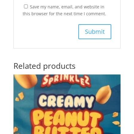
Save my name, email, and website in
this browser for the next time I comment.
Related products