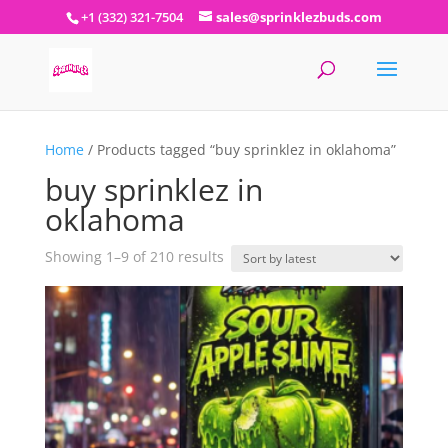
+1 (332) 321-7504
sales@sprinklezbuds.com
Home
/ Products tagged “buy sprinklez in oklahoma”
buy sprinklez in
oklahoma
Sorted
Showing 1–9 of 210 results
by
latest