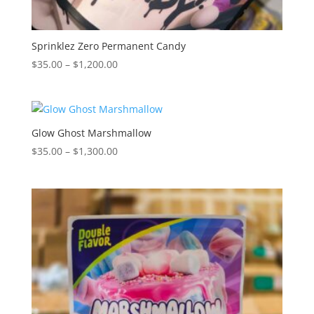
Sprinklez Zero Permanent Candy
Price
$
35.00
–
$
1,200.00
range:
$35.00
through
$1,200.00
Glow Ghost Marshmallow
Price
$
35.00
–
$
1,300.00
range:
$35.00
through
$1,300.00