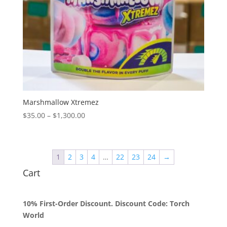
Marshmallow Xtremez
Price
$
35.00
–
$
1,300.00
range:
$35.00
through
1
2
3
4
…
22
23
24
→
$1,300.00
Cart
10% First-Order Discount. Discount Code: Torch
World