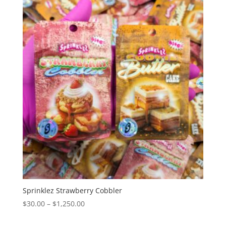
through
$1,350.00
Sprinklez Strawberry Cobbler
Price
$
30.00
–
$
1,250.00
range: