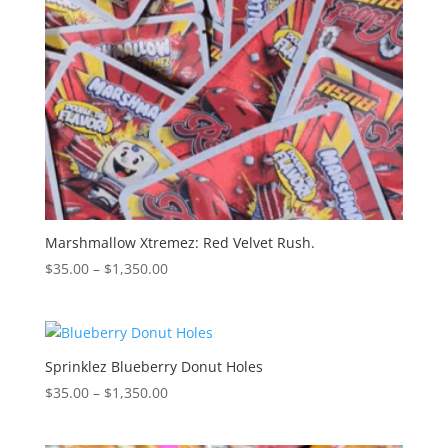
Marshmallow Xtremez: Red Velvet Rush.
Price
$
35.00
–
$
1,350.00
range:
$35.00
through
$1,350.00
Sprinklez Blueberry Donut Holes
Price
$
35.00
–
$
1,350.00
range:
$35.00