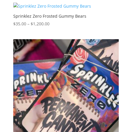
$30.00
through
$1,250.00
Sprinklez Zero Frosted Gummy Bears
Price
$
35.00
–
$
1,200.00
range:
$35.00
through
$1,200.00