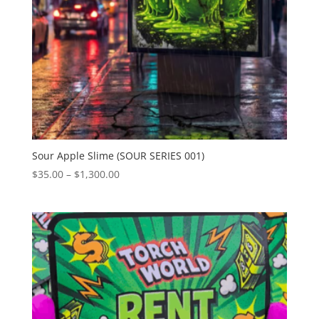
Sour Apple Slime (SOUR SERIES 001)
Price
$
35.00
–
$
1,300.00
range:
$35.00
through
$1,300.00