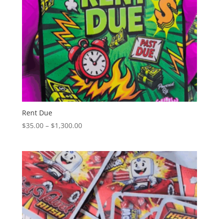
Rent Due
Price
$
35.00
–
$
1,300.00
range:
$35.00
through
$1,300.00