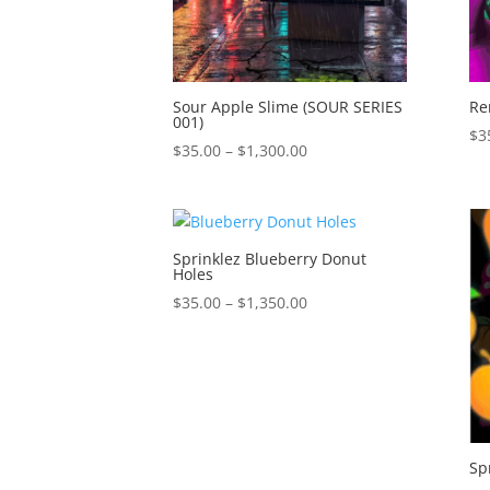
Sour Apple Slime (SOUR SERIES
Re
001)
$
3
Price
$
35.00
–
$
1,300.00
range:
$35.00
through
$1,300.00
Sprinklez Blueberry Donut
Holes
Price
$
35.00
–
$
1,350.00
range:
$35.00
through
$1,350.00
Sp