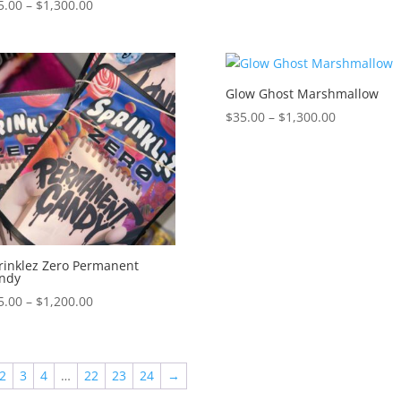
Price
5.00
–
$
1,300.00
range:
$35.00
through
$1,300.00
Glow Ghost Marshmallow
Price
$
35.00
–
$
1,300.00
range:
$35.00
through
$1,300.00
rinklez Zero Permanent
ndy
Price
5.00
–
$
1,200.00
range:
$35.00
through
2
3
4
…
22
23
24
→
$1,200.00