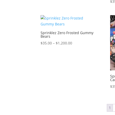
$
3
Sprinklez Zero Frosted Gummy
Bears
Price
$
35.00
–
$
1,200.00
range:
$35.00
through
$1,200.00
Sp
Ca
$
3
1