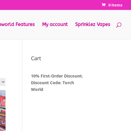
0 Items
hworld Features
My account
Sprinklez Vapes
Cart
10% First-Order Discount.
Discount Code: Torch
World