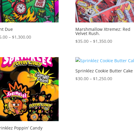
nt Due
Marshmallow Xtremez: Red
Velvet Rush.
Price
5.00
–
$
1,300.00
Price
$
35.00
–
$
1,350.00
range:
range:
$35.00
$35.00
through
through
$1,300.00
$1,350.00
Sprinklez Cookie Butter Cake
Price
$
30.00
–
$
1,250.00
range:
$30.00
through
$1,250.00
rinklez Poppin’ Candy