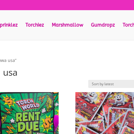
prinklez
Torchiez
Marshmallow
Gumdropz
Torc
iowa usa”
a usa