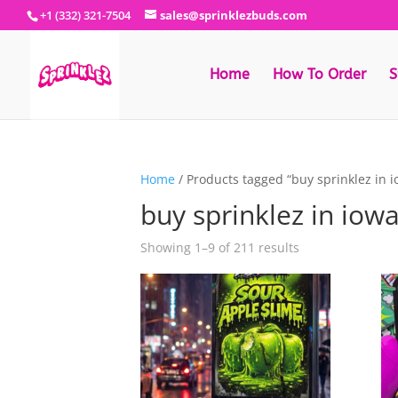
+1 (332) 321-7504
sales@sprinklezbuds.com
Home
How To Order
S
Home
/ Products tagged “buy sprinklez in 
buy sprinklez in iow
Sorted
Showing 1–9 of 211 results
by
latest