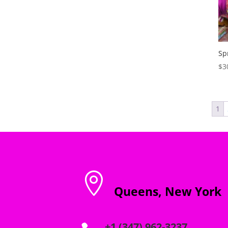
through
$1,250.00
Sp
$
3
1

Queens, New York
+1 (347) 962-3237