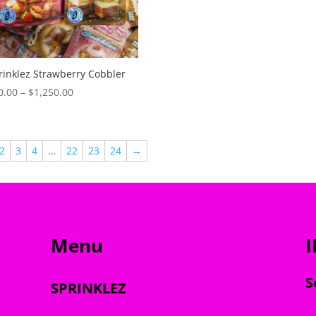
$35.00
through
$1,200.00
rinklez Strawberry Cobbler
Price
0.00
–
$
1,250.00
range:
$30.00
through
2
3
4
…
22
23
24
→
$1,250.00
Menu
S
SPRINKLEZ