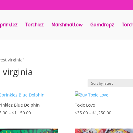
prinklez
Torchiez
Marshmallow
Gumdropz
Torc
est virginia”
 virginia
rinklez Blue Dolphin
Toxic Love
Price
Price
5.00
–
$
1,150.00
$
35.00
–
$
1,250.00
range:
range:
$35.00
$35.00
through
through