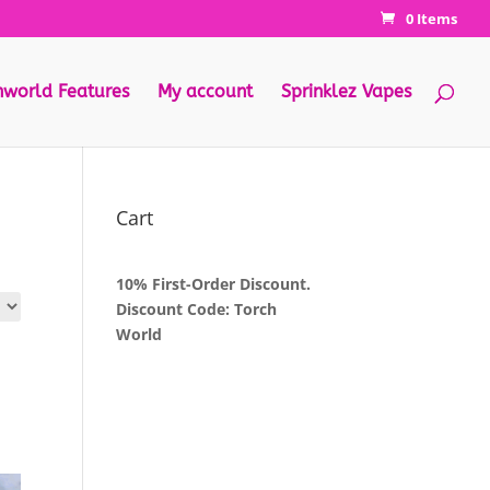
0 Items
hworld Features
My account
Sprinklez Vapes
Cart
10% First-Order Discount.
Discount Code: Torch
World