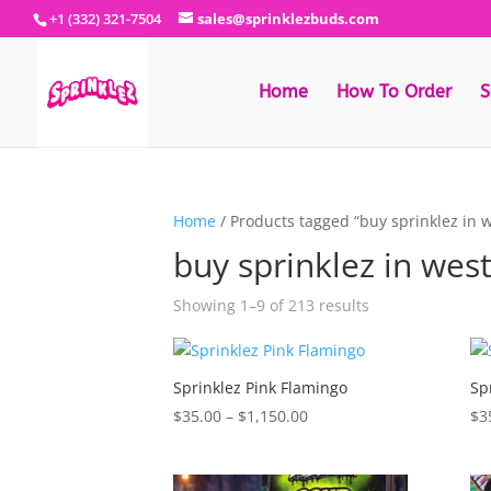
+1 (332) 321-7504
sales@sprinklezbuds.com
Home
How To Order
S
Home
/ Products tagged “buy sprinklez in w
buy sprinklez in west
Sorted
Showing 1–9 of 213 results
by
latest
Sprinklez Pink Flamingo
Sp
Price
$
35.00
–
$
1,150.00
$
3
range:
$35.00
through