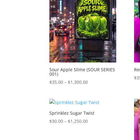
$1,150.00
Sour Apple Slime (SOUR SERIES
Re
001)
$
3
Price
$
35.00
–
$
1,300.00
range:
$35.00
through
$1,300.00
Sprinklez Sugar Twist
Price
$
30.00
–
$
1,250.00
range:
$30.00