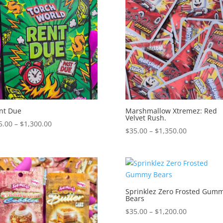
$1,150.00
$1,250.00
nt Due
Marshmallow Xtremez: Red
Velvet Rush.
Price
5.00
–
$
1,300.00
Price
$
35.00
–
$
1,350.00
range:
range:
$35.00
$35.00
through
through
$1,300.00
$1,350.00
Sprinklez Zero Frosted Gum
Bears
Price
$
35.00
–
$
1,200.00
range: