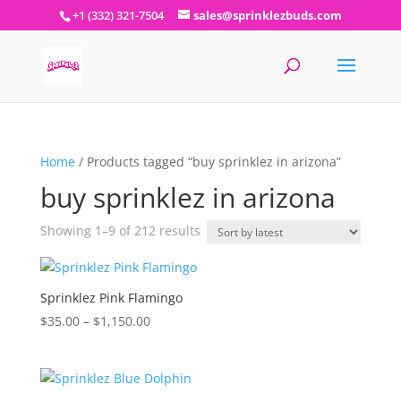
+1 (332) 321-7504
sales@sprinklezbuds.com
Home
/ Products tagged “buy sprinklez in arizona”
buy sprinklez in arizona
Sorted
Showing 1–9 of 212 results
by
latest
Sprinklez Pink Flamingo
Price
$
35.00
–
$
1,150.00
range:
$35.00
through