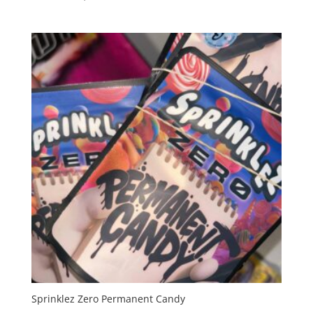
range:
$35.00
through
$1,200.00
Sprinklez Zero Permanent Candy