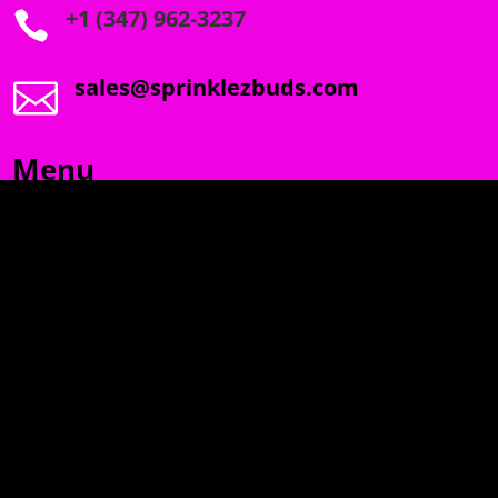
+1 (347) 962-3237

sales@sprinklezbuds.com

Menu
SPRINKLEZ
GUMDROPZ
MARSHMALLOW
TORCHIEZ