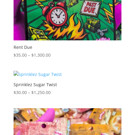
Rent Due
Price
$
35.00
–
$
1,300.00
range:
$35.00
through
$1,300.00
Sprinklez Sugar Twist
Price
$
30.00
–
$
1,250.00
range:
$30.00
through
$1,250.00