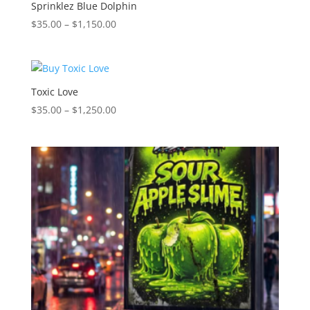
$1,150.00
Sprinklez Blue Dolphin
Price
$
35.00
–
$
1,150.00
range:
$35.00
through
$1,150.00
Toxic Love
Price
$
35.00
–
$
1,250.00
range:
$35.00
through
$1,250.00