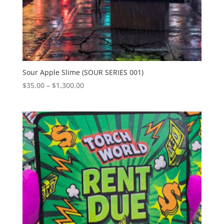
Sour Apple Slime (SOUR SERIES 001)
Price
$
35.00
–
$
1,300.00
range:
$35.00
through
$1,300.00