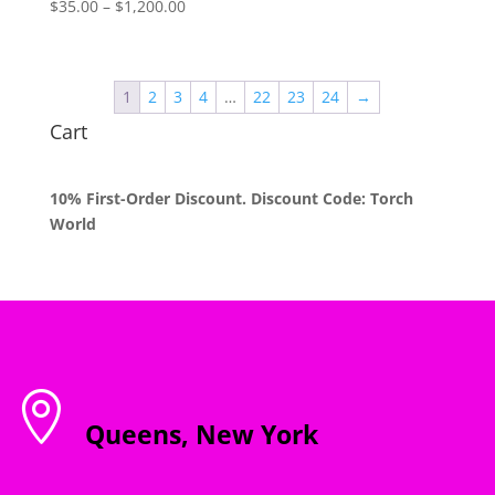
Price
$
35.00
–
$
1,200.00
range:
$35.00
through
1
2
3
4
…
22
23
24
→
$1,200.00
Cart
10% First-Order Discount. Discount Code: Torch
World

Queens, New York