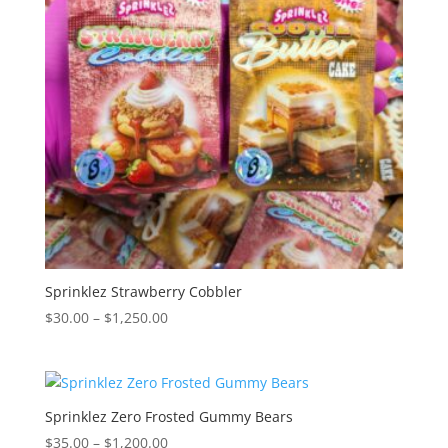
Sprinklez Strawberry Cobbler
Price
$
30.00
–
$
1,250.00
range:
$30.00
through
$1,250.00
Sprinklez Zero Frosted Gummy Bears
Price
$
35.00
–
$
1,200.00