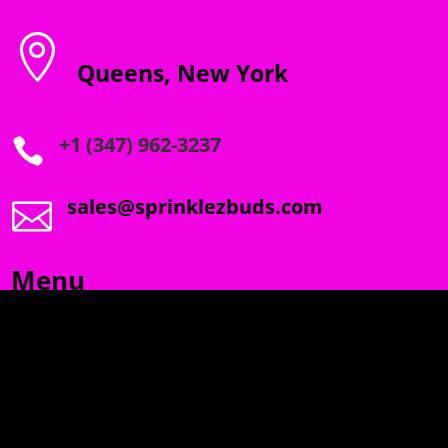

Queens, New York
+1 (347) 962-3237

sales@sprinklezbuds.com

Menu
SPRINKLEZ
GUMDROPZ