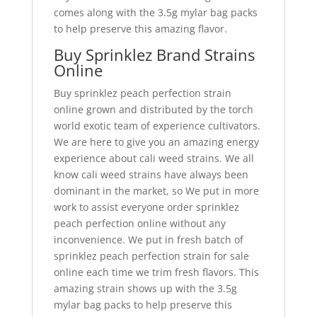
comes along with the 3.5g mylar bag packs
to help preserve this amazing flavor.
Buy Sprinklez Brand Strains
Online
Buy sprinklez peach perfection strain
online grown and distributed by the torch
world exotic team of experience cultivators.
We are here to give you an amazing energy
experience about cali weed strains. We all
know cali weed strains have always been
dominant in the market, so We put in more
work to assist everyone order sprinklez
peach perfection online without any
inconvenience. We put in fresh batch of
sprinklez peach perfection strain for sale
online each time we trim fresh flavors. This
amazing strain shows up with the 3.5g
mylar bag packs to help preserve this