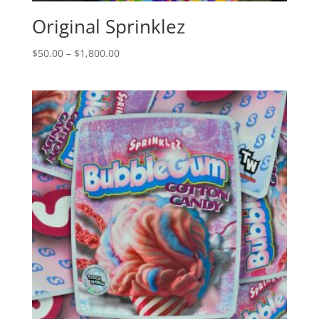
Original Sprinklez
Price
$
50.00
–
$
1,800.00
range:
$50.00
through
$1,800.00