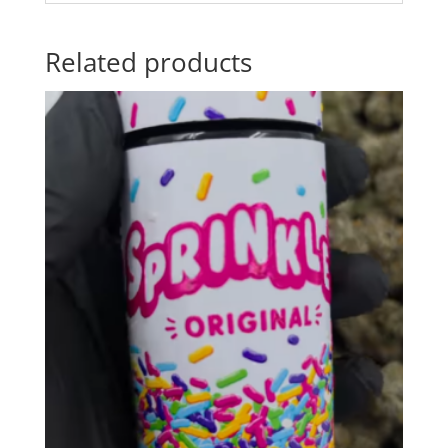
Related products