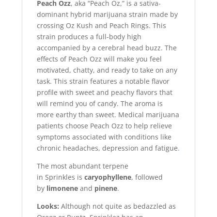
Peach Ozz
, aka “Peach Oz,” is a sativa-
dominant hybrid marijuana strain made by
crossing Oz Kush and Peach Rings. This
strain produces a full-body high
accompanied by a cerebral head buzz. The
effects of Peach Ozz will make you feel
motivated, chatty, and ready to take on any
task. This strain features a notable flavor
profile with sweet and peachy flavors that
will remind you of candy. The aroma is
more earthy than sweet. Medical marijuana
patients choose Peach Ozz to help relieve
symptoms associated with conditions like
chronic headaches, depression and fatigue
.
The most abundant terpene
in Sprinkles is
caryophyllene
, followed
by
limonene
and
pinene
.
Looks:
Although not quite as bedazzled as