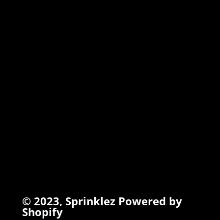
MARSHMALLOW
TORCHIEZ
INFO
Search
Terms of Service
Refund Policy
Privacy Policy
© 2023,
Sprinklez
Powered by
Shopify