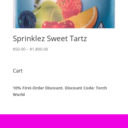
Sprinklez Sweet Tartz
Price
$
50.00
–
$
1,800.00
range:
$50.00
through
Cart
$1,800.00
10% First-Order Discount. Discount Code: Torch
World