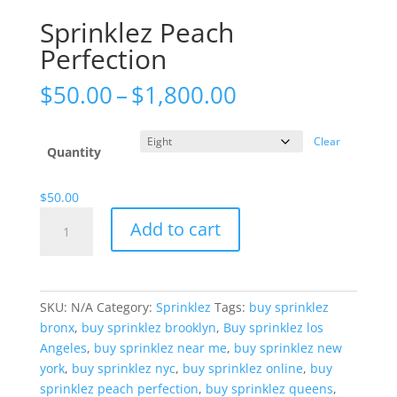
Sprinklez Peach
Perfection
Price
$
50.00
–
$
1,800.00
range:
$50.00
Clear
through
Quantity
$1,800.00
$
50.00
Sprinklez
Add to cart
Peach
Perfection
quantity
SKU:
N/A
Category:
Sprinklez
Tags:
buy sprinklez
bronx
,
buy sprinklez brooklyn
,
Buy sprinklez los
Angeles
,
buy sprinklez near me
,
buy sprinklez new
york
,
buy sprinklez nyc
,
buy sprinklez online
,
buy
sprinklez peach perfection
,
buy sprinklez queens
,