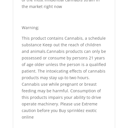
the market right now
Warning;
This product contains Cannabis, a schedule
substance Keep out the reach of children
and animals.Cannabis products can only be
possessed or consume by persons 21 years
of age older unless the person is a qualified
patient. The intoxicating effects of cannabis
products may stay up-to two hours.
Cannabis use while pregnant or breast
feeding may be harmful. Consumption of
this products impairs your ability to drive
operate machinery. Please use Extreme
caution before you Buy sprinklez exotic
online