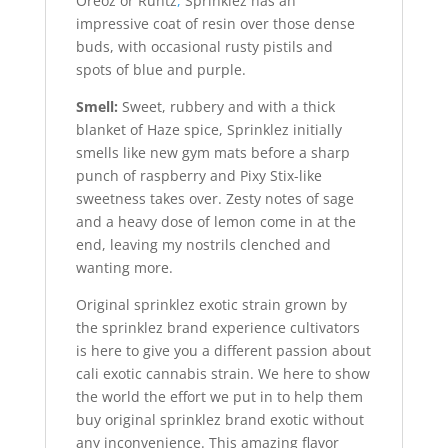
Oreoz or Runtz
,
Sprinklez has an
impressive coat of resin over those dense
buds, with occasional rusty pistils and
spots of blue and purple.
Smell:
Sweet, rubbery and with a thick
blanket of Haze spice, Sprinklez initially
smells like new gym mats before a sharp
punch of raspberry and Pixy Stix-like
sweetness takes over. Zesty notes of sage
and a heavy dose of lemon come in at the
end, leaving my nostrils clenched and
wanting more.
Original sprinklez exotic strain grown by
the sprinklez brand experience cultivators
is here to give you a different passion about
cali exotic cannabis strain. We here to show
the world the effort we put in to help them
buy original sprinklez brand exotic without
any inconvenience. This amazing flavor