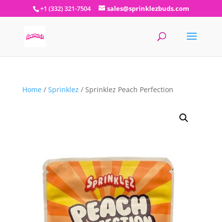
+1 (332) 321-7504
sales@sprinklezbuds.com
Home
/
Sprinklez
/ Sprinklez Peach Perfection