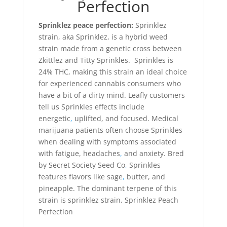
Perfection
Sprinklez peace perfection:
Sprinklez
strain, aka Sprinklez, is a hybrid weed
strain made from a genetic cross between
Zkittlez and Titty Sprinkles. Sprinkles is
24% THC, making this strain an ideal choice
for experienced cannabis consumers who
have a bit of a dirty mind. Leafly customers
tell us Sprinkles effects include
energetic
,
uplifted, and focused. Medical
marijuana patients often choose Sprinkles
when dealing with symptoms associated
with fatigue, headaches
,
and anxiety. Bred
by Secret Society Seed Co
,
Sprinkles
features flavors like sage
,
butter, and
pineapple. The dominant terpene of this
strain is sprinklez strain. Sprinklez Peach
Perfection