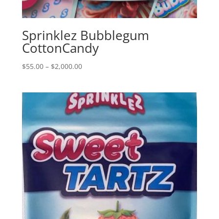
Sprinklez Bubblegum
CottonCandy
Price
$
55.00
–
$
2,000.00
range:
$55.00
through
$2,000.00