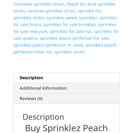
chocolate sprinkles strain
,
Peach Oz
,
pink sprinkles
strain
,
rainbow sprinkles strain
,
sprinkle thc
,
sprinkles strain
,
sprinkles weed
,
sprinklez
,
sprinklez
for sale bronx
,
sprinklez for sale brooklyn
,
sprinklez
for sale new york
,
sprinklez for sale nyc
,
sprinklez for
sale queens
,
sprinklez peach perfection for sale
,
sprinklez peach perfection in stock
,
sprinklez peach
perfection near me
,
sprinklez strain
Description
Additional information
Reviews (0)
Description
Buy Sprinklez Peach