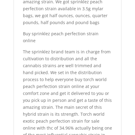
amazing strain. We got sprinklez peach
perfection strain available in 3.5g mylar
bags, we got half ounces, ounces, quarter
pounds, half pounds and pound bags
Buy sprinklez peach perfection strain
online
The sprinklez brand team is in charge from
cultivation to distribution and all the
cannabis strains are well trimmed and
hand picked. We set in the distribution
process to help everyone buy torch world
peach perfection strain online at your
comfort zone and get it delivered to you or
you pick up in person and get a taste of this
amazing strain. The main secret of this
hybrid strain is its strength. Torch world
exotic peach perfection strain for sale
online with thc of 34.96% actually being one
of the most influential cannabis strain in