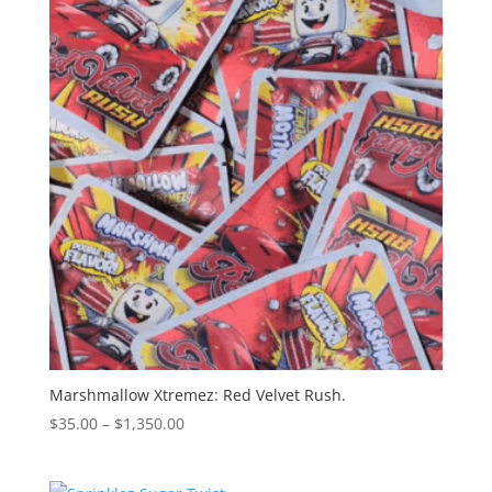
$1,300.00
Marshmallow Xtremez: Red Velvet Rush.
Price
$
35.00
–
$
1,350.00
range:
$35.00