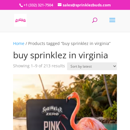
+1 (332) 321-7504
sales@sprinklezbuds.com
Home
/ Products tagged “buy sprinklez in virginia”
buy sprinklez in virginia
Sorted
Showing 1–9 of 213 results
by
latest