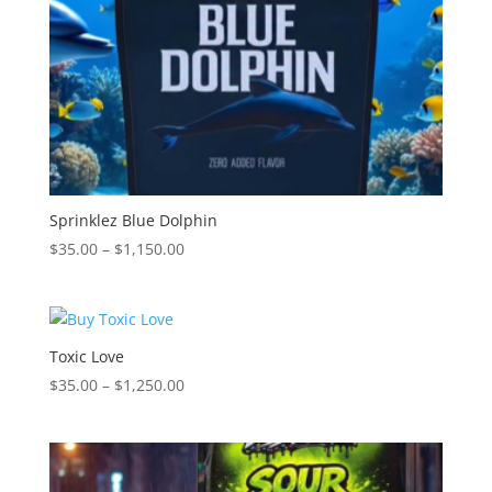
Sprinklez Blue Dolphin
Price
$
35.00
–
$
1,150.00
range:
$35.00
through
$1,150.00
Toxic Love
Price
$
35.00
–
$
1,250.00
range:
$35.00
through
$1,250.00