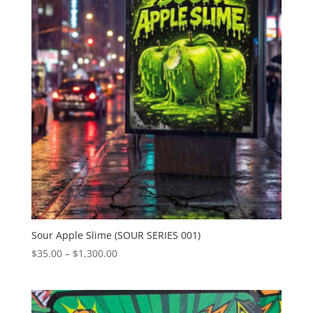
Sour Apple Slime (SOUR SERIES 001)
Price
$
35.00
–
$
1,300.00
range:
$35.00
through