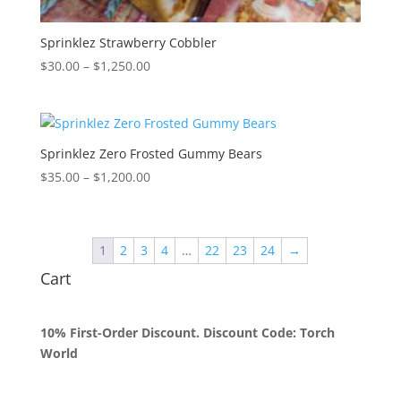
Sprinklez Strawberry Cobbler
Price
$
30.00
–
$
1,250.00
range:
$30.00
through
$1,250.00
Sprinklez Zero Frosted Gummy Bears
Price
$
35.00
–
$
1,200.00
range:
$35.00
through
1
2
3
4
…
22
23
24
→
$1,200.00
Cart
10% First-Order Discount. Discount Code: Torch
World