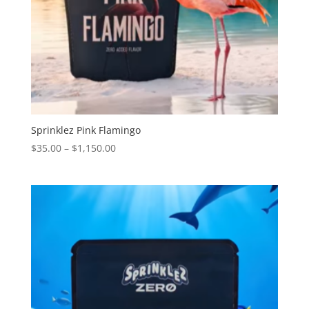
Sprinklez Pink Flamingo
Price
$
35.00
–
$
1,150.00
range:
$35.00
through
$1,150.00