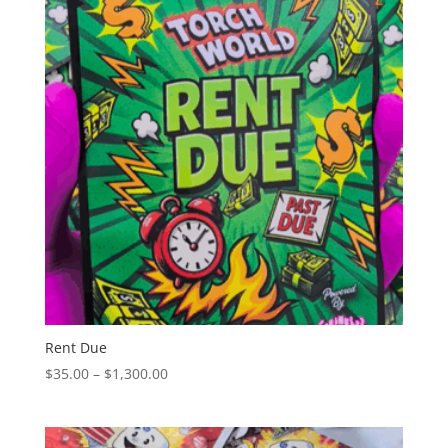
$1,300.00
Rent Due
Price
$
35.00
–
$
1,300.00
range:
$35.00
through