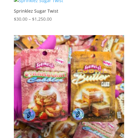
through
$1,350.00
Sprinklez Sugar Twist
Price
$
30.00
–
$
1,250.00
range:
$30.00
through
$1,250.00