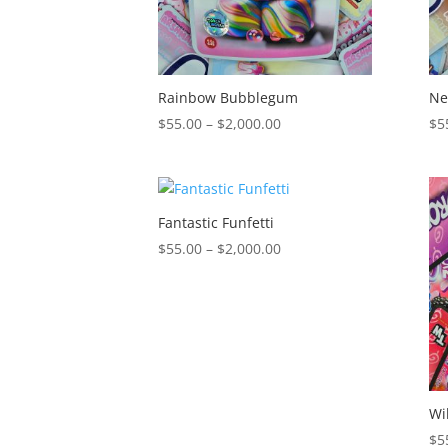
Rainbow Bubblegum
Ne
Price
$
55.00
–
$
2,000.00
$
5
range:
$55.00
through
$2,000.00
Fantastic Funfetti
Price
$
55.00
–
$
2,000.00
range:
$55.00
through
$2,000.00
Wi
$
5