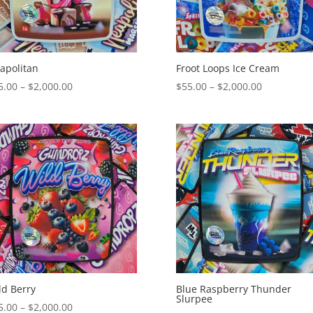
apolitan
Froot Loops Ice Cream
Price
Price
5.00
–
$
2,000.00
$
55.00
–
$
2,000.00
range:
range:
$55.00
$55.00
through
through
$2,000.00
$2,000.00
ld Berry
Blue Raspberry Thunder
Slurpee
Price
5.00
–
$
2,000.00