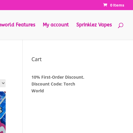
0 Items
hworld Features
My account
Sprinklez Vapes
Cart
10% First-Order Discount.
Discount Code: Torch
World