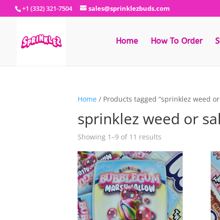
+1 (332) 321-7504
sales@sprinklezbuds.com
Home
How To Order
S
Home
/ Products tagged “sprinklez weed or
sprinklez weed or sa
Sorted
Showing 1–9 of 11 results
by
latest