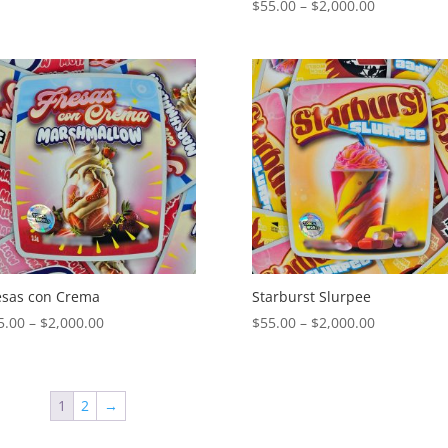
Price
$
55.00
–
$
2,000.00
range:
range:
$55.00
$55.00
through
through
$2,000.00
$2,000.00
esas con Crema
Starburst Slurpee
Price
Price
5.00
–
$
2,000.00
$
55.00
–
$
2,000.00
range:
range:
$55.00
$55.00
through
through
1
2
→
$2,000.00
$2,000.00