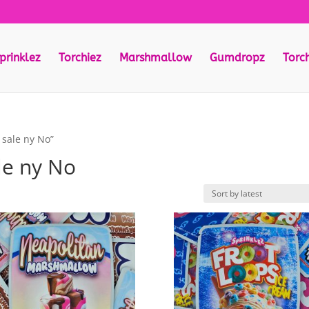
prinklez
Torchiez
Marshmallow
Gumdropz
Torc
 sale ny No”
le ny No