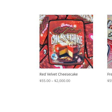
Red Velvet Cheesecake
Fr
Price
$
55.00
–
$
2,000.00
$
5
range:
$55.00
through
$2,000.00