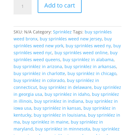
Sprinklez
Add to cart
Banana
Upsidedown
Cake
quantity
SKU:
N/A
Category:
Sprinklez
Tags:
buy sprinkles
weed bronx
,
buy sprinkles weed new jersey
,
buy
sprinkles weed new york
,
buy sprinkles weed ny
,
buy
sprinkles weed nyc
,
buy sprinkles weed online
,
buy
sprinkles weed queens
,
buy sprinklez in alabama
,
buy sprinklez in arizona
,
buy sprinklez in arkansas
,
buy sprinklez in charlotte
,
buy sprinklez in chicago
,
buy sprinklez in colorado
,
buy sprinklez in
connecticut
,
buy sprinklez in delaware
,
buy sprinklez
in georgia usa
,
buy sprinklez in idaho
,
buy sprinklez
in illinois
,
buy sprinklez in indiana
,
buy sprinklez in
iowa usa
,
buy sprinklez in kansas
,
buy sprinklez in
kentucky
,
buy sprinklez in louisiana
,
buy sprinklez in
ma
,
buy sprinklez in maine
,
buy sprinklez in
maryland
,
buy sprinklez in minnesota
,
buy sprinklez