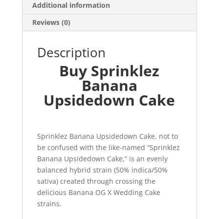
Additional information
Reviews (0)
Description
Buy Sprinklez
Banana
Upsidedown Cake
Sprinklez Banana Upsidedown Cake
,
not to
be confused with the like-named “Sprinklez
Banana Upsidedown Cake,” is an evenly
balanced hybrid strain (50% indica/50%
sativa) created through crossing the
delicious Banana OG X Wedding Cake
strains.