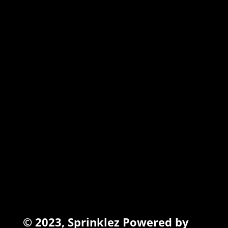
MARSHMALLOW
TORCHIEZ
INFO
Search
Terms of Service
Refund Policy
Privacy Policy
© 2023,
Sprinklez
Powered by