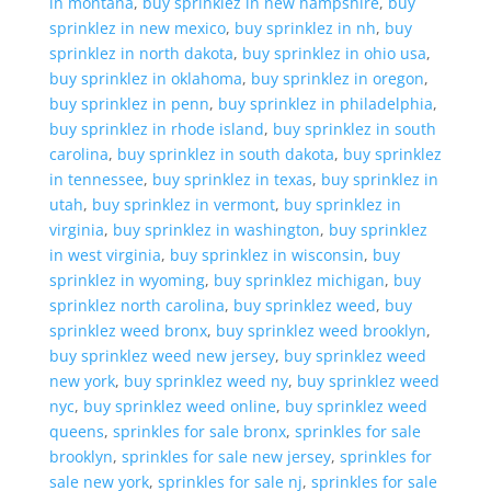
in montana
,
buy sprinklez in new hampshire
,
buy
sprinklez in new mexico
,
buy sprinklez in nh
,
buy
sprinklez in north dakota
,
buy sprinklez in ohio usa
,
buy sprinklez in oklahoma
,
buy sprinklez in oregon
,
buy sprinklez in penn
,
buy sprinklez in philadelphia
,
buy sprinklez in rhode island
,
buy sprinklez in south
carolina
,
buy sprinklez in south dakota
,
buy sprinklez
in tennessee
,
buy sprinklez in texas
,
buy sprinklez in
utah
,
buy sprinklez in vermont
,
buy sprinklez in
virginia
,
buy sprinklez in washington
,
buy sprinklez
in west virginia
,
buy sprinklez in wisconsin
,
buy
sprinklez in wyoming
,
buy sprinklez michigan
,
buy
sprinklez north carolina
,
buy sprinklez weed
,
buy
sprinklez weed bronx
,
buy sprinklez weed brooklyn
,
buy sprinklez weed new jersey
,
buy sprinklez weed
new york
,
buy sprinklez weed ny
,
buy sprinklez weed
nyc
,
buy sprinklez weed online
,
buy sprinklez weed
queens
,
sprinkles for sale bronx
,
sprinkles for sale
brooklyn
,
sprinkles for sale new jersey
,
sprinkles for
sale new york
,
sprinkles for sale nj
,
sprinkles for sale