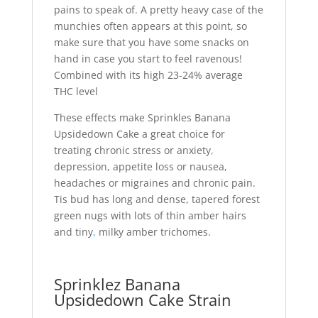
pains to speak of. A pretty heavy case of the
munchies often appears at this point, so
make sure that you have some snacks on
hand in case you start to feel ravenous!
Combined with its high 23-24% average
THC level
These effects make Sprinkles Banana
Upsidedown Cake a great choice for
treating chronic stress or anxiety
,
depression, appetite loss or nausea,
headaches or migraines and chronic pain.
Tis bud has long and dense, tapered forest
green nugs with lots of thin amber hairs
and tiny
,
milky amber trichomes.
Sprinklez Banana
Upsidedown Cake Strain