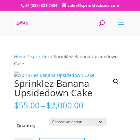
+1 (332) 321-7504
sales@sprinklezbuds.com
Home
/
Sprinklez
/ Sprinklez Banana Upsidedown
Cake
Sprinklez Banana
Upsidedown Cake
Price
$
55.00
–
$
2,000.00
range:
$55.00
through
Quantity
$2,000.00