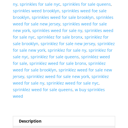
ny
,
sprinkles for sale nyc
,
sprinkles for sale queens
,
sprinkles weed brooklyn
,
sprinkles weed foe sale
brooklyn
,
sprinkles weed for sale brooklyn
,
sprinkles
weed for sale new jersey
,
sprinkles weed for sale
new york
,
sprinkles weed for sale ny
,
sprinkles weed
for sale nyc
,
sprinklez for sale bronx
,
sprinklez for
sale brooklyn
,
sprinklez for sale new jersey
,
sprinklez
for sale new york
,
sprinklez for sale ny
,
sprinklez for
sale nyc
,
sprinklez for sale queens
,
sprinklez weed
for sale
,
sprinklez weed for sale bronx
,
sprinklez
weed for sale brooklyn
,
sprinklez weed for sale new
jersey
,
sprinklez weed for sale new york
,
sprinklez
weed for sale ny
,
sprinklez weed for sale nyc
,
sprinklez weed for sale queens
,
w buy sprinkles
weed
Description