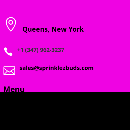

Queens, New York
+1 (347) 962-3237

sales@sprinklezbuds.com

Menu
SPRINKLEZ
GUMDROPZ