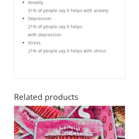
Anxiety
31%
of people say it helps with anxiety
Depression
21%
of people say it helps
with depression
Stress
21%
of people say it helps with stress
Related products