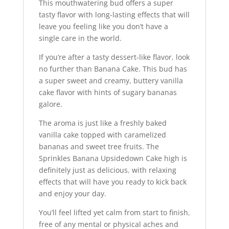
This mouthwatering bud offers a super
tasty flavor with long-lasting effects that will
leave you feeling like you don’t have a
single care in the world.
If you’re after a tasty dessert-like flavor
,
look
no further than Banana Cake. This bud has
a super sweet and creamy, buttery vanilla
cake flavor with hints of sugary bananas
galore.
The aroma is just like a freshly baked
vanilla cake topped with caramelized
bananas and sweet tree fruits. The
Sprinkles Banana Upsidedown Cake high is
definitely just as delicious
,
with relaxing
effects that will have you ready to kick back
and enjoy your day.
You’ll feel lifted yet calm from start to finish
,
free of any mental or physical aches and