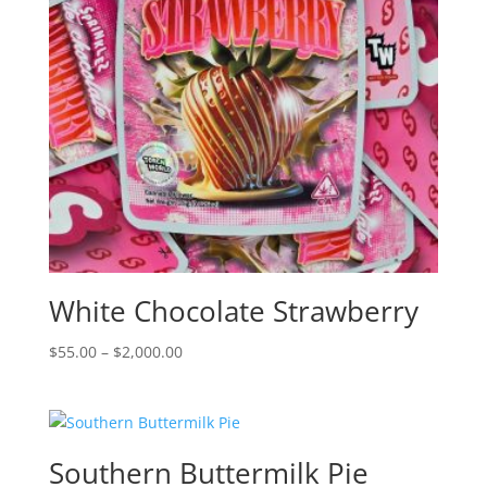
White Chocolate Strawberry
Price
$
55.00
–
$
2,000.00
range:
$55.00
through
$2,000.00
Southern Buttermilk Pie