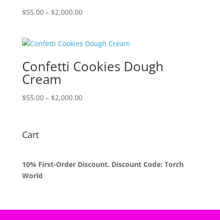
Price
$
55.00
–
$
2,000.00
range:
$55.00
through
$2,000.00
Confetti Cookies Dough
Cream
Price
$
55.00
–
$
2,000.00
range:
$55.00
through
Cart
$2,000.00
10% First-Order Discount. Discount Code: Torch
World