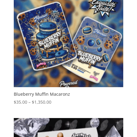
Blueberry Muffin Macaronz
Price
$
35.00
–
$
1,350.00
range:
$35.00
through
$1,350.00