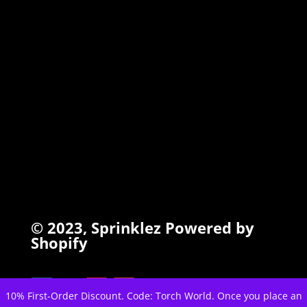
INFO
Search
Terms of Service
Refund Policy
Privacy Policy
© 2023,
Sprinklez
Powered by
Shopify
10% First-Order Discount. Code: Torch World. Once you place an