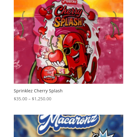
Sprinklez Cherry Splash
Price
$
35.00
–
$
1,250.00
range:
$35.00
through
$1,250.00