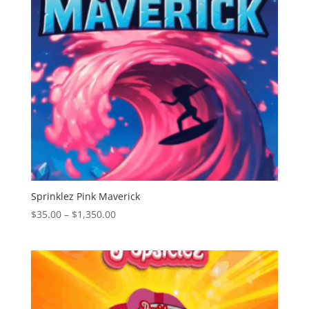
Sprinklez Pink Maverick
Price
$
35.00
–
$
1,350.00
range:
$35.00
through
$1,350.00