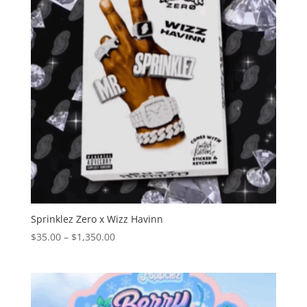
Sprinklez Zero x Wizz Havinn
Price
$
35.00
–
$
1,350.00
range:
$35.00
through
$1,350.00