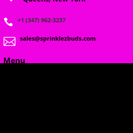
+1 (347) 962-3237

sales@sprinklezbuds.com

Menu
SPRINKLEZ
GUMDROPZ
MARSHMALLOW
TORCHIEZ