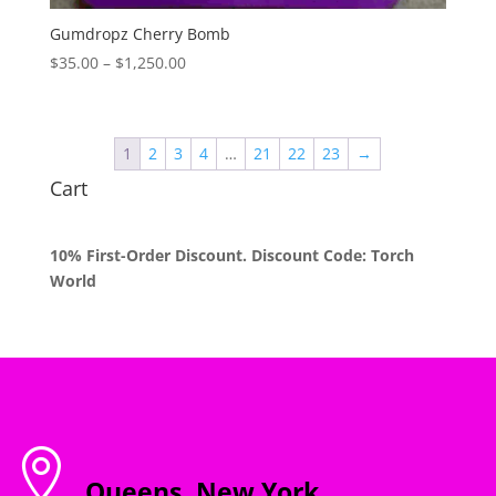
Gumdropz Cherry Bomb
Price
$
35.00
–
$
1,250.00
range:
$35.00
through
1
2
3
4
…
21
22
23
→
$1,250.00
Cart
10% First-Order Discount. Discount Code: Torch
World

Queens, New York