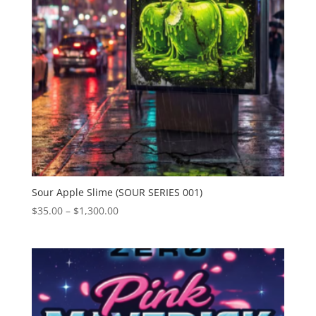
Sour Apple Slime (SOUR SERIES 001)
Price
$
35.00
–
$
1,300.00
range:
$35.00
through
$1,300.00