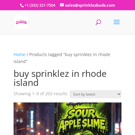
+1 (332) 321-7504
sales@sprinklezbuds.com
Home
/ Products tagged “buy sprinklez in rhode
island”
buy sprinklez in rhode
island
Sorted
Showing 1–9 of 203 results
by
latest