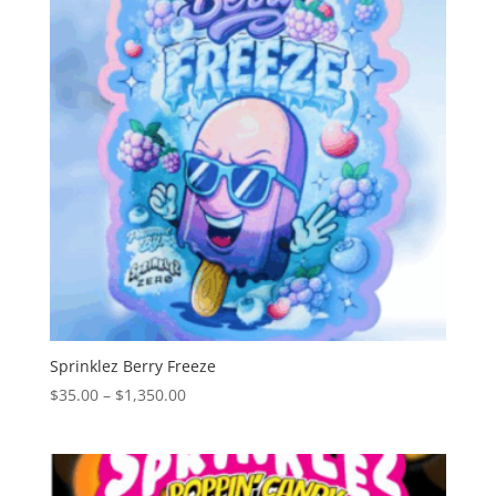
Sprinklez Berry Freeze
Price
$
35.00
–
$
1,350.00
range:
$35.00
through
$1,350.00