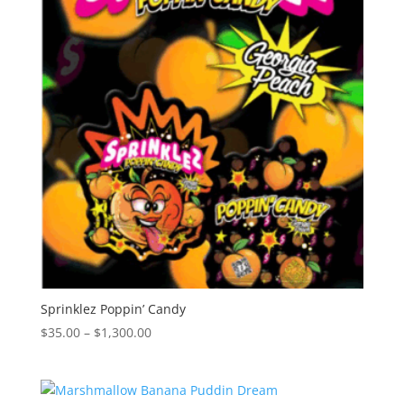
Sprinklez Poppin’ Candy
Price
$
35.00
–
$
1,300.00
range:
$35.00
through