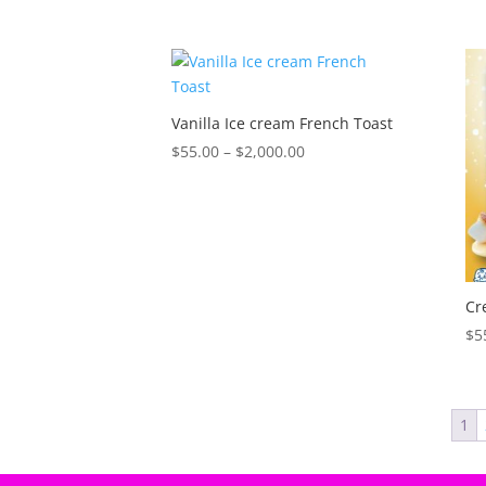
range:
$55.00
through
$2,000.00
Vanilla Ice cream French Toast
Price
$
55.00
–
$
2,000.00
range:
$55.00
through
$2,000.00
Cr
$
5
1