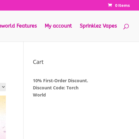
0 Items
hworld Features
My account
Sprinklez Vapes
Cart
10% First-Order Discount.
Discount Code: Torch
World