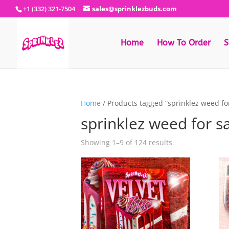
+1 (332) 321-7504
sales@sprinklezbuds.com
Home
How To Order
S
Home
/ Products tagged “sprinklez weed for
sprinklez weed for s
Sorted
Showing 1–9 of 124 results
by
latest