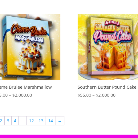
range:
range:
$55.00
$55.00
through
through
$2,000.00
$2,000.00
eme Brulee Marshmallow
Southern Butter Pound Cake
Price
Price
5.00
–
$
2,000.00
$
55.00
–
$
2,000.00
range:
range:
$55.00
$55.00
through
through
2
3
4
…
12
13
14
→
$2,000.00
$2,000.00