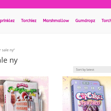
prinklez
Torchiez
Marshmallow
Gumdropz
Torc
 sale ny”
ale ny