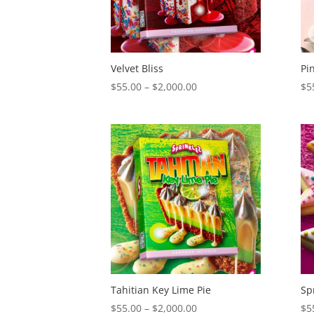
Velvet Bliss
Pi
Price
$
55.00
–
$
2,000.00
$
5
range:
$55.00
through
$2,000.00
Tahitian Key Lime Pie
Sp
Price
$
55.00
–
$
2,000.00
$
5