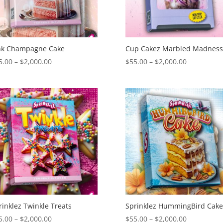
nk Champagne Cake
Cup Cakez Marbled Madnes
Price
Price
5.00
–
$
2,000.00
$
55.00
–
$
2,000.00
range:
range:
$55.00
$55.00
through
through
$2,000.00
$2,000.00
rinklez Twinkle Treats
Sprinklez HummingBird Cak
Price
Price
5.00
–
$
2,000.00
$
55.00
–
$
2,000.00