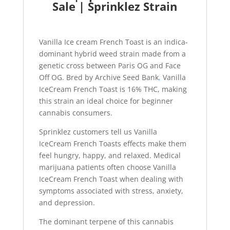
Sale | Sprinklez Strain
Vanilla Ice cream French Toast is an indica-
dominant hybrid weed strain made from a
genetic cross between Paris OG and Face
Off OG. Bred by Archive Seed Bank
,
Vanilla
IceCream French Toast is 16% THC, making
this strain an ideal choice for beginner
cannabis consumers.
Sprinklez customers tell us Vanilla
IceCream French Toasts effects make them
feel hungry, happy, and relaxed. Medical
marijuana patients often choose Vanilla
IceCream French Toast when dealing with
symptoms associated with stress, anxiety,
and depression.
The dominant terpene of this cannabis