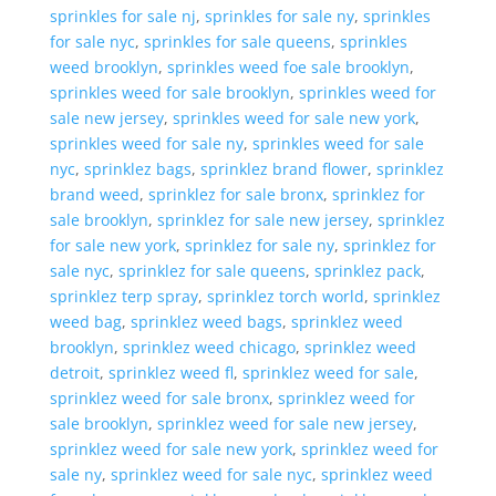
sprinkles for sale nj
,
sprinkles for sale ny
,
sprinkles
for sale nyc
,
sprinkles for sale queens
,
sprinkles
weed brooklyn
,
sprinkles weed foe sale brooklyn
,
sprinkles weed for sale brooklyn
,
sprinkles weed for
sale new jersey
,
sprinkles weed for sale new york
,
sprinkles weed for sale ny
,
sprinkles weed for sale
nyc
,
sprinklez bags
,
sprinklez brand flower
,
sprinklez
brand weed
,
sprinklez for sale bronx
,
sprinklez for
sale brooklyn
,
sprinklez for sale new jersey
,
sprinklez
for sale new york
,
sprinklez for sale ny
,
sprinklez for
sale nyc
,
sprinklez for sale queens
,
sprinklez pack
,
sprinklez terp spray
,
sprinklez torch world
,
sprinklez
weed bag
,
sprinklez weed bags
,
sprinklez weed
brooklyn
,
sprinklez weed chicago
,
sprinklez weed
detroit
,
sprinklez weed fl
,
sprinklez weed for sale
,
sprinklez weed for sale bronx
,
sprinklez weed for
sale brooklyn
,
sprinklez weed for sale new jersey
,
sprinklez weed for sale new york
,
sprinklez weed for
sale ny
,
sprinklez weed for sale nyc
,
sprinklez weed