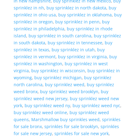
in new hampshire
,
buy sprinklez in new mexico
,
buy
sprinklez in nh
,
buy sprinklez in north dakota
,
buy
sprinklez in ohio usa
,
buy sprinklez in oklahoma
,
buy
sprinklez in oregon
,
buy sprinklez in penn
,
buy
sprinklez in philadelphia
,
buy sprinklez in rhode
island
,
buy sprinklez in south carolina
,
buy sprinklez
in south dakota
,
buy sprinklez in tennessee
,
buy
sprinklez in texas
,
buy sprinklez in utah
,
buy
sprinklez in vermont
,
buy sprinklez in virginia
,
buy
sprinklez in washington
,
buy sprinklez in west
virginia
,
buy sprinklez in wisconsin
,
buy sprinklez in
wyoming
,
buy sprinklez michigan
,
buy sprinklez
north carolina
,
buy sprinklez weed
,
buy sprinklez
weed bronx
,
buy sprinklez weed brooklyn
,
buy
sprinklez weed new jersey
,
buy sprinklez weed new
york
,
buy sprinklez weed ny
,
buy sprinklez weed nyc
,
buy sprinklez weed online
,
buy sprinklez weed
queens
,
Marshmallow buy sprinkles weed
,
sprinkles
for sale bronx
,
sprinkles for sale brooklyn
,
sprinkles
for sale new jersey
,
sprinkles for sale new york
,