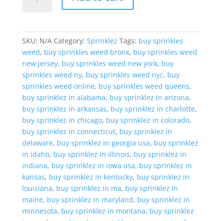
Ice
cream
French
Toast
SKU:
N/A
Category:
Sprinklez
Tags:
buy sprinkles
quantity
weed
,
buy sprinkles weed bronx
,
buy sprinkles weed
new jersey
,
buy sprinkles weed new york
,
buy
sprinkles weed ny
,
buy sprinkles weed nyc
,
buy
sprinkles weed online
,
buy sprinkles weed queens
,
buy sprinklez in alabama
,
buy sprinklez in arizona
,
buy sprinklez in arkansas
,
buy sprinklez in charlotte
,
buy sprinklez in chicago
,
buy sprinklez in colorado
,
buy sprinklez in connecticut
,
buy sprinklez in
delaware
,
buy sprinklez in georgia usa
,
buy sprinklez
in idaho
,
buy sprinklez in illinois
,
buy sprinklez in
indiana
,
buy sprinklez in iowa usa
,
buy sprinklez in
kansas
,
buy sprinklez in kentucky
,
buy sprinklez in
louisiana
,
buy sprinklez in ma
,
buy sprinklez in
maine
,
buy sprinklez in maryland
,
buy sprinklez in
minnesota
,
buy sprinklez in montana
,
buy sprinklez