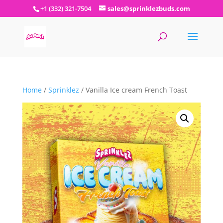
+1 (332) 321-7504
sales@sprinklezbuds.com
Home
/
Sprinklez
/ Vanilla Ice cream French Toast