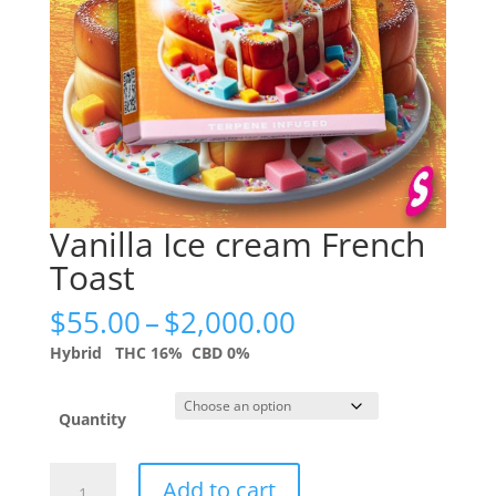
Vanilla Ice cream French
Toast
Price
$
55.00
–
$
2,000.00
range:
Hybrid
THC 16%
CBD 0%
$55.00
through
$2,000.00
Quantity
Vanilla
Add to cart