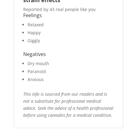
Reported by 43 real people like you
Feelings
Relaxed
Happy
Giggly
Negatives
Dry mouth
Paranoid
Anxious
This info is sourced from our readers and is
not a substitute for professional medical
advice. Seek the advice of a health professional
before using cannabis for a medical condition.