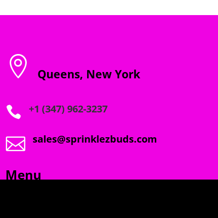

Queens, New York
+1 (347) 962-3237

sales@sprinklezbuds.com

Menu
SPRINKLEZ