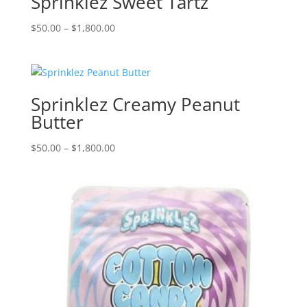
Sprinklez Sweet Tartz
Price
$
50.00
–
$
1,800.00
range:
$50.00
through
$1,800.00
Sprinklez Creamy Peanut
Butter
Price
$
50.00
–
$
1,800.00
range:
$50.00
through
$1,800.00