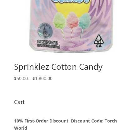
Sprinklez Cotton Candy
Price
$
50.00
–
$
1,800.00
range:
$50.00
through
Cart
$1,800.00
10% First-Order Discount. Discount Code: Torch
World