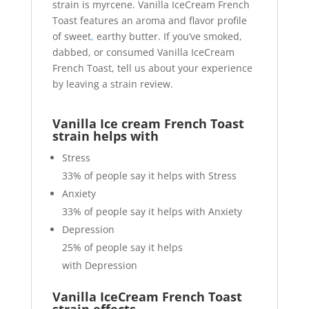
strain is myrcene. Vanilla IceCream French
Toast features an aroma and flavor profile
of sweet
,
earthy butter. If you’ve smoked,
dabbed, or consumed Vanilla IceCream
French Toast, tell us about your experience
by leaving a strain review.
Vanilla Ice cream French Toast
strain helps with
Stress
33%
of people say it helps with Stress
Anxiety
33%
of people say it helps with Anxiety
Depression
25%
of people say it helps
with Depression
Vanilla IceCream French Toast
strain effects