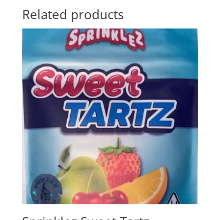
Related products