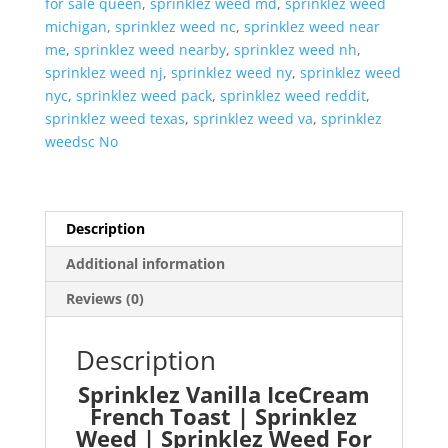
for sale queen
,
sprinklez weed md
,
sprinklez weed
michigan
,
sprinklez weed nc
,
sprinklez weed near
me
,
sprinklez weed nearby
,
sprinklez weed nh
,
sprinklez weed nj
,
sprinklez weed ny
,
sprinklez weed
nyc
,
sprinklez weed pack
,
sprinklez weed reddit
,
sprinklez weed texas
,
sprinklez weed va
,
sprinklez
weedsc No
Description
Additional information
Reviews (0)
Description
Sprinklez Vanilla IceCream
French Toast | Sprinklez
Weed | Sprinklez Weed For