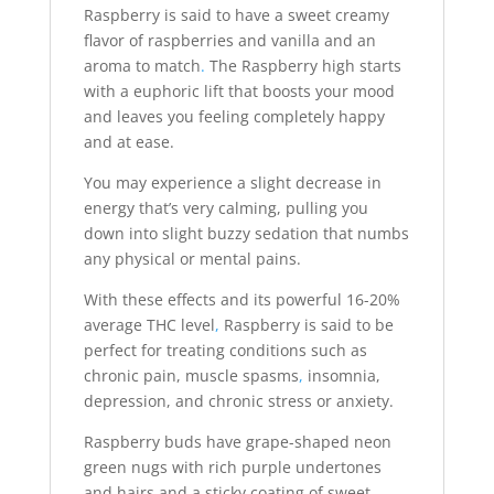
Raspberry is said to have a sweet creamy
flavor of raspberries and vanilla and an
aroma to match
.
The Raspberry high starts
with a euphoric lift that boosts your mood
and leaves you feeling completely happy
and at ease.
You may experience a slight decrease in
energy that’s very calming, pulling you
down into slight buzzy sedation that numbs
any physical or mental pains.
With these effects and its powerful 16-20%
average THC level
,
Raspberry is said to be
perfect for treating conditions such as
chronic pain, muscle spasms
,
insomnia,
depression, and chronic stress or anxiety.
Raspberry buds have grape-shaped neon
green nugs with rich purple undertones
and hairs and a sticky coating of sweet