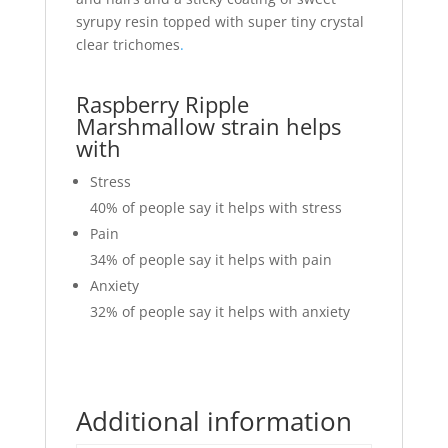
syrupy resin topped with super tiny crystal
clear trichomes
.
Raspberry Ripple
Marshmallow strain helps
with
Stress
40%
of people say it helps with stress
Pain
34%
of people say it helps with pain
Anxiety
32%
of people say it helps with anxiety
Additional information