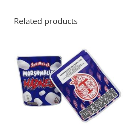
Related products