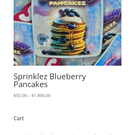
Sprinklez Blueberry
Pancakes
Price
$
55.00
–
$
1,900.00
range:
$55.00
through
Cart
$1,900.00