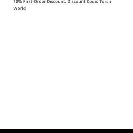
10% First-Order Discount. Discount Code: Torch
World
Queens, New York
+1 (347) 962-3237
sales@sprinklezbuds.com
Menu