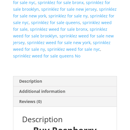
for sale nyc
,
sprinklez for sale bronx
,
sprinklez for
sale brooklyn
,
sprinklez for sale new jersey
,
sprinklez
for sale new york
,
sprinklez for sale ny
,
sprinklez for
sale nyc
,
sprinklez for sale queens
,
sprinklez weed
for sale
,
sprinklez weed for sale bronx
,
sprinklez
weed for sale brooklyn
,
sprinklez weed for sale new
jersey
,
sprinklez weed for sale new york
,
sprinklez
weed for sale ny
,
sprinklez weed for sale nyc
,
sprinklez weed for sale queens No
Description
Additional information
Reviews (0)
Description