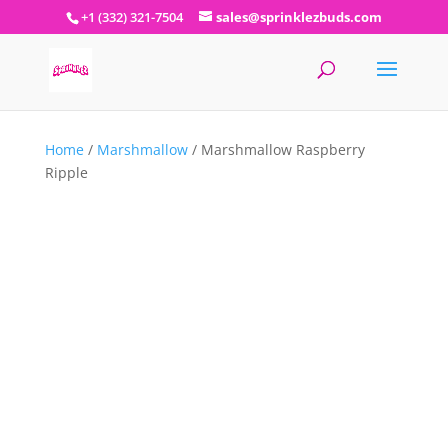
+1 (332) 321-7504
sales@sprinklezbuds.com
Home
/
Marshmallow
/ Marshmallow Raspberry
Ripple