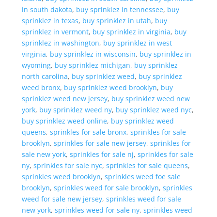
in south dakota
,
buy sprinklez in tennessee
,
buy
sprinklez in texas
,
buy sprinklez in utah
,
buy
sprinklez in vermont
,
buy sprinklez in virginia
,
buy
sprinklez in washington
,
buy sprinklez in west
virginia
,
buy sprinklez in wisconsin
,
buy sprinklez in
wyoming
,
buy sprinklez michigan
,
buy sprinklez
north carolina
,
buy sprinklez weed
,
buy sprinklez
weed bronx
,
buy sprinklez weed brooklyn
,
buy
sprinklez weed new jersey
,
buy sprinklez weed new
york
,
buy sprinklez weed ny
,
buy sprinklez weed nyc
,
buy sprinklez weed online
,
buy sprinklez weed
queens
,
sprinkles for sale bronx
,
sprinkles for sale
brooklyn
,
sprinkles for sale new jersey
,
sprinkles for
sale new york
,
sprinkles for sale nj
,
sprinkles for sale
ny
,
sprinkles for sale nyc
,
sprinkles for sale queens
,
sprinkles weed brooklyn
,
sprinkles weed foe sale
brooklyn
,
sprinkles weed for sale brooklyn
,
sprinkles
weed for sale new jersey
,
sprinkles weed for sale
new york
,
sprinkles weed for sale ny
,
sprinkles weed