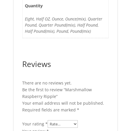
Quantity
Eight, Half OZ, Ounce, Ounce(mix), Quarter
Pound, Quarter Pound(mix), Half Pound,
Half Pound(mix), Pound, Pound(mix)
Reviews
There are no reviews yet.
Be the first to review “Marshmallow
Raspberry Ripple”
Your email address will not be published.
Required fields are marked
*
Your rating
*