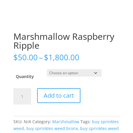
Marshmallow Raspberry
Ripple
Price
$
50.00
–
$
1,800.00
range:
$50.00
through
Quantity
$1,800.00
Marshmallow
Add to cart
Raspberry
Ripple
quantity
SKU:
N/A
Category:
Marshmallow
Tags:
buy sprinkles
weed
,
buy sprinkles weed bronx
,
buy sprinkles weed