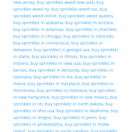
new jersey
,
buy sprinkles weed new york
,
buy
sprinkles weed ny
,
buy sprinkles weed nyc
,
buy
sprinkles weed online
,
buy sprinkles weed queens
,
buy sprinklez in alabama
,
buy sprinklez in arizona
,
buy sprinklez in arkansas
,
buy sprinklez in charlotte
,
buy sprinklez in chicago
,
buy sprinklez in colorado
,
buy sprinklez in connecticut
,
buy sprinklez in
delaware
,
buy sprinklez in georgia usa
,
buy sprinklez
in idaho
,
buy sprinklez in illinois
,
buy sprinklez in
indiana
,
buy sprinklez in iowa usa
,
buy sprinklez in
kansas
,
buy sprinklez in kentucky
,
buy sprinklez in
louisiana
,
buy sprinklez in ma
,
buy sprinklez in
maine
,
buy sprinklez in maryland
,
buy sprinklez in
minnesota
,
buy sprinklez in montana
,
buy sprinklez
in new hampshire
,
buy sprinklez in new mexico
,
buy
sprinklez in nh
,
buy sprinklez in north dakota
,
buy
sprinklez in ohio usa
,
buy sprinklez in oklahoma
,
buy
sprinklez in oregon
,
buy sprinklez in penn
,
buy
sprinklez in philadelphia
,
buy sprinklez in rhode
island
,
buy sprinklez in south carolina
,
buy sprinklez