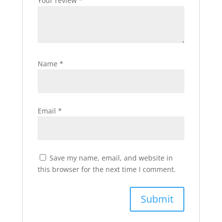
Your review
*
Name
*
Email
*
Save my name, email, and website in
this browser for the next time I comment.