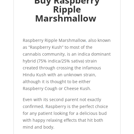
Buy Raspberry
Ripple
Marshmallow
Raspberry Ripple Marshmallow
,
also known
as “Raspberry Kush” to most of the
cannabis community, is an indica dominant
hybrid (75% indica/25% sativa) strain
created through crossing the infamous
Hindu Kush with an unknown strain,
although it is thought to be either
Raspberry Cough or Cheese Kush.
Even with its second parent not exactly
confirmed
,
Raspberry is the perfect choice
for any patient looking for a delicious bud
with happy relaxing effects that hit both
mind and body.