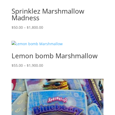
Sprinklez Marshmallow
Madness
Price
$
50.00
–
$
1,800.00
range:
$50.00
through
$1,800.00
Lemon bomb Marshmallow
Price
$
55.00
–
$
1,900.00
range:
$55.00
through
$1,900.00