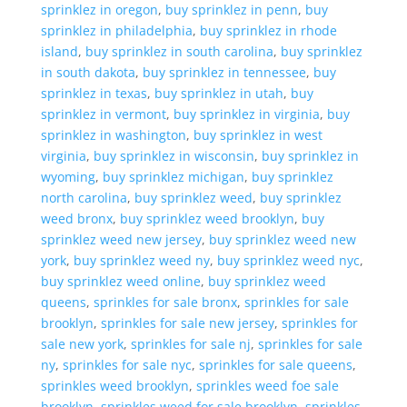
sprinklez in oregon
,
buy sprinklez in penn
,
buy
sprinklez in philadelphia
,
buy sprinklez in rhode
island
,
buy sprinklez in south carolina
,
buy sprinklez
in south dakota
,
buy sprinklez in tennessee
,
buy
sprinklez in texas
,
buy sprinklez in utah
,
buy
sprinklez in vermont
,
buy sprinklez in virginia
,
buy
sprinklez in washington
,
buy sprinklez in west
virginia
,
buy sprinklez in wisconsin
,
buy sprinklez in
wyoming
,
buy sprinklez michigan
,
buy sprinklez
north carolina
,
buy sprinklez weed
,
buy sprinklez
weed bronx
,
buy sprinklez weed brooklyn
,
buy
sprinklez weed new jersey
,
buy sprinklez weed new
york
,
buy sprinklez weed ny
,
buy sprinklez weed nyc
,
buy sprinklez weed online
,
buy sprinklez weed
queens
,
sprinkles for sale bronx
,
sprinkles for sale
brooklyn
,
sprinkles for sale new jersey
,
sprinkles for
sale new york
,
sprinkles for sale nj
,
sprinkles for sale
ny
,
sprinkles for sale nyc
,
sprinkles for sale queens
,
sprinkles weed brooklyn
,
sprinkles weed foe sale
brooklyn
,
sprinkles weed for sale brooklyn
,
sprinkles