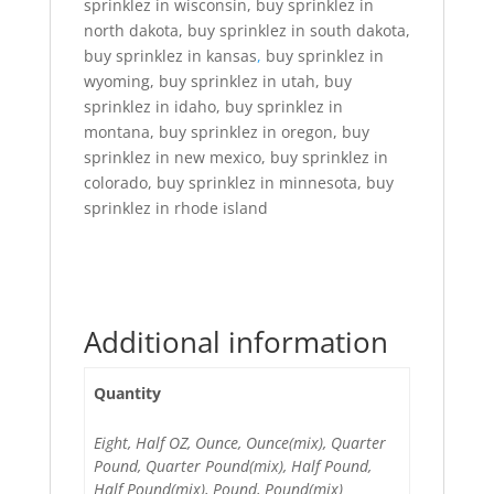
sprinklez in wisconsin, buy sprinklez in
north dakota, buy sprinklez in south dakota,
buy sprinklez in kansas
,
buy sprinklez in
wyoming, buy sprinklez in utah, buy
sprinklez in idaho, buy sprinklez in
montana, buy sprinklez in oregon, buy
sprinklez in new mexico, buy sprinklez in
colorado, buy sprinklez in minnesota, buy
sprinklez in rhode island
Additional information
Quantity
Eight, Half OZ, Ounce, Ounce(mix), Quarter
Pound, Quarter Pound(mix), Half Pound,
Half Pound(mix), Pound, Pound(mix)