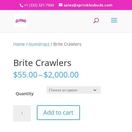
+1 (332) 321-7504
sales@sprinklezbuds.com
Home
/
Gumdropz
/ Brite Crawlers
Brite Crawlers
Price
$
55.00
–
$
2,000.00
range:
$55.00
through
Quantity
$2,000.00
Brite
Add to cart
Crawlers
quantity