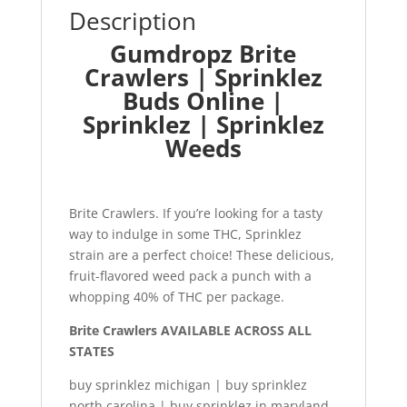
Description
Gumdropz Brite
Crawlers | Sprinklez
Buds Online |
Sprinklez | Sprinklez
Weeds
Brite Crawlers. If you’re looking for a tasty
way to indulge in some THC, Sprinklez
strain are a perfect choice! These delicious,
fruit-flavored weed pack a punch with a
whopping 40% of THC per package.
Brite Crawlers AVAILABLE ACROSS ALL
STATES
buy sprinklez michigan | buy sprinklez
north carolina | buy sprinklez in maryland