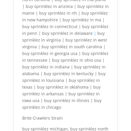
| buy sprinklez in arizona | buy sprinklez in
maine | buy sprinklez in nh | buy sprinklez
in new hampshire | buy sprinklez in ma |
buy sprinklez in connecticut | buy sprinklez
in penn | buy sprinklez in delaware
|
buy
sprinklez in virginia | buy sprinklez in west
virginia | buy sprinklez in south carolina |
buy sprinklez in georgia usa | buy sprinklez
in tennessee | buy sprinklez in ohio usa |
buy sprinklez in indiana | buy sprinklez in
alabama | buy sprinklez in kentucky | buy
sprinklez in louisiana | buy sprinklez in
texas | buy sprinklez in oklahoma | buy
sprinklez in arkansas | buy sprinklez in
iowa usa | buy sprinklez in illinois | buy
sprinklez in chicago
Brite Crawlers Strain
buy sprinklez michigan, buy sprinklez north