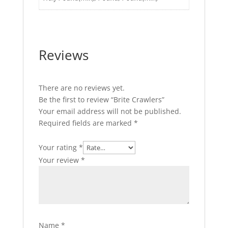
Reviews
There are no reviews yet.
Be the first to review “Brite Crawlers”
Your email address will not be published.
Required fields are marked
*
Your rating
*
Your review
*
Name
*