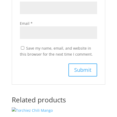
Email
*
Save my name, email, and website in
this browser for the next time I comment.
Related products