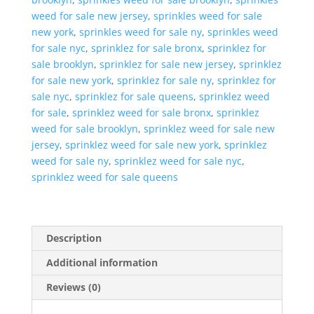
weed for sale new jersey
,
sprinkles weed for sale
new york
,
sprinkles weed for sale ny
,
sprinkles weed
for sale nyc
,
sprinklez for sale bronx
,
sprinklez for
sale brooklyn
,
sprinklez for sale new jersey
,
sprinklez
for sale new york
,
sprinklez for sale ny
,
sprinklez for
sale nyc
,
sprinklez for sale queens
,
sprinklez weed
for sale
,
sprinklez weed for sale bronx
,
sprinklez
weed for sale brooklyn
,
sprinklez weed for sale new
jersey
,
sprinklez weed for sale new york
,
sprinklez
weed for sale ny
,
sprinklez weed for sale nyc
,
sprinklez weed for sale queens
Description
Additional information
Reviews (0)