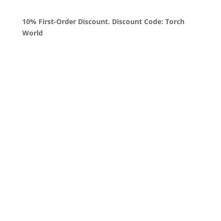
10% First-Order Discount. Discount Code: Torch
World
Queens, New York
+1 (347) 962-3237
sales@sprinklezbuds.com