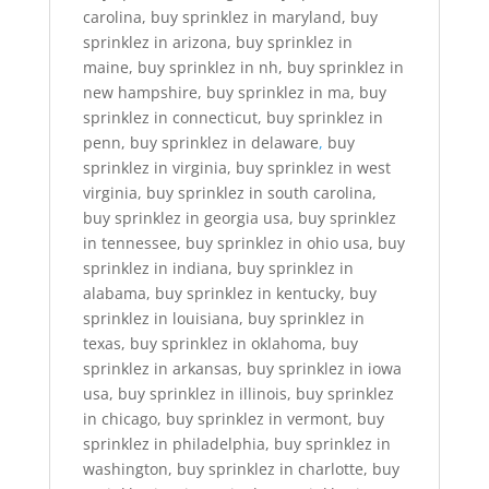
carolina, buy sprinklez in maryland, buy
sprinklez in arizona, buy sprinklez in
maine, buy sprinklez in nh, buy sprinklez in
new hampshire, buy sprinklez in ma, buy
sprinklez in connecticut, buy sprinklez in
penn, buy sprinklez in delaware
,
buy
sprinklez in virginia, buy sprinklez in west
virginia, buy sprinklez in south carolina,
buy sprinklez in georgia usa, buy sprinklez
in tennessee, buy sprinklez in ohio usa, buy
sprinklez in indiana, buy sprinklez in
alabama, buy sprinklez in kentucky, buy
sprinklez in louisiana, buy sprinklez in
texas, buy sprinklez in oklahoma, buy
sprinklez in arkansas, buy sprinklez in iowa
usa, buy sprinklez in illinois, buy sprinklez
in chicago, buy sprinklez in vermont, buy
sprinklez in philadelphia, buy sprinklez in
washington, buy sprinklez in charlotte, buy