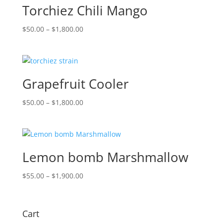
Torchiez Chili Mango
Price
$
50.00
–
$
1,800.00
range:
$50.00
through
$1,800.00
Grapefruit Cooler
Price
$
50.00
–
$
1,800.00
range:
$50.00
through
$1,800.00
Lemon bomb Marshmallow
Price
$
55.00
–
$
1,900.00
range:
$55.00
through
Cart
$1,900.00