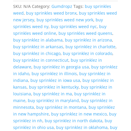
SKU:
N/A
Category:
Gumdropz
Tags:
buy sprinkles
weed
,
buy sprinkles weed bronx
,
buy sprinkles weed
new jersey
,
buy sprinkles weed new york
,
buy
sprinkles weed ny
,
buy sprinkles weed nyc
,
buy
sprinkles weed online
,
buy sprinkles weed queens
,
buy sprinklez in alabama
,
buy sprinklez in arizona
,
buy sprinklez in arkansas
,
buy sprinklez in charlotte
,
buy sprinklez in chicago
,
buy sprinklez in colorado
,
buy sprinklez in connecticut
,
buy sprinklez in
delaware
,
buy sprinklez in georgia usa
,
buy sprinklez
in idaho
,
buy sprinklez in illinois
,
buy sprinklez in
indiana
,
buy sprinklez in iowa usa
,
buy sprinklez in
kansas
,
buy sprinklez in kentucky
,
buy sprinklez in
louisiana
,
buy sprinklez in ma
,
buy sprinklez in
maine
,
buy sprinklez in maryland
,
buy sprinklez in
minnesota
,
buy sprinklez in montana
,
buy sprinklez
in new hampshire
,
buy sprinklez in new mexico
,
buy
sprinklez in nh
,
buy sprinklez in north dakota
,
buy
sprinklez in ohio usa
,
buy sprinklez in oklahoma
,
buy