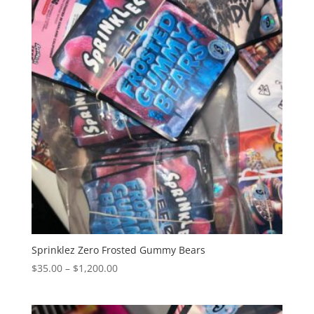
$1,250.00
Sprinklez Zero Frosted Gummy Bears
Price
$
35.00
–
$
1,200.00
range:
$35.00