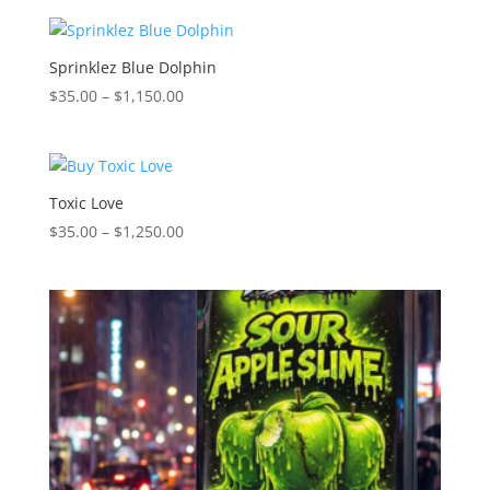
$35.00
through
$1,150.00
Sprinklez Blue Dolphin
Price
$
35.00
–
$
1,150.00
range:
$35.00
through
$1,150.00
Toxic Love
Price
$
35.00
–
$
1,250.00
range:
$35.00
through
$1,250.00