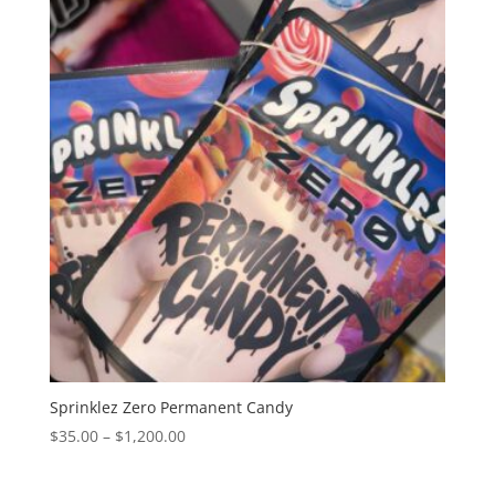
through
$1,200.00
Sprinklez Zero Permanent Candy
Price
$
35.00
–
$
1,200.00
range:
$35.00