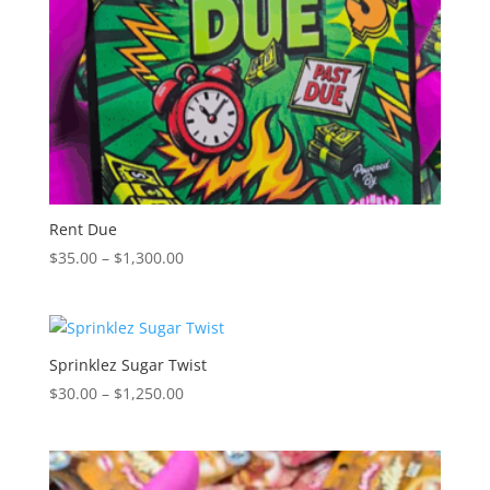
Rent Due
Price
$
35.00
–
$
1,300.00
range:
$35.00
through
$1,300.00
Sprinklez Sugar Twist
Price
$
30.00
–
$
1,250.00
range:
$30.00
through