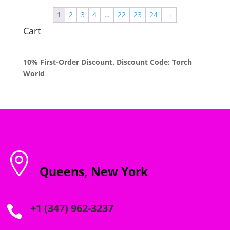
through
1
2
3
4
…
22
23
24
→
$1,200.00
Cart
10% First-Order Discount. Discount Code: Torch
World

Queens, New York
+1 (347) 962-3237
