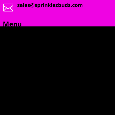
sales@sprinklezbuds.com

Menu
SPRINKLEZ
GUMDROPZ
MARSHMALLOW
TORCHIEZ
INFO