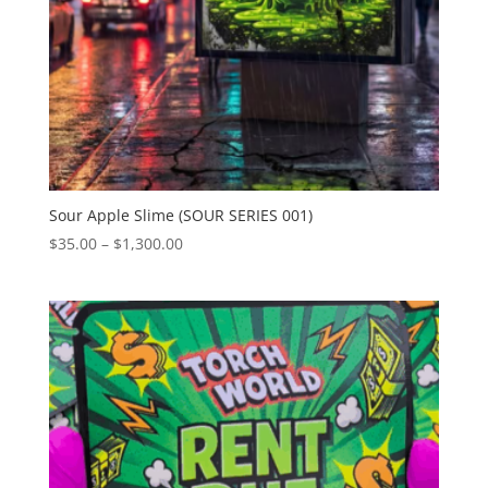
Sour Apple Slime (SOUR SERIES 001)
Price
$
35.00
–
$
1,300.00
range:
$35.00
through
$1,300.00