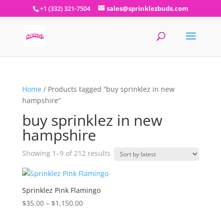
+1 (332) 321-7504
sales@sprinklezbuds.com
Home
/ Products tagged “buy sprinklez in new
hampshire”
buy sprinklez in new
hampshire
Sorted
Showing 1–9 of 212 results
by
latest
Sprinklez Pink Flamingo
Price
$
35.00
–
$
1,150.00
range: