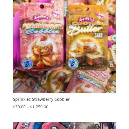
$1,250.00
Sprinklez Strawberry Cobbler
Price
$
30.00
–
$
1,250.00
range:
$30.00
through