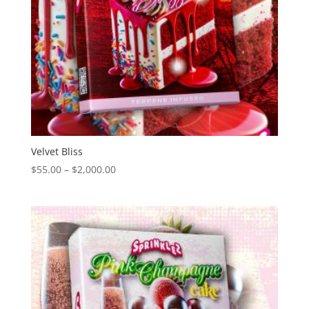
Velvet Bliss
Price
$
55.00
–
$
2,000.00
range:
$55.00
through
$2,000.00