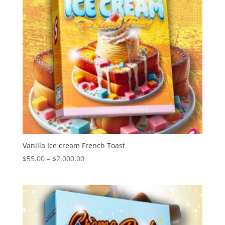
Vanilla Ice cream French Toast
Price
$
55.00
–
$
2,000.00
range:
$55.00
through
$2,000.00