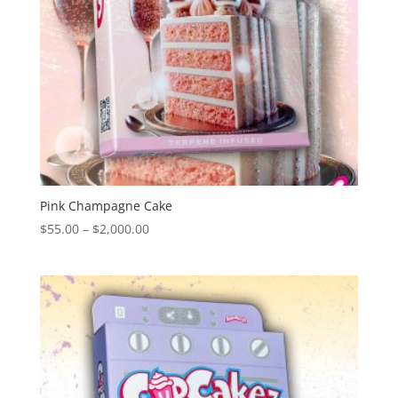
Pink Champagne Cake
Price
$
55.00
–
$
2,000.00
range:
$55.00
through
$2,000.00