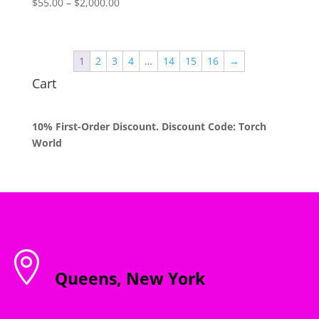
Price
$
55.00
–
$
2,000.00
range:
$55.00
through
1
2
3
4
…
14
15
16
→
$2,000.00
Cart
10% First-Order Discount. Discount Code: Torch
World

Queens, New York