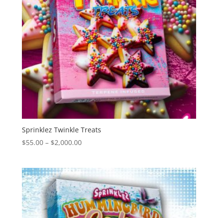
Sprinklez Twinkle Treats
Price
$
55.00
–
$
2,000.00
range:
$55.00
through
$2,000.00