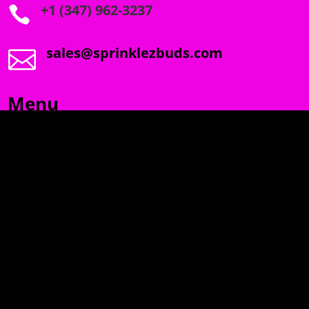
+1 (347) 962-3237

sales@sprinklezbuds.com

Menu
SPRINKLEZ
GUMDROPZ
MARSHMALLOW
TORCHIEZ