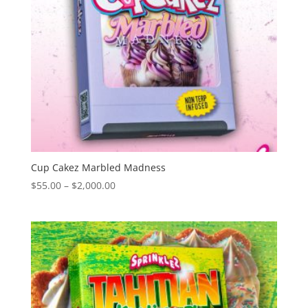
Cup Cakez Marbled Madness
Price
$
55.00
–
$
2,000.00
range:
$55.00
through
$2,000.00