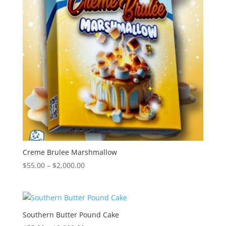
Creme Brulee Marshmallow
Price
$
55.00
–
$
2,000.00
range:
$55.00
through
$2,000.00
Southern Butter Pound Cake