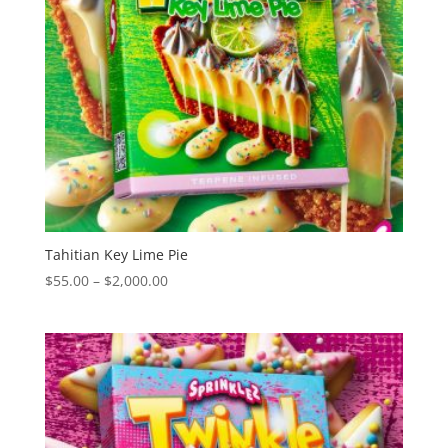
Tahitian Key Lime Pie
Price
$
55.00
–
$
2,000.00
range:
$55.00
through
$2,000.00