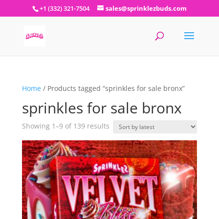
+1 (332) 321-7504
sales@sprinklezbuds.com
Home
/ Products tagged “sprinkles for sale bronx”
sprinkles for sale bronx
Sorted
Showing 1–9 of 139 results
by
latest