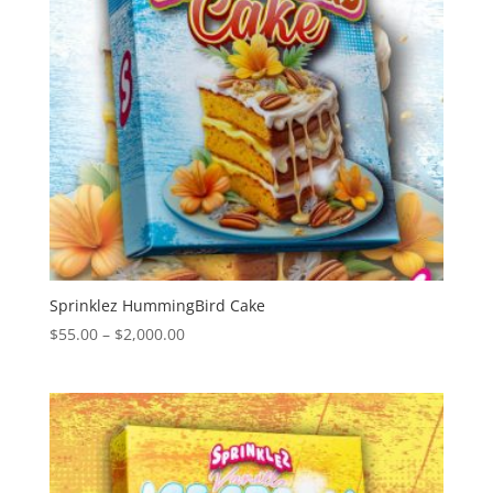
Sprinklez HummingBird Cake
Price
$
55.00
–
$
2,000.00
range:
$55.00
through
$2,000.00