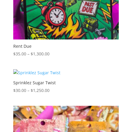
Rent Due
Price
$
35.00
–
$
1,300.00
range:
$35.00
through
$1,300.00
Sprinklez Sugar Twist
Price
$
30.00
–
$
1,250.00
range:
$30.00
through
$1,250.00