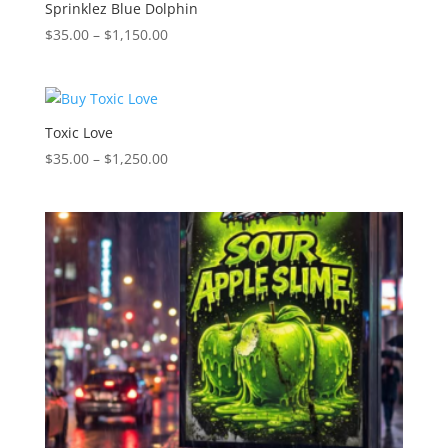
$1,150.00
Sprinklez Blue Dolphin
Price
$
35.00
–
$
1,150.00
range:
$35.00
through
$1,150.00
Toxic Love
Price
$
35.00
–
$
1,250.00
range:
$35.00
through
$1,250.00