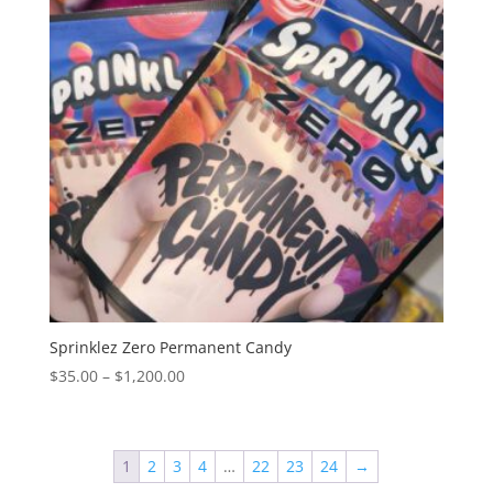
Sprinklez Zero Permanent Candy
Price
$
35.00
–
$
1,200.00
range:
$35.00
through
1
2
3
4
…
22
23
24
→
$1,200.00