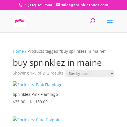
+1 (332) 321-7504
sales@sprinklezbuds.com
Home
/ Products tagged “buy sprinklez in maine”
buy sprinklez in maine
Sorted
Showing 1–9 of 212 results
by
latest
Sprinklez Pink Flamingo
Price
$
35.00
–
$
1,150.00
range:
$35.00
through