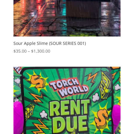
Sour Apple Slime (SOUR SERIES 001)
Price
$
35.00
–
$
1,300.00
range:
$35.00
through
$1,300.00