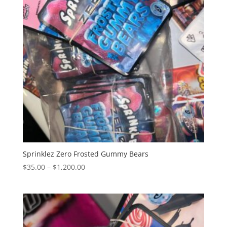
Sprinklez Zero Frosted Gummy Bears
Price
$
35.00
–
$
1,200.00
range:
$35.00
through
$1,200.00