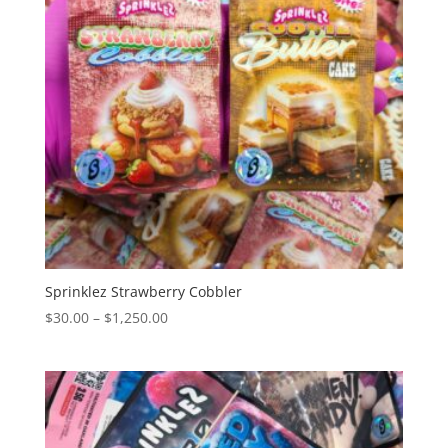
Sprinklez Strawberry Cobbler
Price
$
30.00
–
$
1,250.00
range:
$30.00
through
$1,250.00