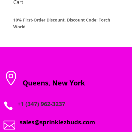
Cart
10% First-Order Discount. Discount Code: Torch
World

Queens, New York
+1 (347) 962-3237

sales@sprinklezbuds.com
