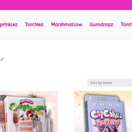
prinklez
Torchiez
Marshmallow
Gumdropz
Torc
ed”