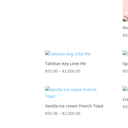
$2,000.00
Pi
$
5
Tahitian Key Lime Pie
Sp
Price
$
55.00
–
$
2,000.00
$
5
range:
$55.00
through
$2,000.00
Cr
Vanilla Ice cream French Toast
$
5
Price
$
55.00
–
$
2,000.00
range:
$55.00