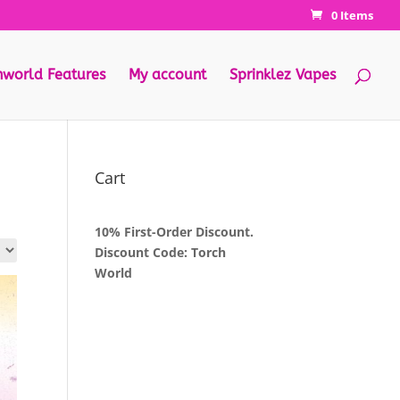
0 Items
hworld Features
My account
Sprinklez Vapes
Cart
10% First-Order Discount.
Discount Code: Torch
World