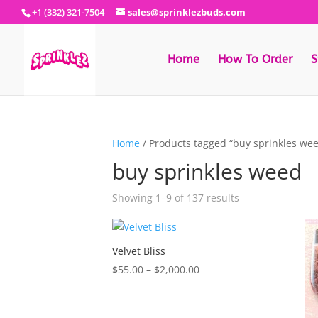
+1 (332) 321-7504
sales@sprinklezbuds.com
Home
How To Order
S
Home
/ Products tagged “buy sprinkles we
buy sprinkles weed
Sorted
Showing 1–9 of 137 results
by
latest
Velvet Bliss
Price
$
55.00
–
$
2,000.00
range:
$55.00
through