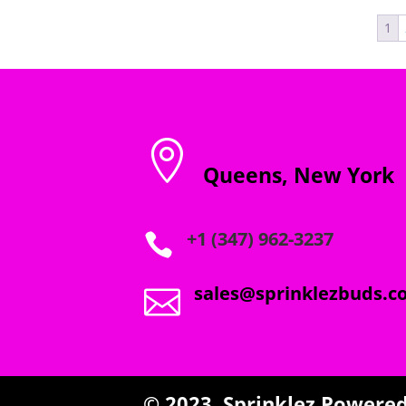
through
1
$2,000.00

Queens, New York
+1 (347) 962-3237

sales@sprinklezbuds.c

© 2023,
Sprinklez
Powered