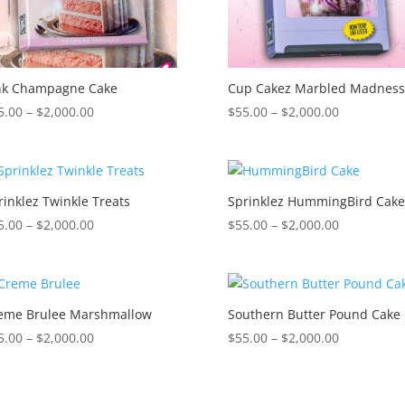
nk Champagne Cake
Cup Cakez Marbled Madnes
Price
Price
5.00
–
$
2,000.00
$
55.00
–
$
2,000.00
range:
range:
$55.00
$55.00
through
through
$2,000.00
$2,000.00
rinklez Twinkle Treats
Sprinklez HummingBird Cak
Price
Price
5.00
–
$
2,000.00
$
55.00
–
$
2,000.00
range:
range:
$55.00
$55.00
through
through
$2,000.00
$2,000.00
eme Brulee Marshmallow
Southern Butter Pound Cake
Price
Price
5.00
–
$
2,000.00
$
55.00
–
$
2,000.00
range:
range:
$55.00
$55.00
through
through