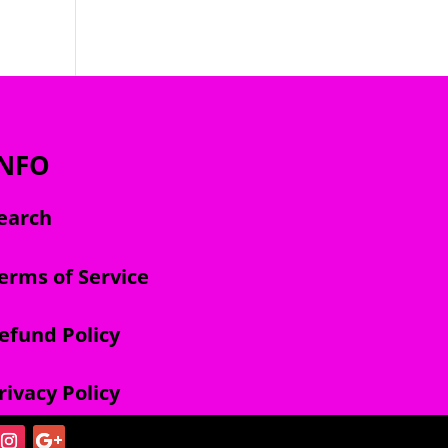
INFO
earch
erms of Service
efund Policy
rivacy Policy