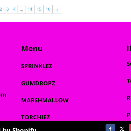
$2,000.00
$2,000.00
2
3
4
…
14
15
16
→
Menu
S
SPRINKLEZ
T
GUMDROPZ
om
R
MARSHMALLOW
P
TORCHIEZ
 by Shopify