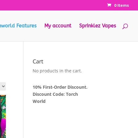
0 Items
hworld Features
My account
Sprinklez Vapes
Cart
No products in the cart.
10% First-Order Discount.
Discount Code: Torch
World