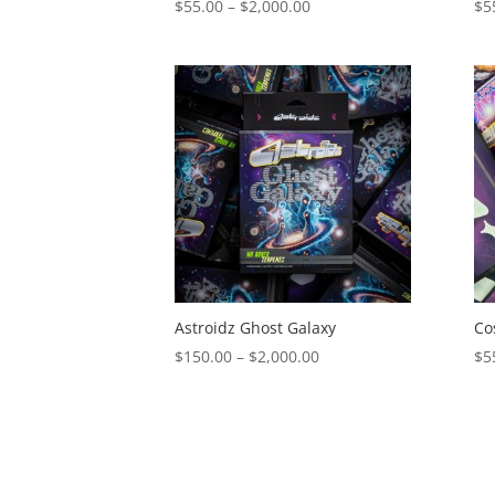
Price
$
55.00
–
$
2,000.00
$
5
range:
$55.00
through
$2,000.00
Astroidz Ghost Galaxy
Co
Price
$
150.00
–
$
2,000.00
$
5
range:
$150.00
through
$2,000.00