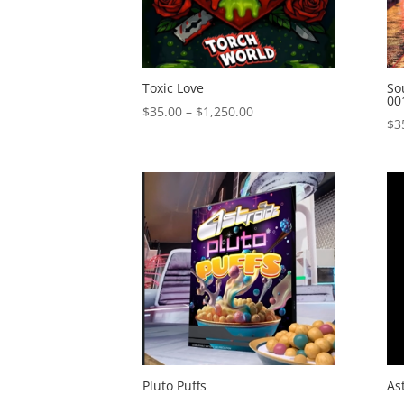
Toxic Love
So
00
Price
$
35.00
–
$
1,250.00
$
3
range:
$35.00
through
$1,250.00
Pluto Puffs
As