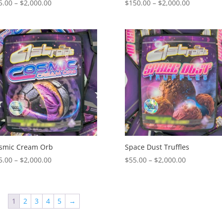
Price
Price
5.00
–
$
2,000.00
$
150.00
–
$
2,000.00
range:
range:
$55.00
$150.00
through
through
$2,000.00
$2,000.00
smic Cream Orb
Space Dust Truffles
Price
Price
5.00
–
$
2,000.00
$
55.00
–
$
2,000.00
range:
range:
$55.00
$55.00
through
through
1
2
3
4
5
→
$2,000.00
$2,000.00