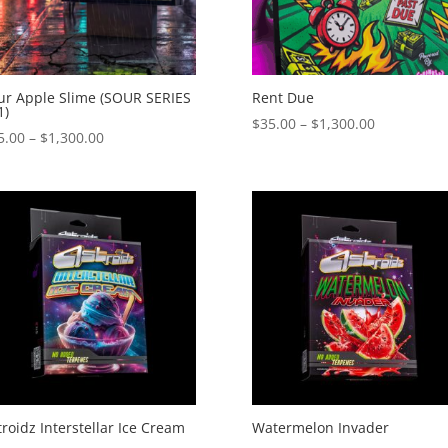
ur Apple Slime (SOUR SERIES
Rent Due
1)
Price
$
35.00
–
$
1,300.00
Price
5.00
–
$
1,300.00
range:
range:
$35.00
$35.00
through
through
$1,300.00
$1,300.00
troidz Interstellar Ice Cream
Watermelon Invader