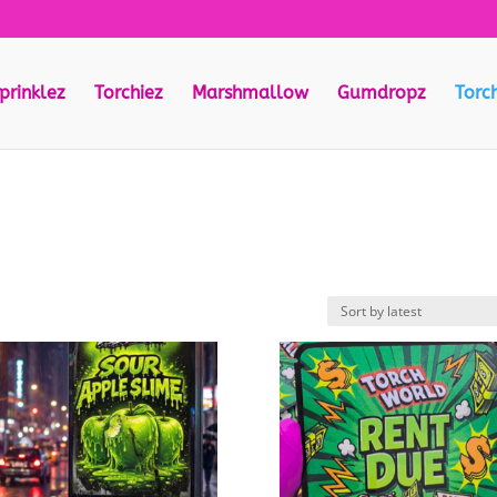
prinklez
Torchiez
Marshmallow
Gumdropz
Torc