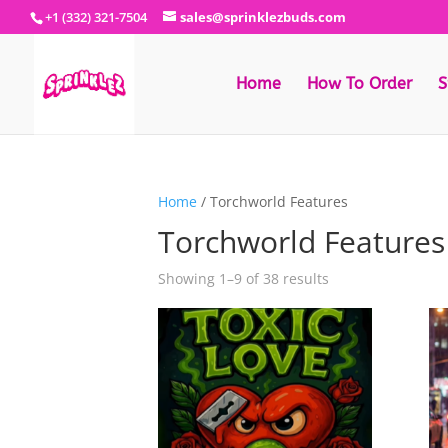
+1 (332) 321-7504
sales@sprinklezbuds.com
Home
How To Order
S
Home
/ Torchworld Features
Torchworld Features
Sorted
Showing 1–9 of 38 results
by
latest