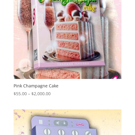
Pink Champagne Cake
Price
$
55.00
–
$
2,000.00
range:
$55.00
through
$2,000.00