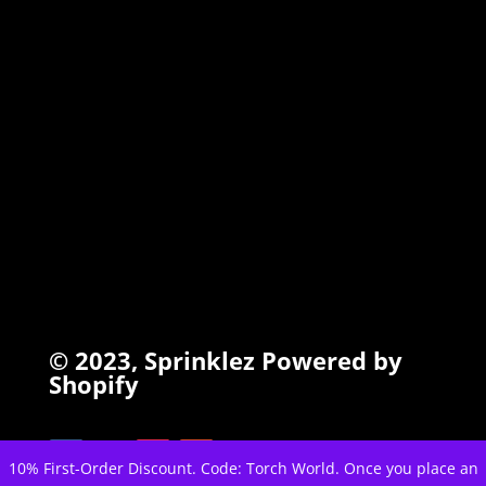
INFO
Search
Terms of Service
Refund Policy
Privacy Policy
© 2023,
Sprinklez
Powered by
Shopify
10% First-Order Discount. Code: Torch World. Once you place an