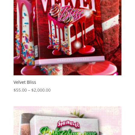
Velvet Bliss
Price
$
55.00
–
$
2,000.00
range:
$55.00
through
$2,000.00