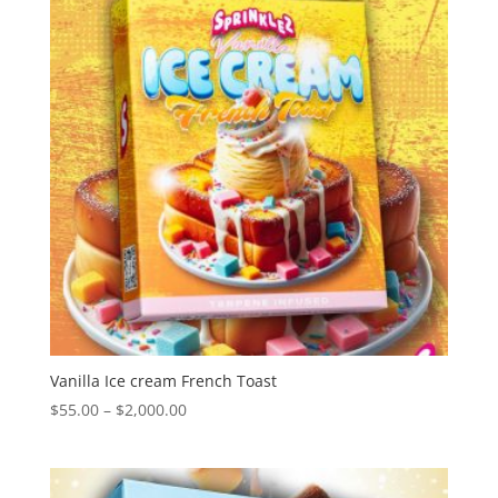
Vanilla Ice cream French Toast
Price
$
55.00
–
$
2,000.00
range:
$55.00
through