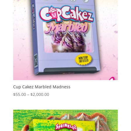
Cup Cakez Marbled Madness
Price
$
55.00
–
$
2,000.00
range:
$55.00
through
$2,000.00