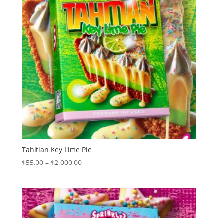
Tahitian Key Lime Pie
Price
$
55.00
–
$
2,000.00
range:
$55.00
through
$2,000.00