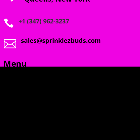
+1 (347) 962-3237

sales@sprinklezbuds.com

Menu
SPRINKLEZ
GUMDROPZ
MARSHMALLOW
TORCHIEZ