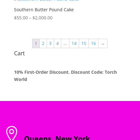
through
$2,000.00
Southern Butter Pound Cake
Price
$
55.00
–
$
2,000.00
range:
$55.00
through
1
2
3
4
…
14
15
16
→
$2,000.00
Cart
10% First-Order Discount. Discount Code: Torch
World

Queens, New York