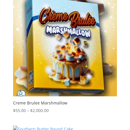
$2,000.00
Creme Brulee Marshmallow
Price
$
55.00
–
$
2,000.00
range:
$55.00