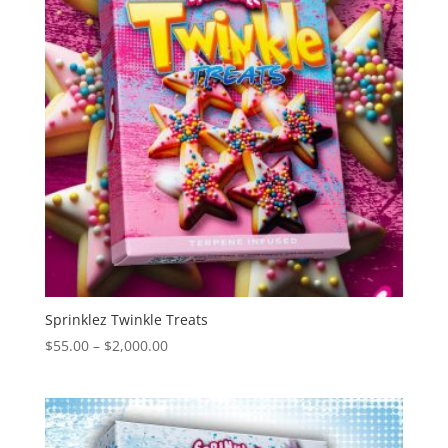
Sprinklez Twinkle Treats
Price
$
55.00
–
$
2,000.00
range:
$55.00
through
$2,000.00