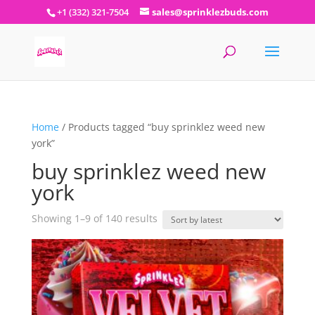
+1 (332) 321-7504
sales@sprinklezbuds.com
Home
/ Products tagged “buy sprinklez weed new
york”
buy sprinklez weed new
york
Sorted
Showing 1–9 of 140 results
by
latest