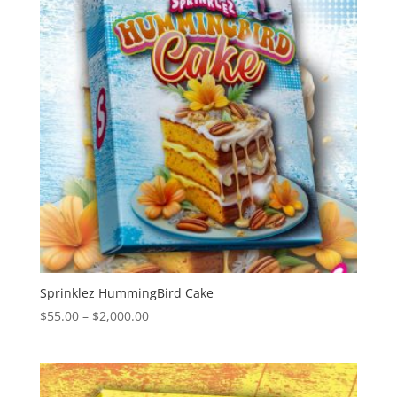
Sprinklez HummingBird Cake
Price
$
55.00
–
$
2,000.00
range:
$55.00
through
$2,000.00