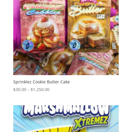
Sprinklez Cookie Butter Cake
Price
$
30.00
–
$
1,250.00
range:
$30.00
through
$1,250.00