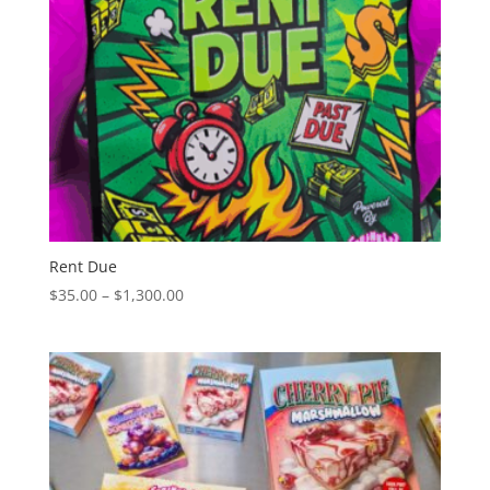
Rent Due
Price
$
35.00
–
$
1,300.00
range:
$35.00
through
$1,300.00