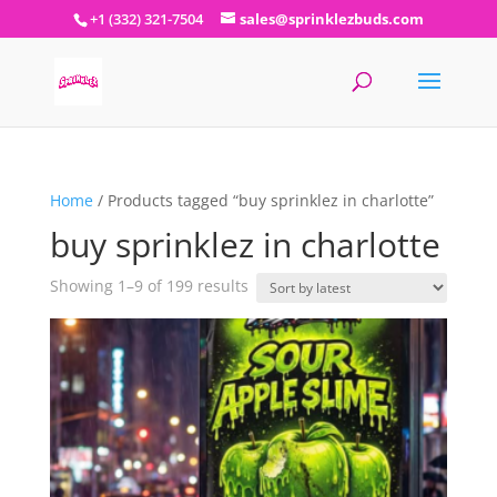
+1 (332) 321-7504
sales@sprinklezbuds.com
Home
/ Products tagged “buy sprinklez in charlotte”
buy sprinklez in charlotte
Sorted
Showing 1–9 of 199 results
by
latest