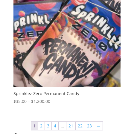
Sprinklez Zero Permanent Candy
Price
$
35.00
–
$
1,200.00
range:
$35.00
through
1
2
3
4
…
21
22
23
→
$1,200.00