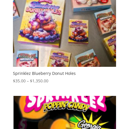
Sprinklez Blueberry Donut Holes
Price
$
35.00
–
$
1,350.00
range:
$35.00
through
$1,350.00