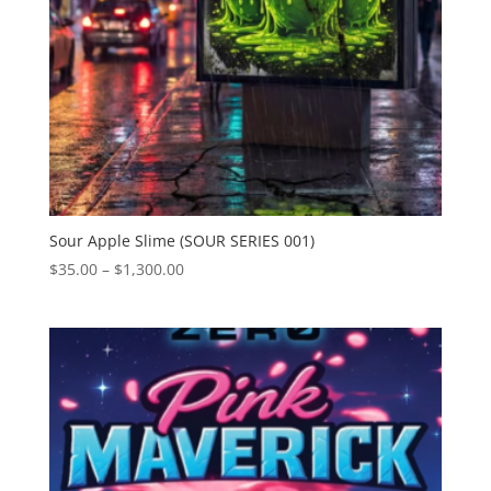
Sour Apple Slime (SOUR SERIES 001)
Price
$
35.00
–
$
1,300.00
range:
$35.00
through
$1,300.00