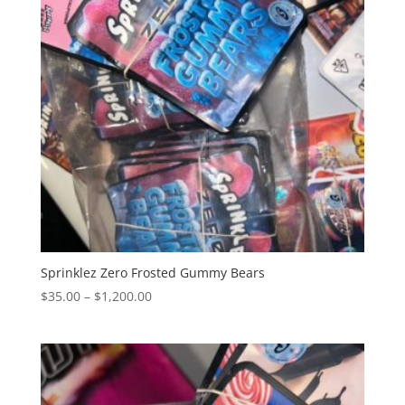
Sprinklez Zero Frosted Gummy Bears
Price
$
35.00
–
$
1,200.00
range:
$35.00
through
$1,200.00