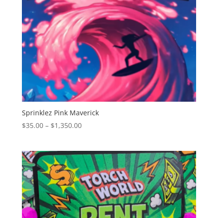
Sprinklez Pink Maverick
Price
$
35.00
–
$
1,350.00
range:
$35.00
through
$1,350.00