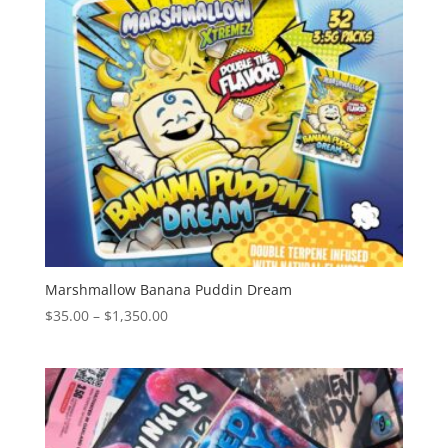
Marshmallow Banana Puddin Dream
Price
$
35.00
–
$
1,350.00
range:
$35.00
through
$1,350.00