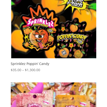
Sprinklez Poppin’ Candy
Price
$
35.00
–
$
1,300.00
range:
$35.00
through
$1,300.00