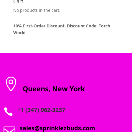
Cart
No products in the cart.
10% First-Order Discount. Discount Code: Torch
World

Queens, New York
+1 (347) 962-3237

sales@sprinklezbuds.com
