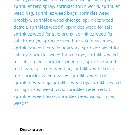
sprinklez terp spray
,
sprinklez torch world
,
sprinklez
weed bag
,
sprinklez weed bags
,
sprinklez weed
brooklyn
,
sprinklez weed chicago
,
sprinklez weed
detroit
,
sprinklez weed fl
,
sprinklez weed for sale
,
sprinklez weed for sale bronx
,
sprinklez weed for
sale brooklyn
,
sprinklez weed for sale new jersey
,
sprinklez weed for sale new york
,
sprinklez weed for
sale ny
,
sprinklez weed for sale nyc
,
sprinklez weed
for sale queen
,
sprinklez weed md
,
sprinklez weed
michigan
,
sprinklez weed nc
,
sprinklez weed near
me
,
sprinklez weed nearby
,
sprinklez weed nh
,
sprinklez weed nj
,
sprinklez weed ny
,
sprinklez weed
nyc
,
sprinklez weed pack
,
sprinklez weed reddit
,
sprinklez weed texas
,
sprinklez weed va
,
sprinklez
weedsc
Description