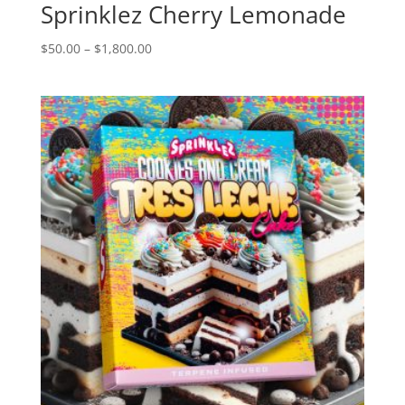
Sprinklez Cherry Lemonade
Price
$
50.00
–
$
1,800.00
range:
$50.00
through
$1,800.00