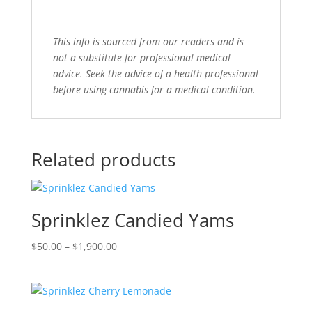
This info is sourced from our readers and is
not a substitute for professional medical
advice. Seek the advice of a health professional
before using cannabis for a medical condition.
Related products
Sprinklez Candied Yams
Price
$
50.00
–
$
1,900.00
range:
$50.00
through
$1,900.00