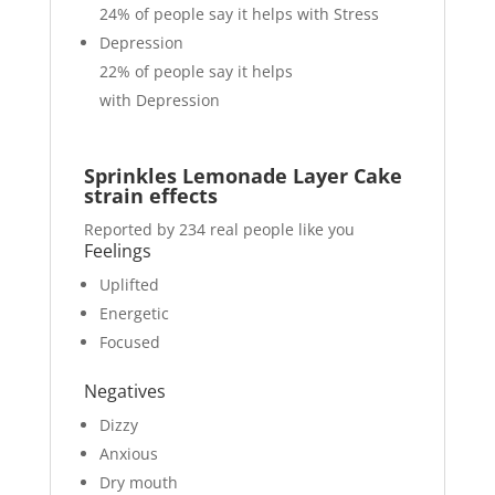
24%
of people say it helps with Stress
Depression
22%
of people say it helps
with Depression
Sprinkles Lemonade Layer Cake
strain effects
Reported by 234 real people like you
Feelings
Uplifted
Energetic
Focused
Negatives
Dizzy
Anxious
Dry mouth