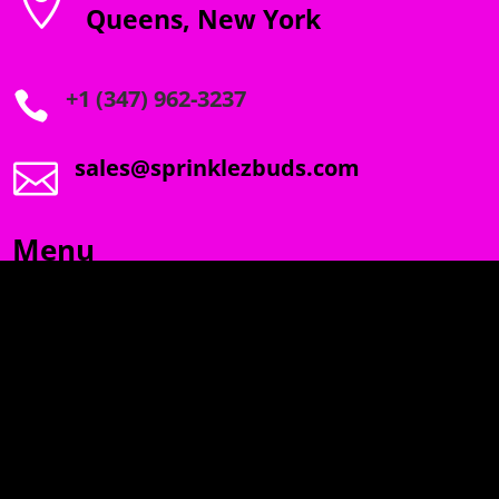

Queens, New York
+1 (347) 962-3237

sales@sprinklezbuds.com

Menu
SPRINKLEZ
GUMDROPZ
MARSHMALLOW