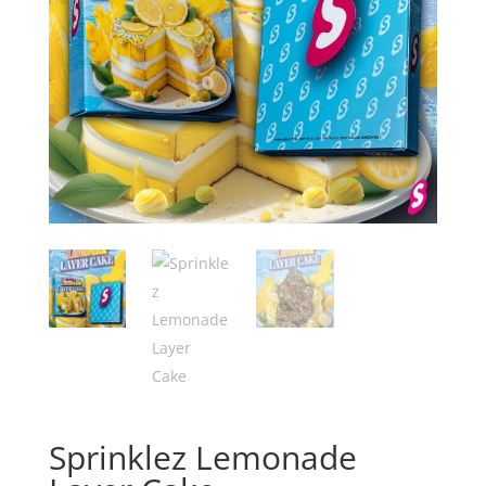
Sprinklez Lemonade