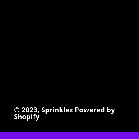
TORCHIEZ
INFO
Search
Terms of Service
Refund Policy
Privacy Policy
© 2023,
Sprinklez
Powered by
Shopify