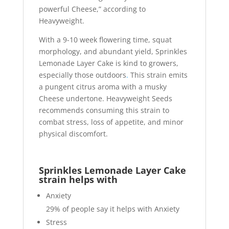
powerful Cheese,” according to
Heavyweight.
With a 9-10 week flowering time, squat
morphology, and abundant yield, Sprinkles
Lemonade Layer Cake is kind to growers,
especially those outdoors
.
This strain emits
a pungent citrus aroma with a musky
Cheese undertone. Heavyweight Seeds
recommends consuming this strain to
combat stress, loss of appetite, and minor
physical discomfort.
Sprinkles Lemonade Layer Cake
strain helps with
Anxiety
29%
of people say it helps with Anxiety
Stress