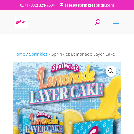
+1 (332) 321-7504
sales@sprinklezbuds.com
Home
/
Sprinklez
/ Sprinklez Lemonade Layer Cake