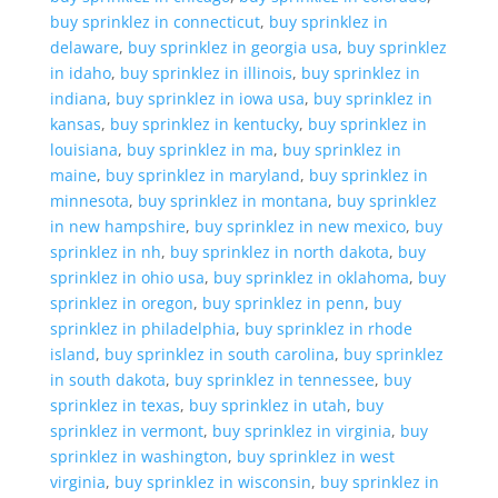
buy sprinklez in connecticut
,
buy sprinklez in
delaware
,
buy sprinklez in georgia usa
,
buy sprinklez
in idaho
,
buy sprinklez in illinois
,
buy sprinklez in
indiana
,
buy sprinklez in iowa usa
,
buy sprinklez in
kansas
,
buy sprinklez in kentucky
,
buy sprinklez in
louisiana
,
buy sprinklez in ma
,
buy sprinklez in
maine
,
buy sprinklez in maryland
,
buy sprinklez in
minnesota
,
buy sprinklez in montana
,
buy sprinklez
in new hampshire
,
buy sprinklez in new mexico
,
buy
sprinklez in nh
,
buy sprinklez in north dakota
,
buy
sprinklez in ohio usa
,
buy sprinklez in oklahoma
,
buy
sprinklez in oregon
,
buy sprinklez in penn
,
buy
sprinklez in philadelphia
,
buy sprinklez in rhode
island
,
buy sprinklez in south carolina
,
buy sprinklez
in south dakota
,
buy sprinklez in tennessee
,
buy
sprinklez in texas
,
buy sprinklez in utah
,
buy
sprinklez in vermont
,
buy sprinklez in virginia
,
buy
sprinklez in washington
,
buy sprinklez in west
virginia
,
buy sprinklez in wisconsin
,
buy sprinklez in