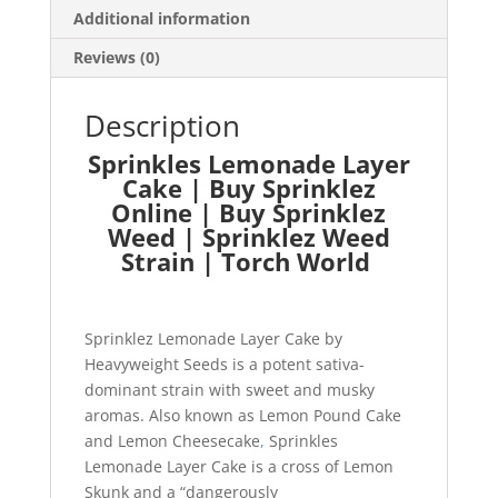
Additional information
Reviews (0)
Description
Sprinkles Lemonade Layer
Cake | Buy Sprinklez
Online | Buy Sprinklez
Weed | Sprinklez Weed
Strain | Torch World
Sprinklez Lemonade Layer Cake by
Heavyweight Seeds is a potent sativa-
dominant strain with sweet and musky
aromas. Also known as Lemon Pound Cake
and Lemon Cheesecake
,
Sprinkles
Lemonade Layer Cake is a cross of Lemon
Skunk and a “dangerously