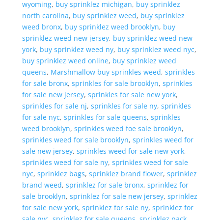
wyoming
,
buy sprinklez michigan
,
buy sprinklez
north carolina
,
buy sprinklez weed
,
buy sprinklez
weed bronx
,
buy sprinklez weed brooklyn
,
buy
sprinklez weed new jersey
,
buy sprinklez weed new
york
,
buy sprinklez weed ny
,
buy sprinklez weed nyc
,
buy sprinklez weed online
,
buy sprinklez weed
queens
,
Marshmallow buy sprinkles weed
,
sprinkles
for sale bronx
,
sprinkles for sale brooklyn
,
sprinkles
for sale new jersey
,
sprinkles for sale new york
,
sprinkles for sale nj
,
sprinkles for sale ny
,
sprinkles
for sale nyc
,
sprinkles for sale queens
,
sprinkles
weed brooklyn
,
sprinkles weed foe sale brooklyn
,
sprinkles weed for sale brooklyn
,
sprinkles weed for
sale new jersey
,
sprinkles weed for sale new york
,
sprinkles weed for sale ny
,
sprinkles weed for sale
nyc
,
sprinklez bags
,
sprinklez brand flower
,
sprinklez
brand weed
,
sprinklez for sale bronx
,
sprinklez for
sale brooklyn
,
sprinklez for sale new jersey
,
sprinklez
for sale new york
,
sprinklez for sale ny
,
sprinklez for
sale nyc
,
sprinklez for sale queens
,
sprinklez pack
,