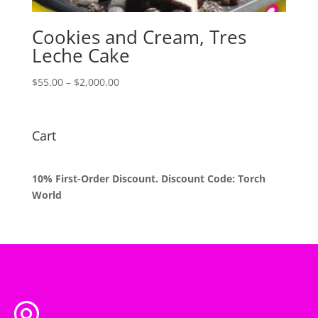
Cookies and Cream, Tres
Leche Cake
Price
$
55.00
–
$
2,000.00
range:
$55.00
through
Cart
$2,000.00
10% First-Order Discount. Discount Code: Torch
World