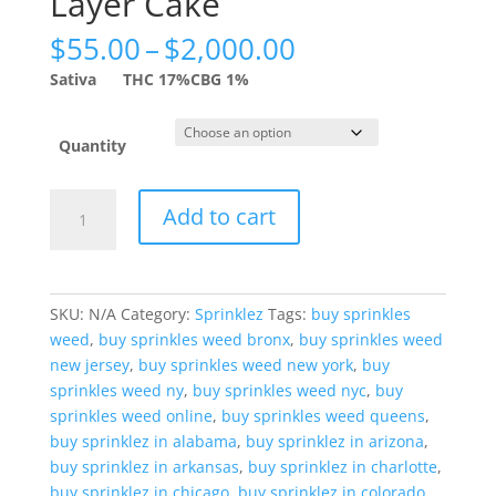
Layer Cake
Price
$
55.00
–
$
2,000.00
range:
Sativa
THC 17%
CBG 1%
$55.00
through
$2,000.00
Quantity
Sprinklez
Add to cart
Lemonade
Layer
Cake
quantity
SKU:
N/A
Category:
Sprinklez
Tags:
buy sprinkles
weed
,
buy sprinkles weed bronx
,
buy sprinkles weed
new jersey
,
buy sprinkles weed new york
,
buy
sprinkles weed ny
,
buy sprinkles weed nyc
,
buy
sprinkles weed online
,
buy sprinkles weed queens
,
buy sprinklez in alabama
,
buy sprinklez in arizona
,
buy sprinklez in arkansas
,
buy sprinklez in charlotte
,
buy sprinklez in chicago
,
buy sprinklez in colorado
,