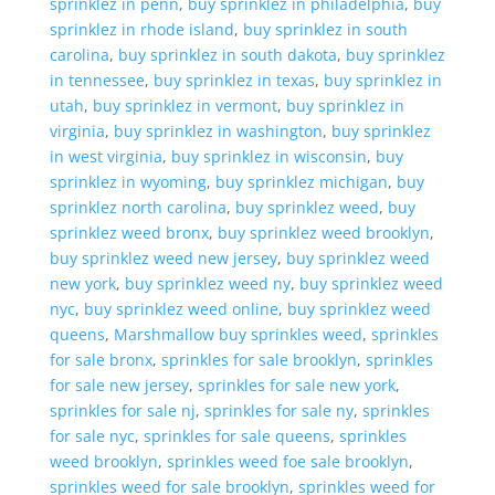
sprinklez in penn
,
buy sprinklez in philadelphia
,
buy
sprinklez in rhode island
,
buy sprinklez in south
carolina
,
buy sprinklez in south dakota
,
buy sprinklez
in tennessee
,
buy sprinklez in texas
,
buy sprinklez in
utah
,
buy sprinklez in vermont
,
buy sprinklez in
virginia
,
buy sprinklez in washington
,
buy sprinklez
in west virginia
,
buy sprinklez in wisconsin
,
buy
sprinklez in wyoming
,
buy sprinklez michigan
,
buy
sprinklez north carolina
,
buy sprinklez weed
,
buy
sprinklez weed bronx
,
buy sprinklez weed brooklyn
,
buy sprinklez weed new jersey
,
buy sprinklez weed
new york
,
buy sprinklez weed ny
,
buy sprinklez weed
nyc
,
buy sprinklez weed online
,
buy sprinklez weed
queens
,
Marshmallow buy sprinkles weed
,
sprinkles
for sale bronx
,
sprinkles for sale brooklyn
,
sprinkles
for sale new jersey
,
sprinkles for sale new york
,
sprinkles for sale nj
,
sprinkles for sale ny
,
sprinkles
for sale nyc
,
sprinkles for sale queens
,
sprinkles
weed brooklyn
,
sprinkles weed foe sale brooklyn
,
sprinkles weed for sale brooklyn
,
sprinkles weed for