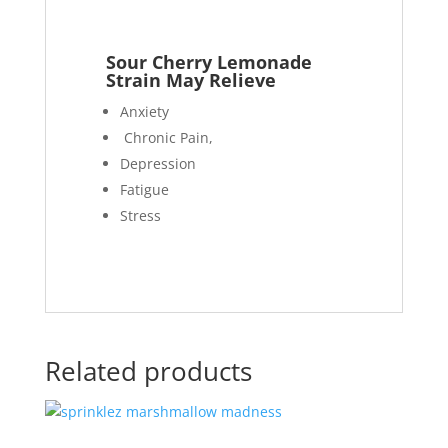
Sour Cherry Lemonade
Strain May Relieve
Anxiety
Chronic Pain,
Depression
Fatigue
Stress
Related products