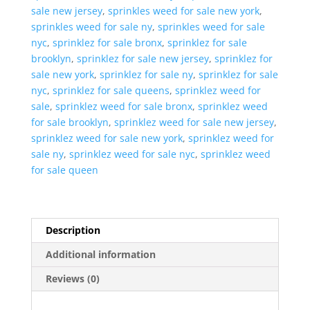
sale new jersey
,
sprinkles weed for sale new york
,
sprinkles weed for sale ny
,
sprinkles weed for sale
nyc
,
sprinklez for sale bronx
,
sprinklez for sale
brooklyn
,
sprinklez for sale new jersey
,
sprinklez for
sale new york
,
sprinklez for sale ny
,
sprinklez for sale
nyc
,
sprinklez for sale queens
,
sprinklez weed for
sale
,
sprinklez weed for sale bronx
,
sprinklez weed
for sale brooklyn
,
sprinklez weed for sale new jersey
,
sprinklez weed for sale new york
,
sprinklez weed for
sale ny
,
sprinklez weed for sale nyc
,
sprinklez weed
for sale queen
Description
Additional information
Reviews (0)