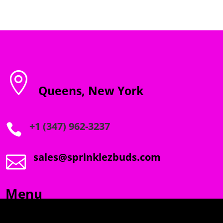

Queens, New York
+1 (347) 962-3237

sales@sprinklezbuds.com

Menu