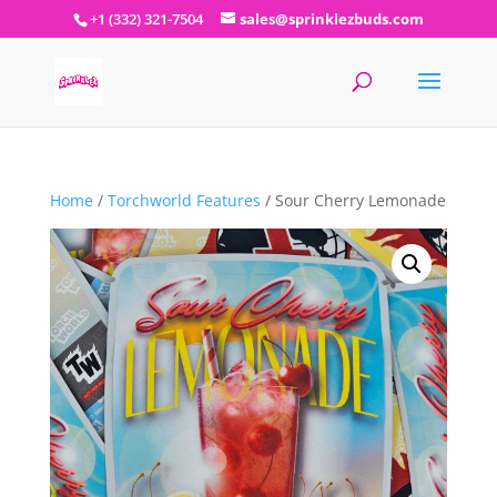
+1 (332) 321-7504
sales@sprinklezbuds.com
Home
/
Torchworld Features
/ Sour Cherry Lemonade