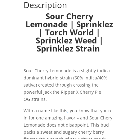
Description
Sour Cherry
Lemonade | Sprinklez
| Torch World |
Sprinklez Weed |
Sprinklez Strain
Sour Cherry Lemonade is a slightly indica
dominant hybrid strain (60% indica/40%
sativa) created through crossing the
powerful Jack the Ripper X Cherry Pie
OG strains.
With a name like this
,
you know that you’re
in for one amazing flavor – and Sour Chery
Lemonade does not disappoint. This bud
packs a sweet and sugary cherry berry