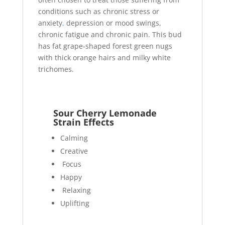
conditions such as chronic stress or
anxiety
,
depression or mood swings,
chronic fatigue and chronic pain. This bud
has fat grape-shaped forest green nugs
with thick orange hairs and milky white
trichomes.
Sour Cherry Lemonade
Strain Effects
Calming
Creative
Focus
Happy
Relaxing
Uplifting