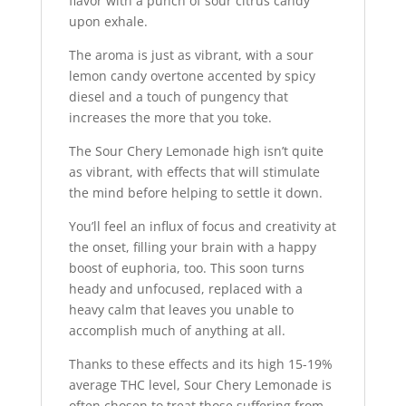
flavor with a punch of sour citrus candy
upon exhale.
The aroma is just as vibrant, with a sour
lemon candy overtone accented by spicy
diesel and a touch of pungency that
increases the more that you toke.
The Sour Chery Lemonade high isn’t quite
as vibrant, with effects that will stimulate
the mind before helping to settle it down.
You’ll feel an influx of focus and creativity at
the onset, filling your brain with a happy
boost of euphoria, too. This soon turns
heady and unfocused, replaced with a
heavy calm that leaves you unable to
accomplish much of anything at all.
Thanks to these effects and its high 15-19%
average THC level, Sour Chery Lemonade is
often chosen to treat those suffering from