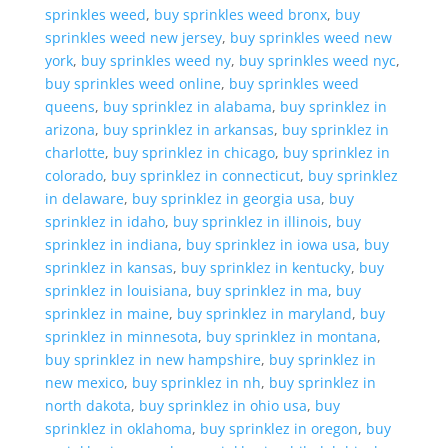
sprinkles weed
,
buy sprinkles weed bronx
,
buy
sprinkles weed new jersey
,
buy sprinkles weed new
york
,
buy sprinkles weed ny
,
buy sprinkles weed nyc
,
buy sprinkles weed online
,
buy sprinkles weed
queens
,
buy sprinklez in alabama
,
buy sprinklez in
arizona
,
buy sprinklez in arkansas
,
buy sprinklez in
charlotte
,
buy sprinklez in chicago
,
buy sprinklez in
colorado
,
buy sprinklez in connecticut
,
buy sprinklez
in delaware
,
buy sprinklez in georgia usa
,
buy
sprinklez in idaho
,
buy sprinklez in illinois
,
buy
sprinklez in indiana
,
buy sprinklez in iowa usa
,
buy
sprinklez in kansas
,
buy sprinklez in kentucky
,
buy
sprinklez in louisiana
,
buy sprinklez in ma
,
buy
sprinklez in maine
,
buy sprinklez in maryland
,
buy
sprinklez in minnesota
,
buy sprinklez in montana
,
buy sprinklez in new hampshire
,
buy sprinklez in
new mexico
,
buy sprinklez in nh
,
buy sprinklez in
north dakota
,
buy sprinklez in ohio usa
,
buy
sprinklez in oklahoma
,
buy sprinklez in oregon
,
buy