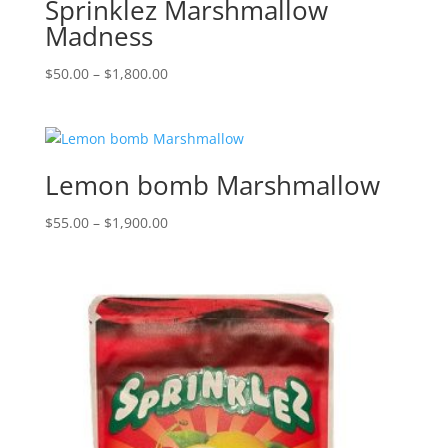
Sprinklez Marshmallow
Madness
Price
$
50.00
–
$
1,800.00
range:
$50.00
through
$1,800.00
Lemon bomb Marshmallow
Price
$
55.00
–
$
1,900.00
range:
$55.00
through
$1,900.00