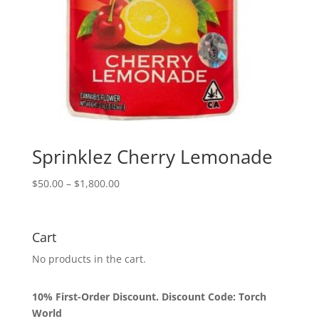
Sprinklez Cherry Lemonade
Price
$
50.00
–
$
1,800.00
range:
$50.00
through
Cart
$1,800.00
No products in the cart.
10% First-Order Discount. Discount Code: Torch
World