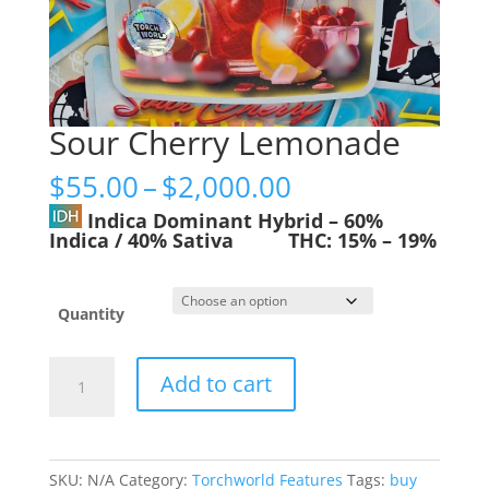
Sour Cherry Lemonade
Price
$
55.00
–
$
2,000.00
range:
Indica Dominant Hybrid
–
60%
$55.00
Indica / 40% Sativa
THC:
15% – 19%
through
$2,000.00
Quantity
Sour
Add to cart
Cherry
Lemonade
quantity
SKU:
N/A
Category:
Torchworld Features
Tags:
buy