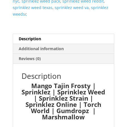
nyc
,
sprinklez weed pack
,
sprinklez weed reddit
,
sprinklez weed texas
,
sprinklez weed va
,
sprinklez
weedsc
Description
Additional information
Reviews (0)
Description
Mango Tajin Frosty |
Sprinklez | Sprinklez Weed
| Sprinklez Strain |
Sprinklez Online | Torch
World | Gumdropz |
Marshmallow