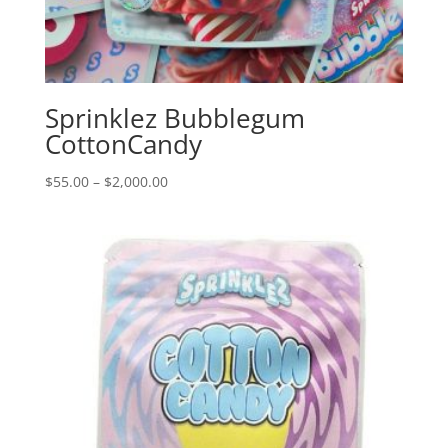
Sprinklez Bubblegum
CottonCandy
Price
$
55.00
–
$
2,000.00
range:
$55.00
through
$2,000.00