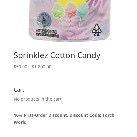
Sprinklez Cotton Candy
Price
$
50.00
–
$
1,800.00
range:
$50.00
through
Cart
$1,800.00
No products in the cart.
10% First-Order Discount. Discount Code: Torch
World