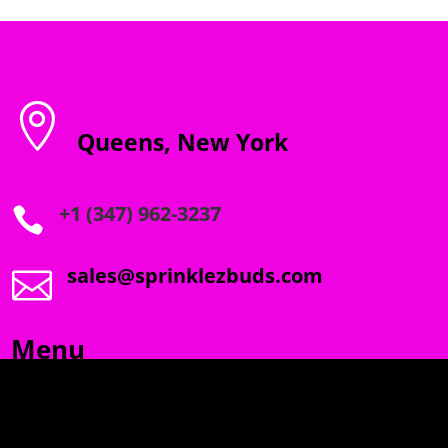

Queens, New York
+1 (347) 962-3237

sales@sprinklezbuds.com

Menu
SPRINKLEZ