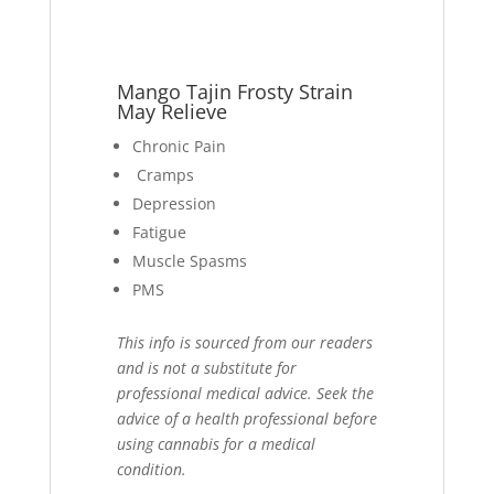
Mango Tajin Frosty Strain
May Relieve
Chronic Pain
Cramps
Depression
Fatigue
Muscle Spasms
PMS
This info is sourced from our readers
and is not a substitute for
professional medical advice. Seek the
advice of a health professional before
using cannabis for a medical
condition.