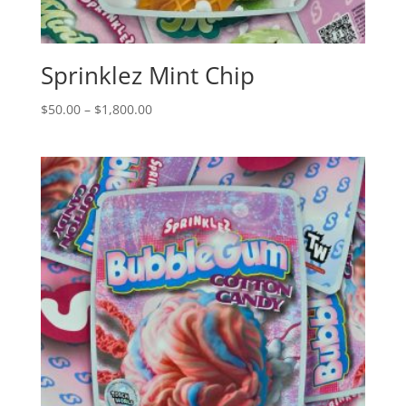
Sprinklez Mint Chip
Price
$
50.00
–
$
1,800.00
range:
$50.00
through
$1,800.00