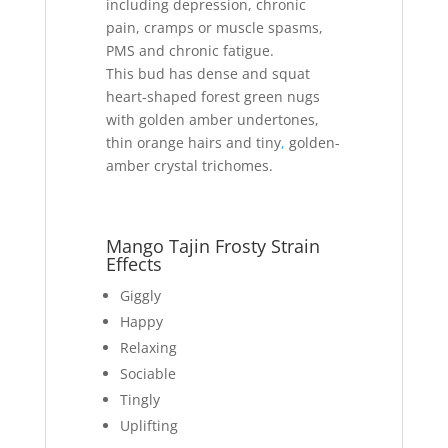
including depression, chronic
pain, cramps or muscle spasms,
PMS and chronic fatigue.
This bud has dense and squat
heart-shaped forest green nugs
with golden amber undertones,
thin orange hairs and tiny
,
golden-
amber crystal trichomes.
Mango Tajin Frosty Strain
Effects
Giggly
Happy
Relaxing
Sociable
Tingly
Uplifting