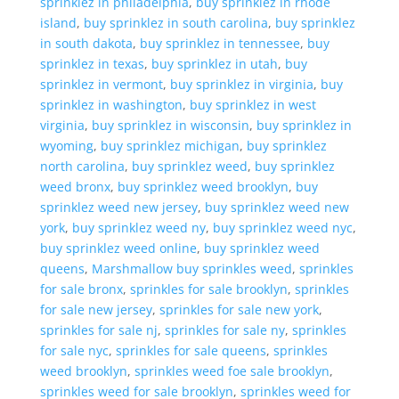
sprinklez in philadelphia
,
buy sprinklez in rhode
island
,
buy sprinklez in south carolina
,
buy sprinklez
in south dakota
,
buy sprinklez in tennessee
,
buy
sprinklez in texas
,
buy sprinklez in utah
,
buy
sprinklez in vermont
,
buy sprinklez in virginia
,
buy
sprinklez in washington
,
buy sprinklez in west
virginia
,
buy sprinklez in wisconsin
,
buy sprinklez in
wyoming
,
buy sprinklez michigan
,
buy sprinklez
north carolina
,
buy sprinklez weed
,
buy sprinklez
weed bronx
,
buy sprinklez weed brooklyn
,
buy
sprinklez weed new jersey
,
buy sprinklez weed new
york
,
buy sprinklez weed ny
,
buy sprinklez weed nyc
,
buy sprinklez weed online
,
buy sprinklez weed
queens
,
Marshmallow buy sprinkles weed
,
sprinkles
for sale bronx
,
sprinkles for sale brooklyn
,
sprinkles
for sale new jersey
,
sprinkles for sale new york
,
sprinkles for sale nj
,
sprinkles for sale ny
,
sprinkles
for sale nyc
,
sprinkles for sale queens
,
sprinkles
weed brooklyn
,
sprinkles weed foe sale brooklyn
,
sprinkles weed for sale brooklyn
,
sprinkles weed for