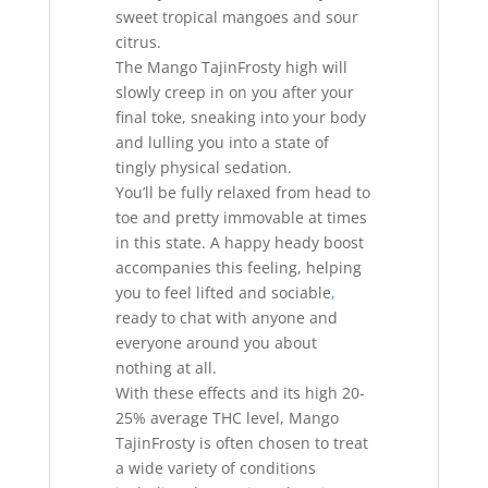
sweet tropical mangoes and sour
citrus.
The Mango TajinFrosty high will
slowly creep in on you after your
final toke, sneaking into your body
and lulling you into a state of
tingly physical sedation.
You’ll be fully relaxed from head to
toe and pretty immovable at times
in this state. A happy heady boost
accompanies this feeling, helping
you to feel lifted and sociable
,
ready to chat with anyone and
everyone around you about
nothing at all.
With these effects and its high 20-
25% average THC level, Mango
TajinFrosty is often chosen to treat
a wide variety of conditions