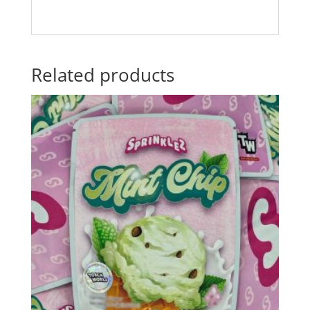
Related products