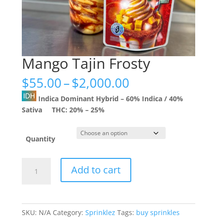
Mango Tajin Frosty
Price
$
55.00
–
$
2,000.00
range:
Indica Dominant Hybrid
–
60% Indica / 40%
$55.00
Sativa
THC:
20% – 25%
through
$2,000.00
Quantity
Mango
Add to cart
Tajin
Frosty
quantity
SKU:
N/A
Category:
Sprinklez
Tags:
buy sprinkles