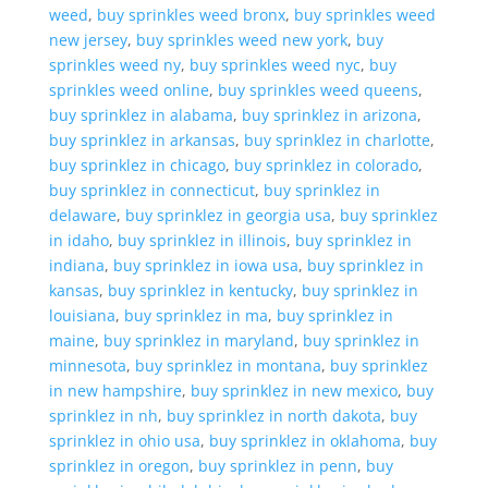
weed
,
buy sprinkles weed bronx
,
buy sprinkles weed
new jersey
,
buy sprinkles weed new york
,
buy
sprinkles weed ny
,
buy sprinkles weed nyc
,
buy
sprinkles weed online
,
buy sprinkles weed queens
,
buy sprinklez in alabama
,
buy sprinklez in arizona
,
buy sprinklez in arkansas
,
buy sprinklez in charlotte
,
buy sprinklez in chicago
,
buy sprinklez in colorado
,
buy sprinklez in connecticut
,
buy sprinklez in
delaware
,
buy sprinklez in georgia usa
,
buy sprinklez
in idaho
,
buy sprinklez in illinois
,
buy sprinklez in
indiana
,
buy sprinklez in iowa usa
,
buy sprinklez in
kansas
,
buy sprinklez in kentucky
,
buy sprinklez in
louisiana
,
buy sprinklez in ma
,
buy sprinklez in
maine
,
buy sprinklez in maryland
,
buy sprinklez in
minnesota
,
buy sprinklez in montana
,
buy sprinklez
in new hampshire
,
buy sprinklez in new mexico
,
buy
sprinklez in nh
,
buy sprinklez in north dakota
,
buy
sprinklez in ohio usa
,
buy sprinklez in oklahoma
,
buy
sprinklez in oregon
,
buy sprinklez in penn
,
buy