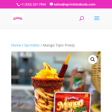
+1 (332) 321-7504
sales@sprinklezbuds.com
Home
/
Sprinklez
/ Mango Tajin Frosty