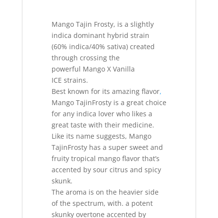
Mango Tajin Frosty, is a slightly
indica dominant hybrid strain
(60% indica/40% sativa) created
through crossing the
powerful Mango X Vanilla
ICE strains.
Best known for its amazing flavor
,
Mango TajinFrosty is a great choice
for any indica lover who likes a
great taste with their medicine.
Like its name suggests, Mango
TajinFrosty has a super sweet and
fruity tropical mango flavor that’s
accented by sour citrus and spicy
skunk.
The aroma is on the heavier side
of the spectrum, with. a potent
skunky overtone accented by