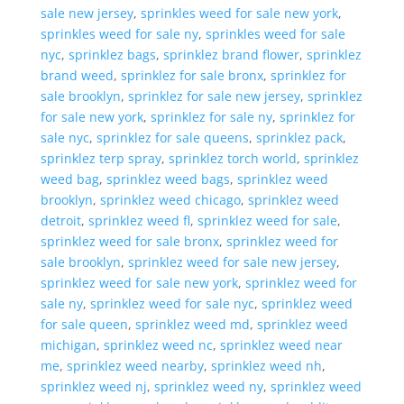
sale new jersey
,
sprinkles weed for sale new york
,
sprinkles weed for sale ny
,
sprinkles weed for sale
nyc
,
sprinklez bags
,
sprinklez brand flower
,
sprinklez
brand weed
,
sprinklez for sale bronx
,
sprinklez for
sale brooklyn
,
sprinklez for sale new jersey
,
sprinklez
for sale new york
,
sprinklez for sale ny
,
sprinklez for
sale nyc
,
sprinklez for sale queens
,
sprinklez pack
,
sprinklez terp spray
,
sprinklez torch world
,
sprinklez
weed bag
,
sprinklez weed bags
,
sprinklez weed
brooklyn
,
sprinklez weed chicago
,
sprinklez weed
detroit
,
sprinklez weed fl
,
sprinklez weed for sale
,
sprinklez weed for sale bronx
,
sprinklez weed for
sale brooklyn
,
sprinklez weed for sale new jersey
,
sprinklez weed for sale new york
,
sprinklez weed for
sale ny
,
sprinklez weed for sale nyc
,
sprinklez weed
for sale queen
,
sprinklez weed md
,
sprinklez weed
michigan
,
sprinklez weed nc
,
sprinklez weed near
me
,
sprinklez weed nearby
,
sprinklez weed nh
,
sprinklez weed nj
,
sprinklez weed ny
,
sprinklez weed