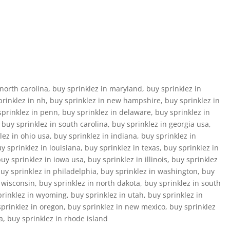
north carolina, buy sprinklez in maryland, buy sprinklez in
prinklez in nh, buy sprinklez in new hampshire, buy sprinklez in
sprinklez in penn, buy sprinklez in delaware, buy sprinklez in
, buy sprinklez in south carolina, buy sprinklez in georgia usa,
ez in ohio usa, buy sprinklez in indiana, buy sprinklez in
 sprinklez in louisiana, buy sprinklez in texas, buy sprinklez in
y sprinklez in iowa usa, buy sprinklez in illinois, buy sprinklez
buy sprinklez in philadelphia, buy sprinklez in washington, buy
n wisconsin, buy sprinklez in north dakota, buy sprinklez in south
prinklez in wyoming, buy sprinklez in utah, buy sprinklez in
prinklez in oregon, buy sprinklez in new mexico, buy sprinklez
a, buy sprinklez in rhode island