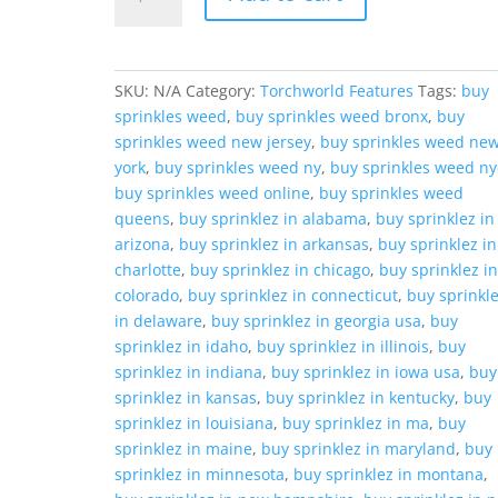
Sunset
quantity
SKU:
N/A
Category:
Torchworld Features
Tags:
buy
sprinkles weed
,
buy sprinkles weed bronx
,
buy
sprinkles weed new jersey
,
buy sprinkles weed ne
york
,
buy sprinkles weed ny
,
buy sprinkles weed ny
buy sprinkles weed online
,
buy sprinkles weed
queens
,
buy sprinklez in alabama
,
buy sprinklez in
arizona
,
buy sprinklez in arkansas
,
buy sprinklez in
charlotte
,
buy sprinklez in chicago
,
buy sprinklez i
colorado
,
buy sprinklez in connecticut
,
buy sprinkl
in delaware
,
buy sprinklez in georgia usa
,
buy
sprinklez in idaho
,
buy sprinklez in illinois
,
buy
sprinklez in indiana
,
buy sprinklez in iowa usa
,
buy
sprinklez in kansas
,
buy sprinklez in kentucky
,
buy
sprinklez in louisiana
,
buy sprinklez in ma
,
buy
sprinklez in maine
,
buy sprinklez in maryland
,
buy
sprinklez in minnesota
,
buy sprinklez in montana
,