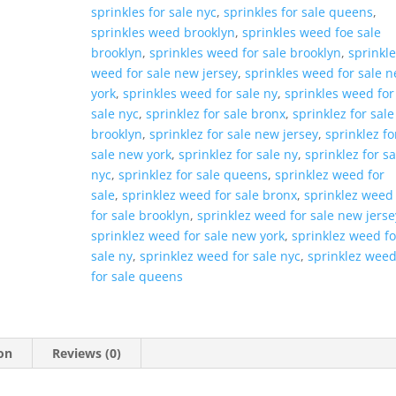
sprinkles for sale nyc
,
sprinkles for sale queens
,
sprinkles weed brooklyn
,
sprinkles weed foe sale
brooklyn
,
sprinkles weed for sale brooklyn
,
sprinkl
weed for sale new jersey
,
sprinkles weed for sale 
york
,
sprinkles weed for sale ny
,
sprinkles weed for
sale nyc
,
sprinklez for sale bronx
,
sprinklez for sale
brooklyn
,
sprinklez for sale new jersey
,
sprinklez fo
sale new york
,
sprinklez for sale ny
,
sprinklez for sa
nyc
,
sprinklez for sale queens
,
sprinklez weed for
sale
,
sprinklez weed for sale bronx
,
sprinklez weed
for sale brooklyn
,
sprinklez weed for sale new jerse
sprinklez weed for sale new york
,
sprinklez weed fo
sale ny
,
sprinklez weed for sale nyc
,
sprinklez wee
for sale queens
on
Reviews (0)