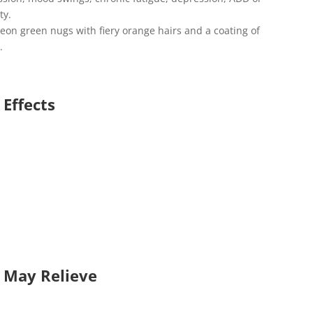
ty.
neon green nugs with fiery orange hairs and a coating of
.
 Effects
n May Relieve