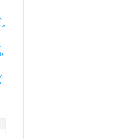
es
new
r
le
y
,
r
d