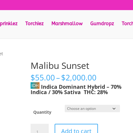
prinklez
Torchiez
Marshmallow
Gumdropz
Torc
et
Malibu Sunset
Price
$
55.00
–
$
2,000.00
range:
Indica Dominant Hybrid
–
70%
$55.00
Indica / 30% Sativa
THC:
28%
through
$2,000.00
Quantity
Malibu
Add to cart