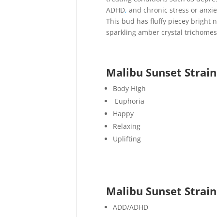
ADHD
,
and chronic stress or anxie
This bud has fluffy piecey bright 
sparkling amber crystal trichomes
Malibu Sunset Strain
Body High
Euphoria
Happy
Relaxing
Uplifting
Malibu Sunset Strai
ADD/ADHD