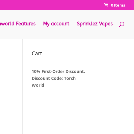
0 Items
hworld Features
My account
Sprinklez Vapes
Cart
10% First-Order Discount.
Discount Code: Torch
World