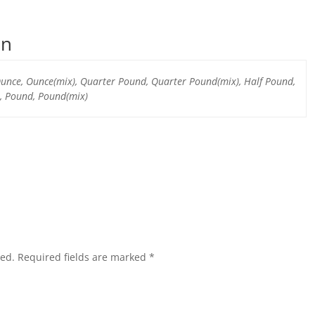
on
 Ounce, Ounce(mix), Quarter Pound, Quarter Pound(mix), Half Pound,
, Pound, Pound(mix)
hed.
Required fields are marked
*