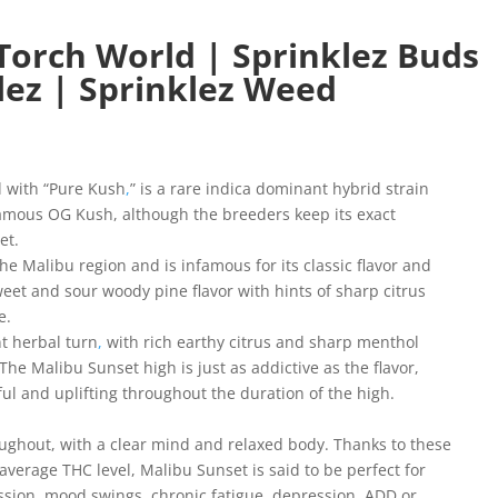
Torch World | Sprinklez Buds
lez | Sprinklez Weed
d with “Pure Kush
,
” is a rare indica dominant hybrid strain
famous OG Kush, although the breeders keep its exact
et.
the Malibu region and is infamous for its classic flavor and
weet and sour woody pine flavor with hints of sharp citrus
e.
t herbal turn
,
with rich earthy citrus and sharp menthol
he Malibu Sunset high is just as addictive as the flavor,
eful and uplifting throughout the duration of the high.
roughout, with a clear mind and relaxed body. Thanks to these
average THC level, Malibu Sunset is said to be perfect for
ssion, mood swings, chronic fatigue, depression, ADD or