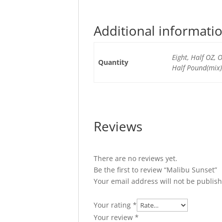
Additional informati
Eight, Half OZ,
Quantity
Half Pound(mix)
Reviews
There are no reviews yet.
Be the first to review “Malibu Sunset”
Your email address will not be publis
Your rating
*
Your review
*