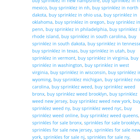
buy sprinklez in new hampshire
,
buy sprinklez in 
mexico
,
buy sprinklez in nh
,
buy sprinklez in north
dakota
,
buy sprinklez in ohio usa
,
buy sprinklez in
oklahoma
,
buy sprinklez in oregon
,
buy sprinklez i
penn
,
buy sprinklez in philadelphia
,
buy sprinklez 
rhode island
,
buy sprinklez in south carolina
,
buy
sprinklez in south dakota
,
buy sprinklez in tenness
buy sprinklez in texas
,
buy sprinklez in utah
,
buy
sprinklez in vermont
,
buy sprinklez in virginia
,
buy
sprinklez in washington
,
buy sprinklez in west
virginia
,
buy sprinklez in wisconsin
,
buy sprinklez i
wyoming
,
buy sprinklez michigan
,
buy sprinklez no
carolina
,
buy sprinklez weed
,
buy sprinklez weed
bronx
,
buy sprinklez weed brooklyn
,
buy sprinklez
weed new jersey
,
buy sprinklez weed new york
,
bu
sprinklez weed ny
,
buy sprinklez weed nyc
,
buy
sprinklez weed online
,
buy sprinklez weed queens
,
sprinkles for sale bronx
,
sprinkles for sale brooklyn
sprinkles for sale new jersey
,
sprinkles for sale ne
york
,
sprinkles for sale nj
,
sprinkles for sale ny
,