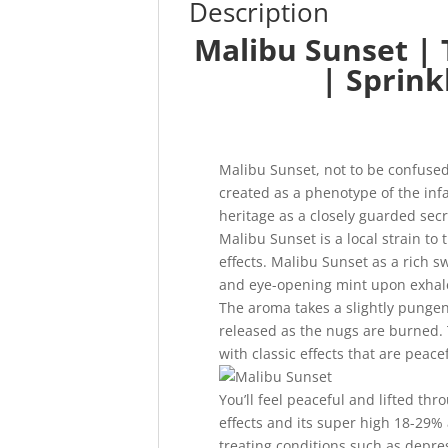
Description
Malibu Sunset | 
| Sprink
Malibu Sunset, not to be confuse
created as a phenotype of the in
heritage as a closely guarded secr
Malibu Sunset is a local strain to 
effects. Malibu Sunset as a rich s
and eye-opening mint upon exhal
The aroma takes a slightly pungen
released as the nugs are burned. T
with classic effects that are peac
You’ll feel peaceful and lifted th
effects and its super high 18-29% 
treating conditions such as depre