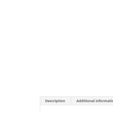
Description
Additional informati