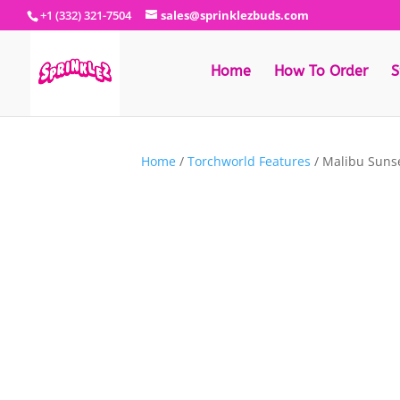
+1 (332) 321-7504
sales@sprinklezbuds.com
Home
How To Order
S
Home
/
Torchworld Features
/ Malibu Suns