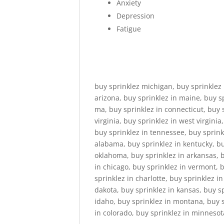
Anxiety
Depression
Fatigue
buy sprinklez michigan, buy sprinklez 
arizona, buy sprinklez in maine, buy s
ma, buy sprinklez in connecticut, buy 
virginia, buy sprinklez in west virginia
buy sprinklez in tennessee, buy sprinkl
alabama, buy sprinklez in kentucky, buy
oklahoma, buy sprinklez in arkansas, bu
in chicago, buy sprinklez in vermont, 
sprinklez in charlotte, buy sprinklez i
dakota, buy sprinklez in kansas, buy s
idaho, buy sprinklez in montana, buy s
in colorado, buy sprinklez in minnesot