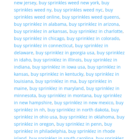
new jersey
,
buy sprinkles weed new york
,
buy
sprinkles weed ny
,
buy sprinkles weed nyc
,
buy
sprinkles weed online
,
buy sprinkles weed queens
,
buy sprinklez in alabama
,
buy sprinklez in arizona
,
buy sprinklez in arkansas
,
buy sprinklez in charlotte
,
buy sprinklez in chicago
,
buy sprinklez in colorado
,
buy sprinklez in connecticut
,
buy sprinklez in
delaware
,
buy sprinklez in georgia usa
,
buy sprinklez
in idaho
,
buy sprinklez in illinois
,
buy sprinklez in
indiana
,
buy sprinklez in iowa usa
,
buy sprinklez in
kansas
,
buy sprinklez in kentucky
,
buy sprinklez in
louisiana
,
buy sprinklez in ma
,
buy sprinklez in
maine
,
buy sprinklez in maryland
,
buy sprinklez in
minnesota
,
buy sprinklez in montana
,
buy sprinklez
in new hampshire
,
buy sprinklez in new mexico
,
buy
sprinklez in nh
,
buy sprinklez in north dakota
,
buy
sprinklez in ohio usa
,
buy sprinklez in oklahoma
,
buy
sprinklez in oregon
,
buy sprinklez in penn
,
buy
sprinklez in philadelphia
,
buy sprinklez in rhode
island
,
buy sprinklez in south carolina
,
buy sprinklez