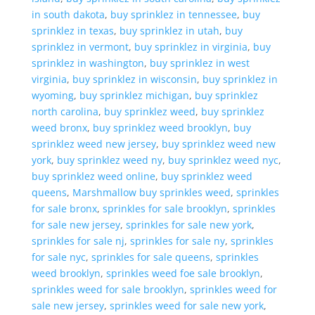
in south dakota
,
buy sprinklez in tennessee
,
buy
sprinklez in texas
,
buy sprinklez in utah
,
buy
sprinklez in vermont
,
buy sprinklez in virginia
,
buy
sprinklez in washington
,
buy sprinklez in west
virginia
,
buy sprinklez in wisconsin
,
buy sprinklez in
wyoming
,
buy sprinklez michigan
,
buy sprinklez
north carolina
,
buy sprinklez weed
,
buy sprinklez
weed bronx
,
buy sprinklez weed brooklyn
,
buy
sprinklez weed new jersey
,
buy sprinklez weed new
york
,
buy sprinklez weed ny
,
buy sprinklez weed nyc
,
buy sprinklez weed online
,
buy sprinklez weed
queens
,
Marshmallow buy sprinkles weed
,
sprinkles
for sale bronx
,
sprinkles for sale brooklyn
,
sprinkles
for sale new jersey
,
sprinkles for sale new york
,
sprinkles for sale nj
,
sprinkles for sale ny
,
sprinkles
for sale nyc
,
sprinkles for sale queens
,
sprinkles
weed brooklyn
,
sprinkles weed foe sale brooklyn
,
sprinkles weed for sale brooklyn
,
sprinkles weed for
sale new jersey
,
sprinkles weed for sale new york
,