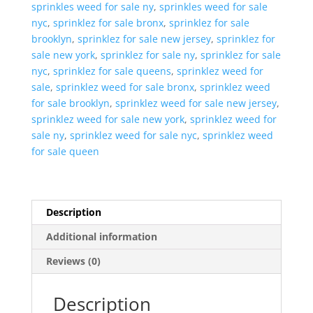
sprinkles weed for sale ny
,
sprinkles weed for sale
nyc
,
sprinklez for sale bronx
,
sprinklez for sale
brooklyn
,
sprinklez for sale new jersey
,
sprinklez for
sale new york
,
sprinklez for sale ny
,
sprinklez for sale
nyc
,
sprinklez for sale queens
,
sprinklez weed for
sale
,
sprinklez weed for sale bronx
,
sprinklez weed
for sale brooklyn
,
sprinklez weed for sale new jersey
,
sprinklez weed for sale new york
,
sprinklez weed for
sale ny
,
sprinklez weed for sale nyc
,
sprinklez weed
for sale queen
Description
Additional information
Reviews (0)
Description