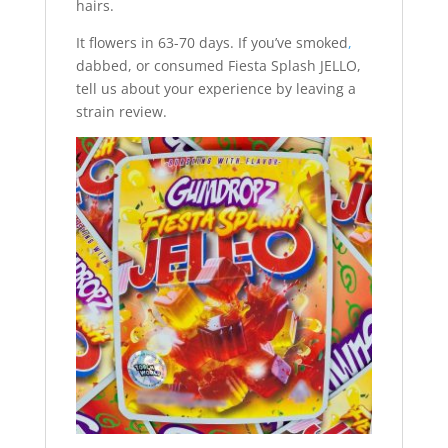
hairs.
It flowers in 63-70 days. If you’ve smoked
,
dabbed, or consumed Fiesta Splash JELLO,
tell us about your experience by leaving a
strain review.