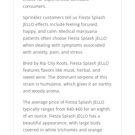
consumers.
Sprinklez customers tell us Fiesta Splash
JELLO effects include feeling focused,
happy, and calm. Medical marijuana
patients often choose Fiesta Splash JELLO
when dealing with symptoms associated
with anxiety, pain, and stress.
Bred by Rip City Roots, Fiesta Splash JELLO
features flavors like musk, herbal, and
sweet wine. The dominant terpene of this
strain is humulene
,
which gives it an earthy
and woody aroma.
The average price of Fiesta Splash JELLO
typically ranges from $40-$60 for an eighth
of an ounce. Fiesta Splash JELLO has a
beautiful appearance, with large buds
covered in white trichomes and orange