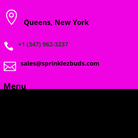

Queens, New York
+1 (347) 962-3237

sales@sprinklezbuds.com

Menu
SPRINKLEZ
GUMDROPZ