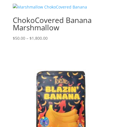
$50.00
through
$1,800.00
ChokoCovered Banana
Marshmallow
Price
$
50.00
–
$
1,800.00
range:
$50.00
through
$1,800.00