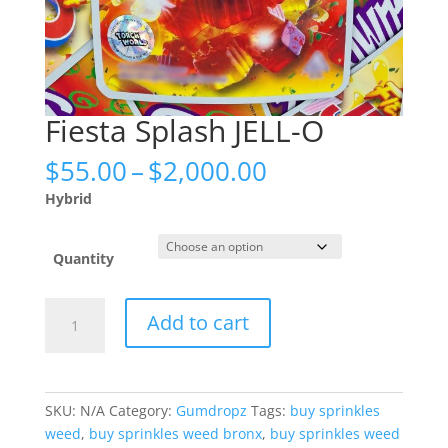
Fiesta Splash JELL-O
Price
$
55.00
–
$
2,000.00
range:
Hybrid
$55.00
through
$2,000.00
Quantity
Fiesta
Add to cart
Splash
JELL-
O
quantity
SKU:
N/A
Category:
Gumdropz
Tags:
buy sprinkles
weed
,
buy sprinkles weed bronx
,
buy sprinkles weed