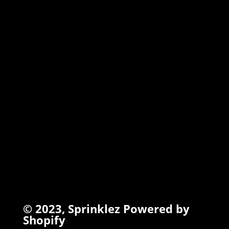
MARSHMALLOW
TORCHIEZ
INFO
Search
Terms of Service
Refund Policy
Privacy Policy
© 2023,
Sprinklez
Powered by
Shopify