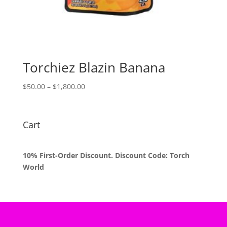
Torchiez Blazin Banana
Price
$
50.00
–
$
1,800.00
range:
$50.00
through
Cart
$1,800.00
10% First-Order Discount. Discount Code: Torch
World