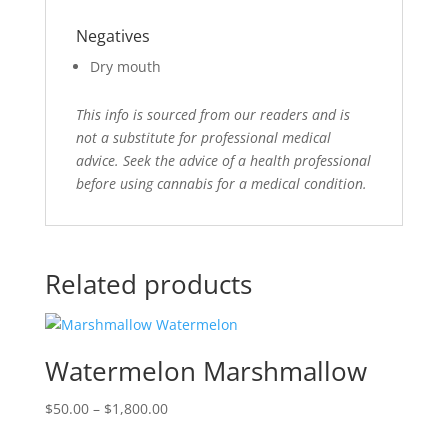
Negatives
Dry mouth
This info is sourced from our readers and is
not a substitute for professional medical
advice. Seek the advice of a health professional
before using cannabis for a medical condition.
Related products
Watermelon Marshmallow
Price
$
50.00
–
$
1,800.00
range: