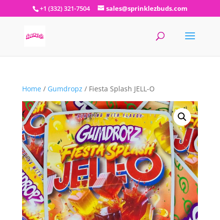
+1 (332) 321-7504
sales@sprinklezbuds.com
Home
/
Gumdropz
/ Fiesta Splash JELL-O