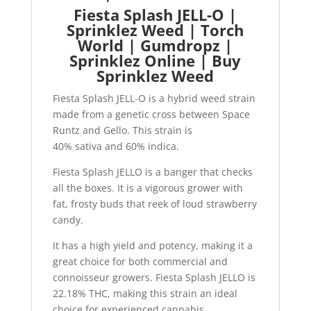
Fiesta Splash JELL-O |
Sprinklez Weed | Torch
World | Gumdropz |
Sprinklez Online | Buy
Sprinklez Weed
Fiesta Splash JELL-O is a hybrid weed strain
made from a genetic cross between Space
Runtz and Gello. This strain is
40% sativa and 60% indica.
Fiesta Splash JELLO is a banger that checks
all the boxes
.
It is a vigorous grower with
fat, frosty buds that reek of loud strawberry
candy.
It has a high yield and potency, making it a
great choice for both commercial and
connoisseur growers. Fiesta Splash JELLO is
22.18% THC, making this strain an ideal
choice for experienced cannabis