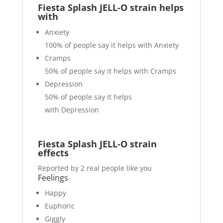
Fiesta Splash JELL-O strain helps
with
Anxiety
100%
of people say it helps with Anxiety
Cramps
50%
of people say it helps with Cramps
Depression
50%
of people say it helps
with Depression
Fiesta Splash JELL-O strain
effects
Reported by 2 real people like you
Feelings
Happy
Euphoric
Giggly