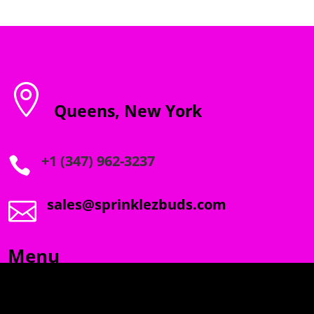

Queens, New York
+1 (347) 962-3237

sales@sprinklezbuds.com

Menu
SPRINKLEZ