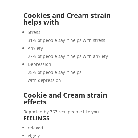
Cookies and Cream strain
helps with
Stress
31%
of people say it helps with stress
Anxiety
27%
of people say it helps with anxiety
Depression
25%
of people say it helps
with depression
Cookie and Cream strain
effects
Reported by 767 real people like you
FEELINGS
relaxed
giggly