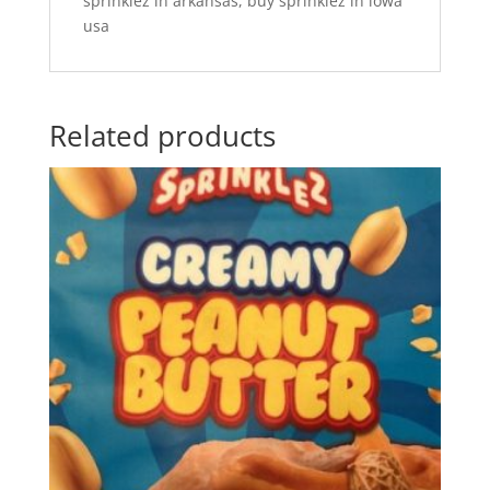
sprinklez in arkansas, buy sprinklez in iowa
usa
Related products