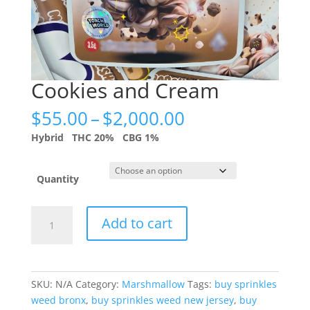
Cookies and Cream
Price
$
55.00
–
$
2,000.00
range:
Hybrid
THC 20%
CBG 1%
$55.00
through
$2,000.00
Quantity
Cookies
Add to cart
and
Cream
quantity
SKU:
N/A
Category:
Marshmallow
Tags:
buy sprinkles
weed bronx
,
buy sprinkles weed new jersey
,
buy