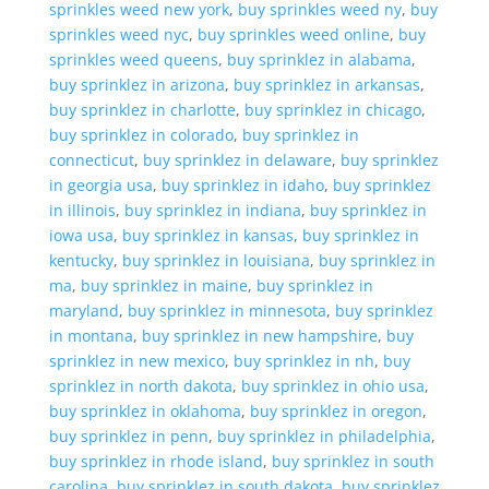
sprinkles weed new york
,
buy sprinkles weed ny
,
buy
sprinkles weed nyc
,
buy sprinkles weed online
,
buy
sprinkles weed queens
,
buy sprinklez in alabama
,
buy sprinklez in arizona
,
buy sprinklez in arkansas
,
buy sprinklez in charlotte
,
buy sprinklez in chicago
,
buy sprinklez in colorado
,
buy sprinklez in
connecticut
,
buy sprinklez in delaware
,
buy sprinklez
in georgia usa
,
buy sprinklez in idaho
,
buy sprinklez
in illinois
,
buy sprinklez in indiana
,
buy sprinklez in
iowa usa
,
buy sprinklez in kansas
,
buy sprinklez in
kentucky
,
buy sprinklez in louisiana
,
buy sprinklez in
ma
,
buy sprinklez in maine
,
buy sprinklez in
maryland
,
buy sprinklez in minnesota
,
buy sprinklez
in montana
,
buy sprinklez in new hampshire
,
buy
sprinklez in new mexico
,
buy sprinklez in nh
,
buy
sprinklez in north dakota
,
buy sprinklez in ohio usa
,
buy sprinklez in oklahoma
,
buy sprinklez in oregon
,
buy sprinklez in penn
,
buy sprinklez in philadelphia
,
buy sprinklez in rhode island
,
buy sprinklez in south
carolina
,
buy sprinklez in south dakota
,
buy sprinklez