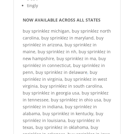
tingly
NOW AVAILABLE ACROSS ALL STATES
buy sprinklez michigan, buy sprinklez north
carolina, buy sprinklez in maryland, buy
sprinklez in arizona, buy sprinklez in
maine, buy sprinklez in nh, buy sprinklez in
new hampshire, buy sprinklez in ma, buy
sprinklez in connecticut, buy sprinklez in
penn, buy sprinklez in delaware
,
buy
sprinklez in virginia, buy sprinklez in west
virginia, buy sprinklez in south carolina,
buy sprinklez in georgia usa, buy sprinklez
in tennessee, buy sprinklez in ohio usa, buy
sprinklez in indiana, buy sprinklez in
alabama, buy sprinklez in kentucky, buy
sprinklez in louisiana, buy sprinklez in
texas, buy sprinklez in oklahoma, buy