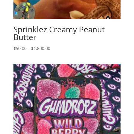
Sprinklez Creamy Peanut
Butter
Price
$
50.00
–
$
1,800.00
range:
$50.00
through
$1,800.00