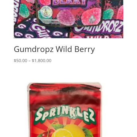
Gumdropz Wild Berry
Price
$
50.00
–
$
1,800.00
range:
$50.00
through
$1,800.00