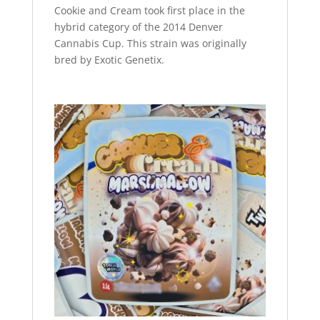
Cookie and Cream took first place in the
hybrid category of the 2014 Denver
Cannabis Cup. This strain was originally
bred by Exotic Genetix.