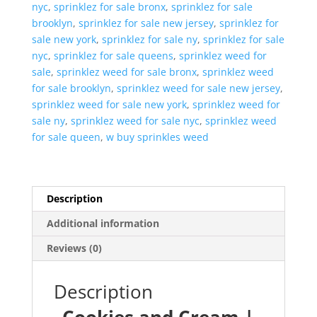
nyc
,
sprinklez for sale bronx
,
sprinklez for sale
brooklyn
,
sprinklez for sale new jersey
,
sprinklez for
sale new york
,
sprinklez for sale ny
,
sprinklez for sale
nyc
,
sprinklez for sale queens
,
sprinklez weed for
sale
,
sprinklez weed for sale bronx
,
sprinklez weed
for sale brooklyn
,
sprinklez weed for sale new jersey
,
sprinklez weed for sale new york
,
sprinklez weed for
sale ny
,
sprinklez weed for sale nyc
,
sprinklez weed
for sale queen
,
w buy sprinkles weed
Description
Additional information
Reviews (0)
Description