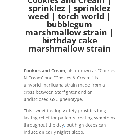
Cookies and Cream |
sprinklez | sprinklez
weed | torch world |
bubblegum
marshmallow strain |
birthday cake
marshmallow strain
Cookies and Cream
, also known as “Cookies
N Cream” and “Cookies & Cream
,
” is
a hybrid marijuana strain made from a
cross between Starfighter and an
undisclosed GSC phenotype.
This sweet-tasting variety provides long-
lasting relief for patients treating symptoms
throughout the day
,
but high doses can
induce an early night’s sleep.