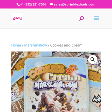
+1 (332) 321-7504
sales@sprinklezbuds.com
Home
/
Marshmallow
/ Cookies and Cream