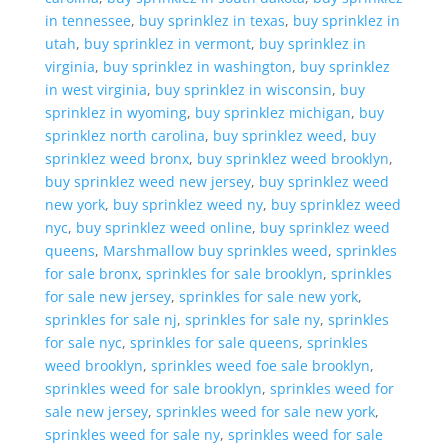
in tennessee
,
buy sprinklez in texas
,
buy sprinklez in
utah
,
buy sprinklez in vermont
,
buy sprinklez in
virginia
,
buy sprinklez in washington
,
buy sprinklez
in west virginia
,
buy sprinklez in wisconsin
,
buy
sprinklez in wyoming
,
buy sprinklez michigan
,
buy
sprinklez north carolina
,
buy sprinklez weed
,
buy
sprinklez weed bronx
,
buy sprinklez weed brooklyn
,
buy sprinklez weed new jersey
,
buy sprinklez weed
new york
,
buy sprinklez weed ny
,
buy sprinklez weed
nyc
,
buy sprinklez weed online
,
buy sprinklez weed
queens
,
Marshmallow buy sprinkles weed
,
sprinkles
for sale bronx
,
sprinkles for sale brooklyn
,
sprinkles
for sale new jersey
,
sprinkles for sale new york
,
sprinkles for sale nj
,
sprinkles for sale ny
,
sprinkles
for sale nyc
,
sprinkles for sale queens
,
sprinkles
weed brooklyn
,
sprinkles weed foe sale brooklyn
,
sprinkles weed for sale brooklyn
,
sprinkles weed for
sale new jersey
,
sprinkles weed for sale new york
,
sprinkles weed for sale ny
,
sprinkles weed for sale