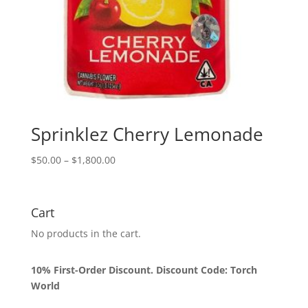
Sprinklez Cherry Lemonade
Price
$
50.00
–
$
1,800.00
range:
$50.00
through
Cart
$1,800.00
No products in the cart.
10% First-Order Discount. Discount Code: Torch
World