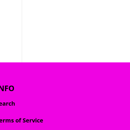
INFO
earch
erms of Service