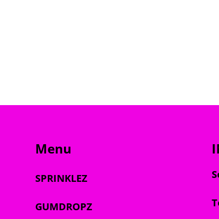
Menu
S
SPRINKLEZ
T
GUMDROPZ