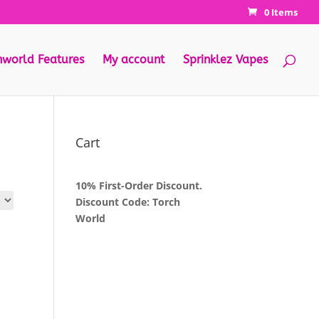
0 Items
hworld Features
My account
Sprinklez Vapes
Cart
10% First-Order Discount.
Discount Code: Torch
World