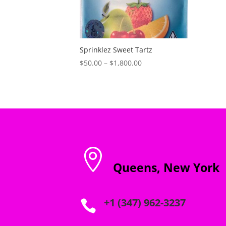
Sprinklez Sweet Tartz
Price
$
50.00
–
$
1,800.00
range:
$50.00
through
$1,800.00

Queens, New York
+1 (347) 962-3237
