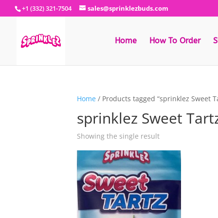
+1 (332) 321-7504
sales@sprinklezbuds.com
Home
How To Order
S
Home
/ Products tagged “sprinklez Sweet Ta
sprinklez Sweet Tartz
Showing the single result