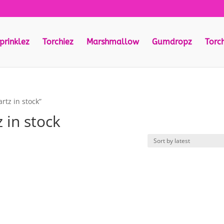
prinklez
Torchiez
Marshmallow
Gumdropz
Torc
rtz in stock”
 in stock