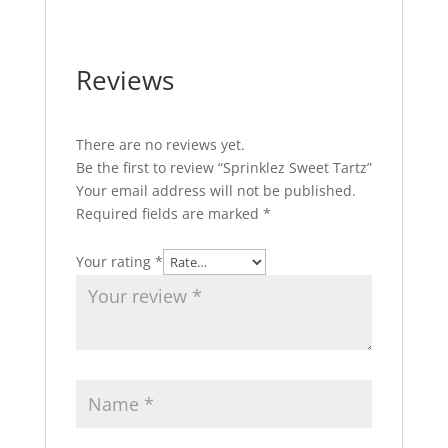
Reviews
There are no reviews yet.
Be the first to review “Sprinklez Sweet Tartz”
Your email address will not be published.
Required fields are marked
*
Your rating
*