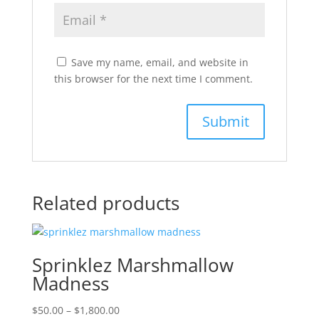
Save my name, email, and website in
this browser for the next time I comment.
Related products
Sprinklez Marshmallow
Madness
Price
$
50.00
–
$
1,800.00