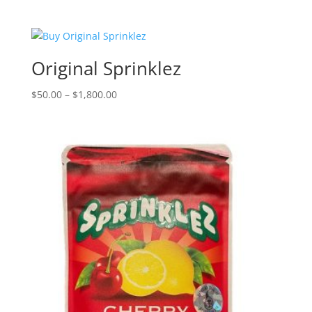
range:
$50.00
through
$1,800.00
Original Sprinklez
Price
$
50.00
–
$
1,800.00
range:
$50.00
through
$1,800.00