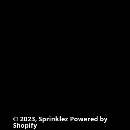
MARSHMALLOW
TORCHIEZ
INFO
Search
Terms of Service
Refund Policy
Privacy Policy
© 2023,
Sprinklez
Powered by
Shopify