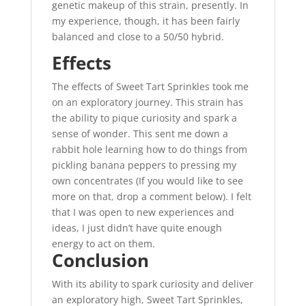
genetic makeup of this strain, presently. In
my experience, though, it has been fairly
balanced and close to a 50/50 hybrid.
Effects
The effects of Sweet Tart Sprinkles took me
on an exploratory journey. This strain has
the ability to pique curiosity and spark a
sense of wonder. This sent me down a
rabbit hole learning how to do things from
pickling banana peppers to pressing my
own concentrates (If you would like to see
more on that
,
drop a comment below). I felt
that I was open to new experiences and
ideas, I just didn’t have quite enough
energy to act on them.
Conclusion
With its ability to spark curiosity and deliver
an exploratory high, Sweet Tart Sprinkles,