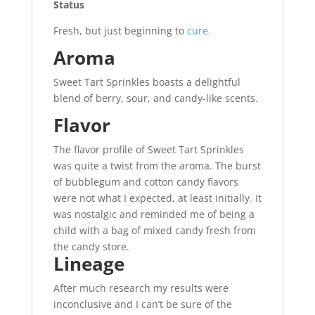
Status
Fresh, but just beginning to
cure.
Aroma
Sweet Tart Sprinkles boasts a delightful
blend of berry, sour, and candy-like scents.
Flavor
The flavor profile of Sweet Tart Sprinkles
was quite a twist from the aroma. The burst
of bubblegum and cotton candy flavors
were not what I expected, at least initially
.
It
was nostalgic and reminded me of being a
child with a bag of mixed candy fresh from
the candy store.
Lineage
After much research my results were
inconclusive and I can’t be sure of the