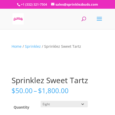
+1 (332) 321-7504
sales@sprinklezbuds.com
Home
/
Sprinklez
/ Sprinklez Sweet Tartz
Sprinklez Sweet Tartz
Price
$
50.00
–
$
1,800.00
range:
$50.00
through
Quantity
$1,800.00