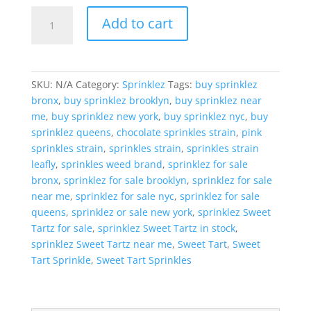
Sprinklez
Add to cart
Sweet
Tartz
quantity
SKU:
N/A
Category:
Sprinklez
Tags:
buy sprinklez
bronx
,
buy sprinklez brooklyn
,
buy sprinklez near
me
,
buy sprinklez new york
,
buy sprinklez nyc
,
buy
sprinklez queens
,
chocolate sprinkles strain
,
pink
sprinkles strain
,
sprinkles strain
,
sprinkles strain
leafly
,
sprinkles weed brand
,
sprinklez for sale
bronx
,
sprinklez for sale brooklyn
,
sprinklez for sale
near me
,
sprinklez for sale nyc
,
sprinklez for sale
queens
,
sprinklez or sale new york
,
sprinklez Sweet
Tartz for sale
,
sprinklez Sweet Tartz in stock
,
sprinklez Sweet Tartz near me
,
Sweet Tart
,
Sweet
Tart Sprinkle
,
Sweet Tart Sprinkles