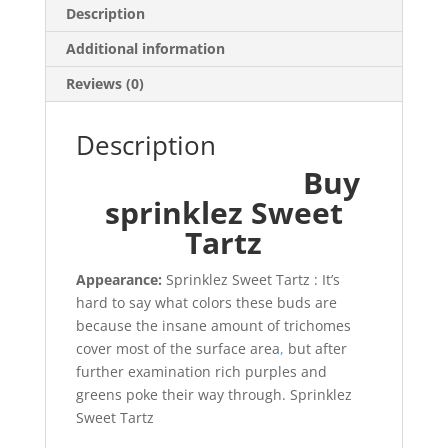
Description
Additional information
Reviews (0)
Description
Buy
sprinklez Sweet
Tartz
Appearance:
Sprinklez Sweet Tartz : It’s
hard to say what colors these buds are
because the insane amount of trichomes
cover most of the surface area
,
but after
further examination rich purples and
greens poke their way through. Sprinklez
Sweet Tartz