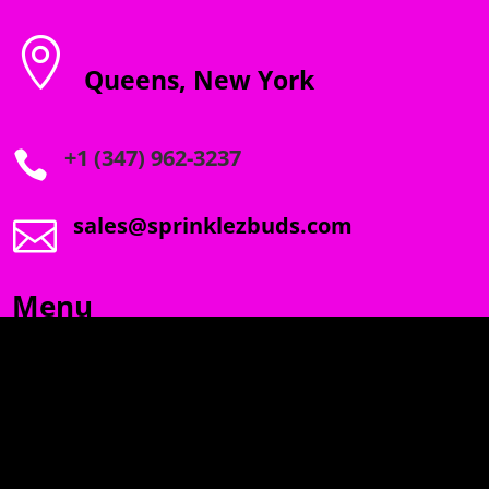

Queens, New York
+1 (347) 962-3237

sales@sprinklezbuds.com

Menu
SPRINKLEZ
GUMDROPZ