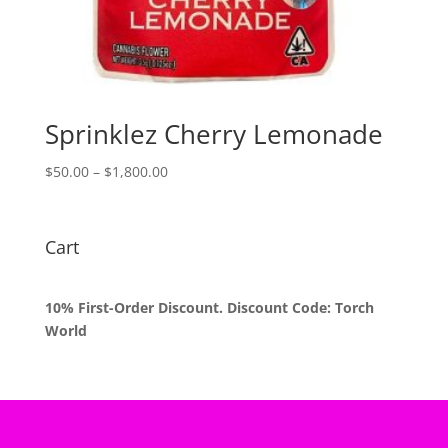
Sprinklez Cherry Lemonade
Price
$
50.00
–
$
1,800.00
range:
$50.00
through
Cart
$1,800.00
10% First-Order Discount. Discount Code: Torch
World