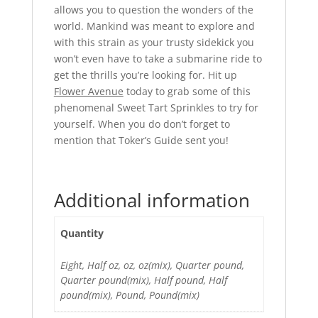
allows you to question the wonders of the
world. Mankind was meant to explore and
with this strain as your trusty sidekick you
won’t even have to take a submarine ride to
get the thrills you’re looking for. Hit up
Flower Avenue
today to grab some of this
phenomenal Sweet Tart Sprinkles to try for
yourself. When you do don’t forget to
mention that Toker’s Guide sent you!
Additional information
Quantity
Eight, Half oz, oz, oz(mix), Quarter pound,
Quarter pound(mix), Half pound, Half
pound(mix), Pound, Pound(mix)