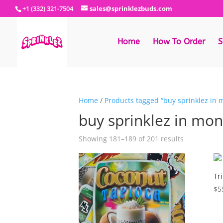
+1 (332) 321-7504
sales@sprinklezbuds.com
Home
How To Order
S
Home
/
Products tagged “buy sprinklez in 
buy sprinklez in mo
Sorted
Showing 181–189 of 201 results
by
latest
Tr
$
5