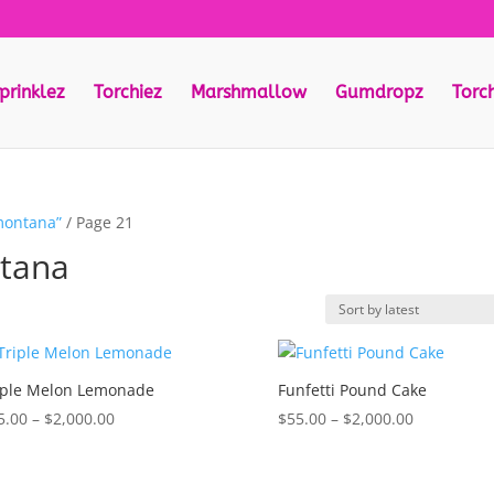
prinklez
Torchiez
Marshmallow
Gumdropz
Torc
montana”
/ Page 21
ntana
iple Melon Lemonade
Funfetti Pound Cake
Price
Price
5.00
–
$
2,000.00
$
55.00
–
$
2,000.00
range:
range:
$55.00
$55.00
through
through