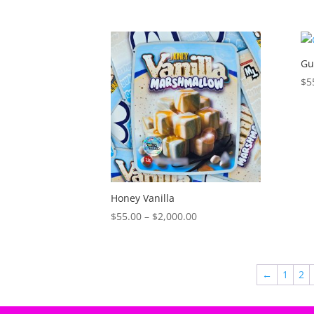
Gu
$
5
Honey Vanilla
Price
$
55.00
–
$
2,000.00
range:
$55.00
through
←
1
2
$2,000.00