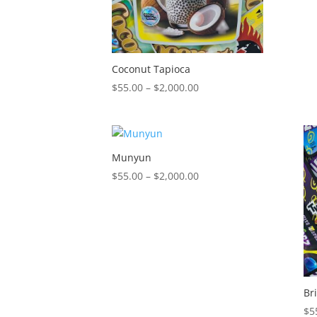
Coconut Tapioca
Price
$
55.00
–
$
2,000.00
range:
$55.00
through
$2,000.00
Munyun
Price
$
55.00
–
$
2,000.00
range:
$55.00
through
$2,000.00
Br
$
5