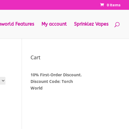
0 Items
hworld Features
My account
Sprinklez Vapes
Cart
10% First-Order Discount.
Discount Code: Torch
World