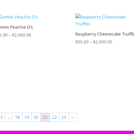
range:
range:
$55.00
$55.00
through
through
$2,000.00
$2,000.00
mmi Peachie O’s
Raspberry Cheesecake Truffl
Price
5.00
–
$
2,000.00
range:
Price
$
55.00
–
$
2,000.00
$55.00
range:
through
$55.00
$2,000.00
through
$2,000.00
3
…
18
19
20
21
22
23
→