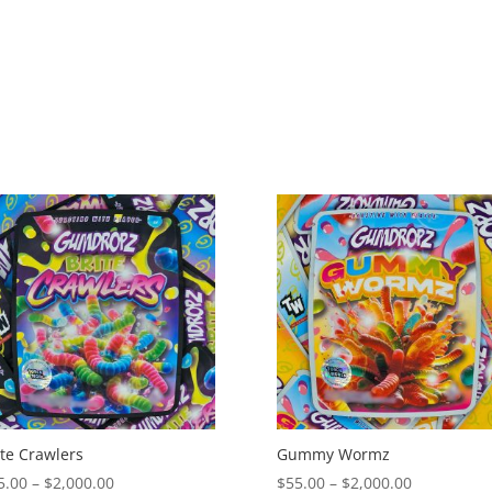
$2,000.00
$2,000.00
ite Crawlers
Gummy Wormz
Price
Price
5.00
–
$
2,000.00
$
55.00
–
$
2,000.00