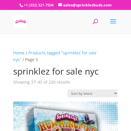
+1 (332) 321-7504
sales@sprinklezbuds.com
Home
/
Products tagged “sprinklez for sale
nyc”
/ Page 5
sprinklez for sale nyc
Sorted
Showing 37–45 of 230 results
by
latest