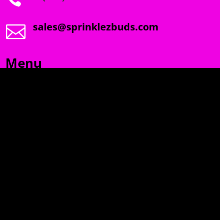
sales@sprinklezbuds.com

Menu
SPRINKLEZ
GUMDROPZ
MARSHMALLOW
TORCHIEZ
INFO