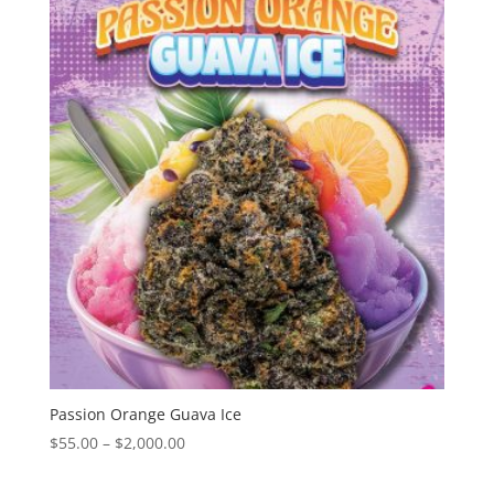
through
$2,000.00
Passion Orange Guava Ice
Price
$
55.00
–
$
2,000.00
range:
$55.00