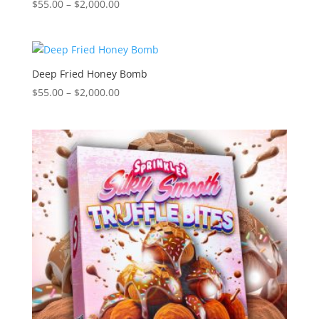
Price
$
55.00
–
$
2,000.00
range:
$55.00
through
$2,000.00
Deep Fried Honey Bomb
Price
$
55.00
–
$
2,000.00
range:
$55.00
through
$2,000.00