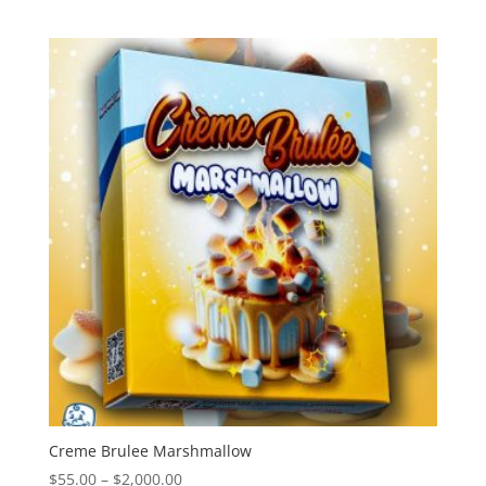
range:
$55.00
through
$2,000.00
Creme Brulee Marshmallow
Price
$
55.00
–
$
2,000.00