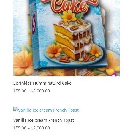
Sprinklez HummingBird Cake
Price
$
55.00
–
$
2,000.00
range:
$55.00
through
$2,000.00
Vanilla Ice cream French Toast
Price
$
55.00
–
$
2,000.00