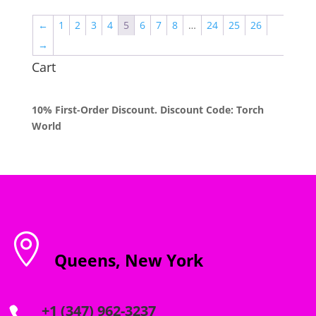
through
←
1
2
3
4
5
6
7
8
…
24
25
26
$2,000.00
→
Cart
10% First-Order Discount. Discount Code: Torch
World

Queens, New York
+1 (347) 962-3237
