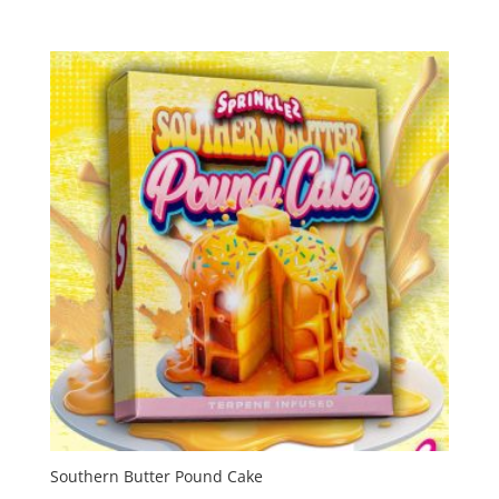
range:
$55.00
through
$2,000.00
Southern Butter Pound Cake