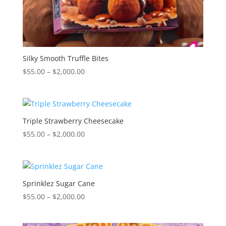
Silky Smooth Truffle Bites
Price
$
55.00
–
$
2,000.00
range:
$55.00
through
$2,000.00
Triple Strawberry Cheesecake
Price
$
55.00
–
$
2,000.00
range:
$55.00
through
$2,000.00
Sprinklez Sugar Cane
Price
$
55.00
–
$
2,000.00
range:
$55.00