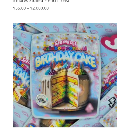
S’mores Stuffed French Toast
Price
$
55.00
–
$
2,000.00
range:
$55.00
through
$2,000.00