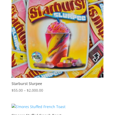
Starburst Slurpee
Price
$
55.00
–
$
2,000.00
range:
$55.00
through
$2,000.00