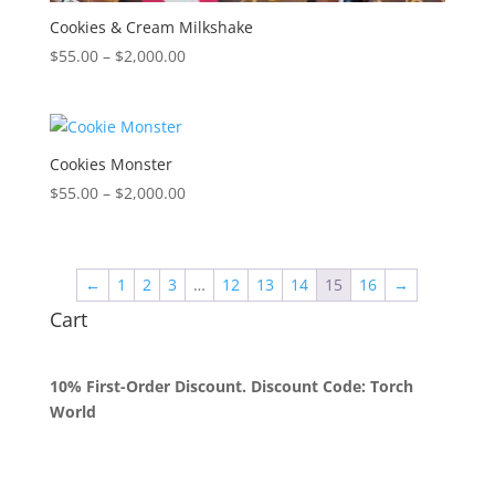
Cookies & Cream Milkshake
Price
$
55.00
–
$
2,000.00
range:
$55.00
through
$2,000.00
Cookies Monster
Price
$
55.00
–
$
2,000.00
range:
$55.00
through
←
1
2
3
…
12
13
14
15
16
→
$2,000.00
Cart
10% First-Order Discount. Discount Code: Torch
World