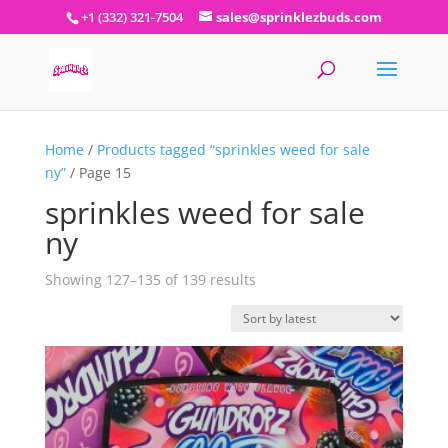
+1 (332) 321-7504
sales@sprinklezbuds.com
Home
/
Products tagged “sprinkles weed for sale
ny”
/ Page 15
sprinkles weed for sale
ny
Sorted
Showing 127–135 of 139 results
by
latest