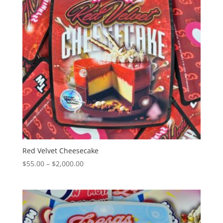
Red Velvet Cheesecake
Price
$
55.00
–
$
2,000.00
range:
$55.00
through
$2,000.00