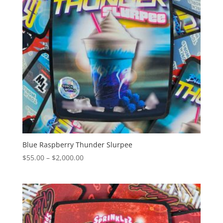
Blue Raspberry Thunder Slurpee
Price
$
55.00
–
$
2,000.00
range:
$55.00
through
$2,000.00