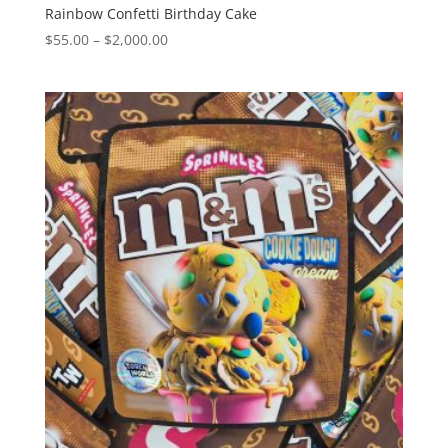
Rainbow Confetti Birthday Cake
Price
$
55.00
–
$
2,000.00
range:
$55.00
through
$2,000.00