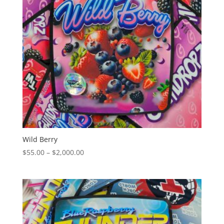
Wild Berry
Price
$
55.00
–
$
2,000.00
range:
$55.00
through
$2,000.00