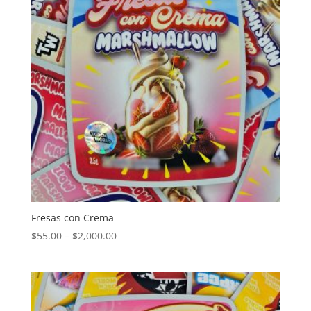
Fresas con Crema
Price
$
55.00
–
$
2,000.00
range:
$55.00
through
$2,000.00