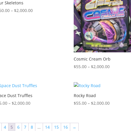
$2,000.00
$2,000.00
ur Skeletons
Price
50.00
–
$
2,000.00
range:
$150.00
through
$2,000.00
Cosmic Cream Orb
Price
$
55.00
–
$
2,000.00
range:
$55.00
through
$2,000.00
ace Dust Truffles
Rocky Road
Price
Price
5.00
–
$
2,000.00
$
55.00
–
$
2,000.00
range:
range:
$55.00
$55.00
through
through
4
5
6
7
8
…
14
15
16
→
$2,000.00
$2,000.00