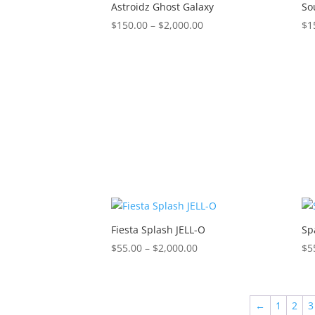
$2,000.00
Astroidz Ghost Galaxy
So
Price
$
150.00
–
$
2,000.00
$
1
range:
$150.00
through
$2,000.00
Fiesta Splash JELL-O
Sp
Price
$
55.00
–
$
2,000.00
$
5
range:
$55.00
through
←
1
2
3
$2,000.00