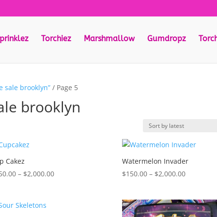
prinklez
Torchiez
Marshmallow
Gumdropz
Torc
e sale brooklyn”
/ Page 5
ale brooklyn
p Cakez
Watermelon Invader
Price
Price
50.00
–
$
2,000.00
$
150.00
–
$
2,000.00
range:
range:
$150.00
$150.00
through
through