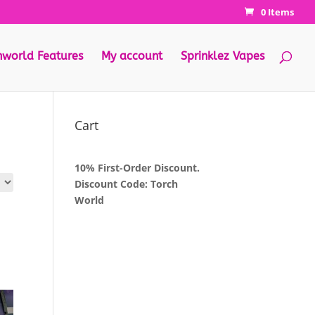
0 Items
hworld Features
My account
Sprinklez Vapes
Cart
10% First-Order Discount.
Discount Code: Torch
World