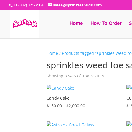
+1 (332) 321-7504
sales@sprinklezbuds.com
Home
How To Order
S
Home
/
Products tagged “sprinkles weed fo
sprinkles weed foe s
Sorted
Showing 37–45 of 138 results
by
latest
Candy Cake
Cu
Price
$
150.00
–
$
2,000.00
$
1
range:
$150.00
through