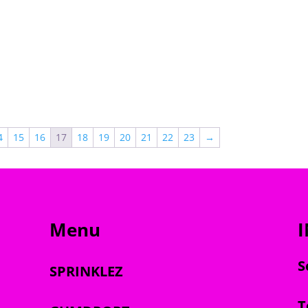
through
$2,000.00
$2,000.00
4
15
16
17
18
19
20
21
22
23
→
Menu
S
SPRINKLEZ
T