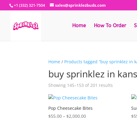
+1 (332) 321-7504
sales@sprinklezbuds.com
Home
How To Order
S
Home
/
Products tagged “buy sprinklez in 
buy sprinklez in kan
Sorted
Showing 145–153 of 201 results
by
latest
Pop Cheesecake Bites
Su
Price
$
55.00
–
$
2,000.00
$
5
range:
$55.00
through