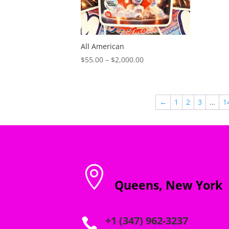
All American
Price
$
55.00
–
$
2,000.00
range:
$55.00
through
←
1
2
3
…
1
$2,000.00

Queens, New York
+1 (347) 962-3237
