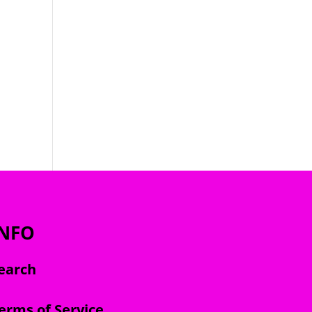
INFO
earch
erms of Service