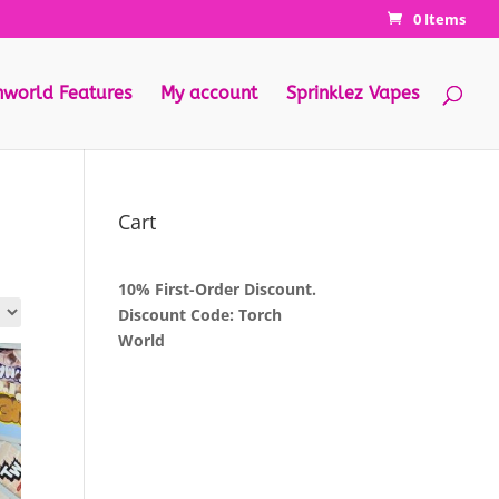
0 Items
hworld Features
My account
Sprinklez Vapes
Cart
10% First-Order Discount.
Discount Code: Torch
World