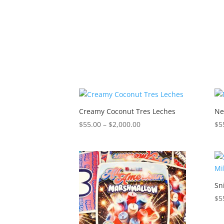
$2,000.00
Creamy Coconut Tres Leches
Ne
Price
$
55.00
–
$
2,000.00
$
5
range:
$55.00
through
$2,000.00
Sn
$
5