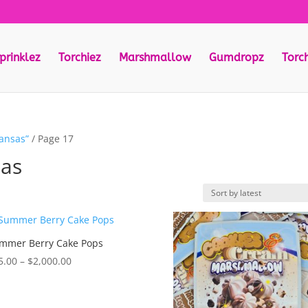
prinklez
Torchiez
Marshmallow
Gumdropz
Torc
kansas”
/ Page 17
sas
mmer Berry Cake Pops
Price
5.00
–
$
2,000.00
range:
$55.00
through