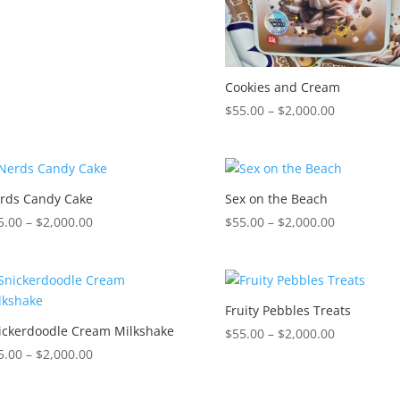
$2,000.00
Cookies and Cream
Price
$
55.00
–
$
2,000.00
range:
$55.00
through
$2,000.00
rds Candy Cake
Sex on the Beach
Price
Price
5.00
–
$
2,000.00
$
55.00
–
$
2,000.00
range:
range:
$55.00
$55.00
through
through
$2,000.00
$2,000.00
Fruity Pebbles Treats
ickerdoodle Cream Milkshake
Price
$
55.00
–
$
2,000.00
Price
range:
5.00
–
$
2,000.00
range:
$55.00
$55.00
through