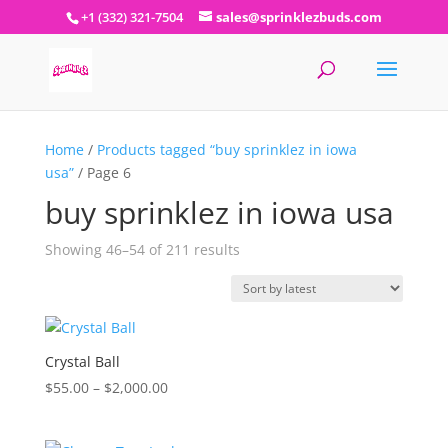
+1 (332) 321-7504
sales@sprinklezbuds.com
Home
/
Products tagged “buy sprinklez in iowa
usa”
/ Page 6
buy sprinklez in iowa usa
Sorted
Showing 46–54 of 211 results
by
latest
Crystal Ball
Price
$
55.00
–
$
2,000.00
range:
$55.00