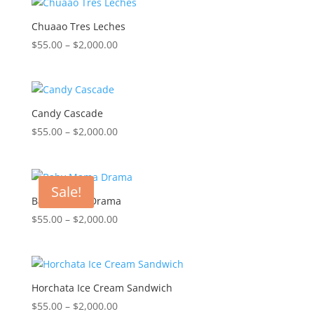
through
$2,000.00
Chuaao Tres Leches
Price
$
55.00
–
$
2,000.00
range:
$55.00
through
$2,000.00
Candy Cascade
Price
$
55.00
–
$
2,000.00
range:
$55.00
through
Sale!
$2,000.00
Baby Mama Drama
Price
$
55.00
–
$
2,000.00
range:
$55.00
through
$2,000.00
Horchata Ice Cream Sandwich
Price
$
55.00
–
$
2,000.00