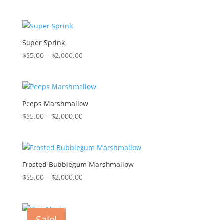
range:
$55.00
through
$2,000.00
Super Sprink
Price
$
55.00
–
$
2,000.00
range:
$55.00
through
$2,000.00
Peeps Marshmallow
Price
$
55.00
–
$
2,000.00
range:
$55.00
through
$2,000.00
Frosted Bubblegum Marshmallow
Price
$
55.00
–
$
2,000.00
range:
$55.00
through
Sale!