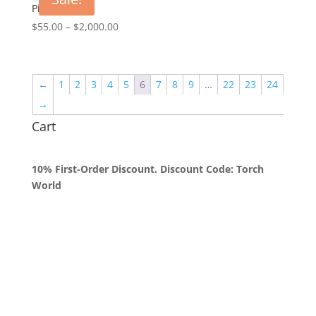
$2,000.00
Pink Magic
Price
$
55.00
–
$
2,000.00
range:
$55.00
through
←
1
2
3
4
5
6
7
8
9
…
22
23
24
$2,000.00
→
Cart
10% First-Order Discount. Discount Code: Torch
World