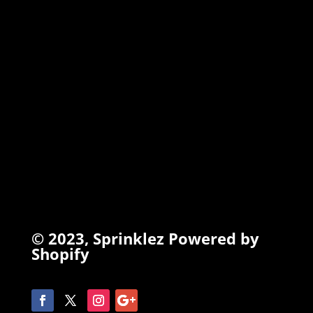
TORCHIEZ
INFO
Search
Terms of Service
Refund Policy
Privacy Policy
© 2023,
Sprinklez
Powered by
Shopify