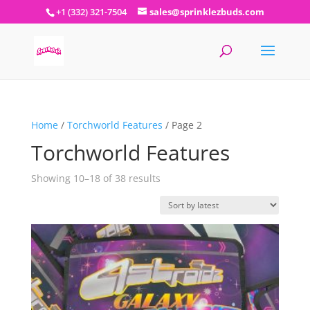
+1 (332) 321-7504
sales@sprinklezbuds.com
Home
/
Torchworld Features
/ Page 2
Torchworld Features
Sorted
Showing 10–18 of 38 results
by
latest