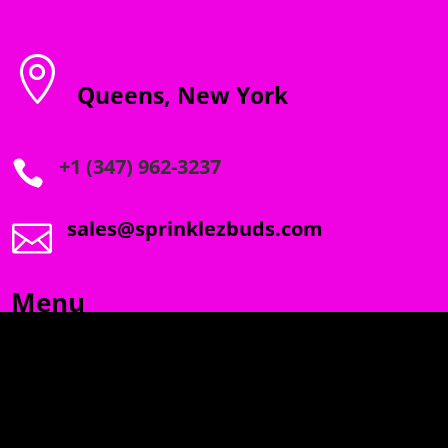

Queens, New York
+1 (347) 962-3237

sales@sprinklezbuds.com

Menu
SPRINKLEZ
GUMDROPZ