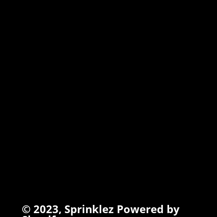
MARSHMALLOW
TORCHIEZ
INFO
Search
Terms of Service
Refund Policy
Privacy Policy
© 2023,
Sprinklez
Powered by