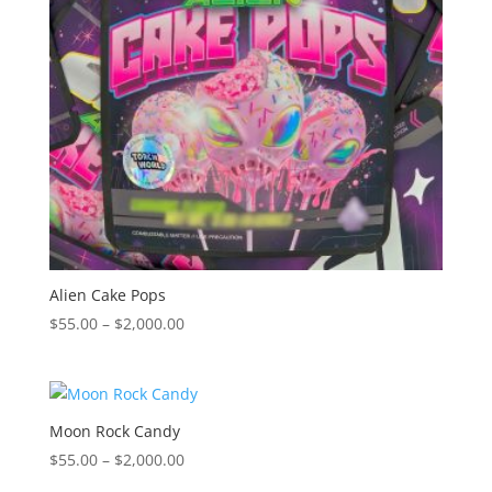
Alien Cake Pops
Price
$
55.00
–
$
2,000.00
range:
$55.00
through
$2,000.00
Moon Rock Candy
Price
$
55.00
–
$
2,000.00
range: