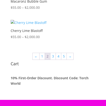
Macaronz Bubble Gum
Price
$
55.00
–
$
2,000.00
range:
$55.00
through
$2,000.00
Cherry Lime Blastoff
Price
$
55.00
–
$
2,000.00
range:
$55.00
through
←
1
2
3
4
5
→
$2,000.00
Cart
10% First-Order Discount. Discount Code: Torch
World