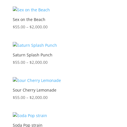
$55.00
through
$2,000.00
Sex on the Beach
Price
$
55.00
–
$
2,000.00
range:
$55.00
through
$2,000.00
Saturn Splash Punch
Price
$
55.00
–
$
2,000.00
range:
$55.00
through
$2,000.00
Sour Cherry Lemonade
Price
$
55.00
–
$
2,000.00
range:
$55.00
through
$2,000.00
Soda Pop strain