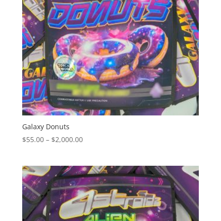
Galaxy Donuts
Price
$
55.00
–
$
2,000.00
range:
$55.00
through
$2,000.00