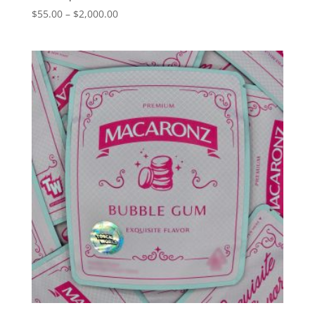
Price
$
55.00
–
$
2,000.00
range:
$55.00
through
$2,000.00