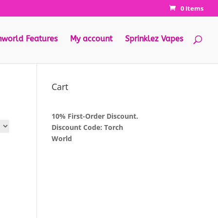
0 Items
hworld Features
My account
Sprinklez Vapes
Cart
10% First-Order Discount.
Discount Code: Torch
World