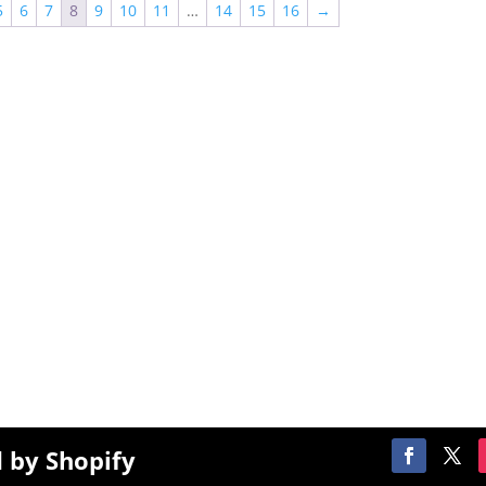
5
6
7
8
9
10
11
…
14
15
16
→
$2,000.00
Menu
S
SPRINKLEZ
T
GUMDROPZ
om
R
MARSHMALLOW
P
TORCHIEZ
 by Shopify