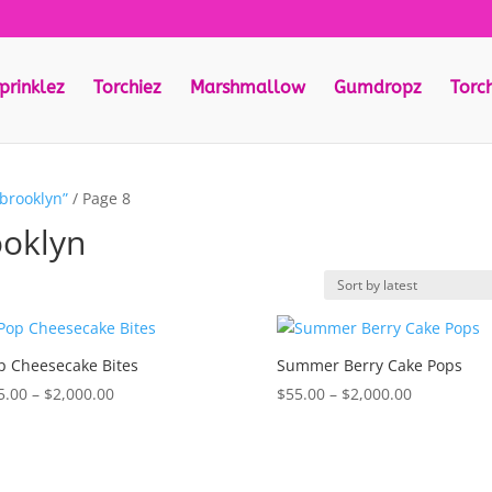
prinklez
Torchiez
Marshmallow
Gumdropz
Torc
 brooklyn”
/ Page 8
ooklyn
p Cheesecake Bites
Summer Berry Cake Pops
Price
Price
5.00
–
$
2,000.00
$
55.00
–
$
2,000.00
range:
range:
$55.00
$55.00
through
through