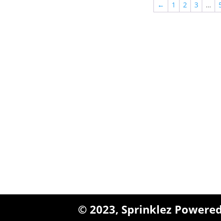
←
1
2
3
…
Queens, New York
+1 (347) 962-3237
sales@sprinklezbuds.c
© 2023,
Sprinklez
Powered