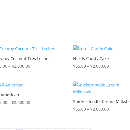
$2,000.00
$2,000.00
eamy Coconut Tres Leches
Nerds Candy Cake
Price
Price
5.00
–
$
2,000.00
$
55.00
–
$
2,000.00
range:
range:
$55.00
$55.00
through
through
$2,000.00
$2,000.00
l American
Snickerdoodle Cream Milksh
Price
5.00
–
$
2,000.00
range:
Price
$
55.00
–
$
2,000.00
$55.00
range:
through
$55.00
$2,000.00
through