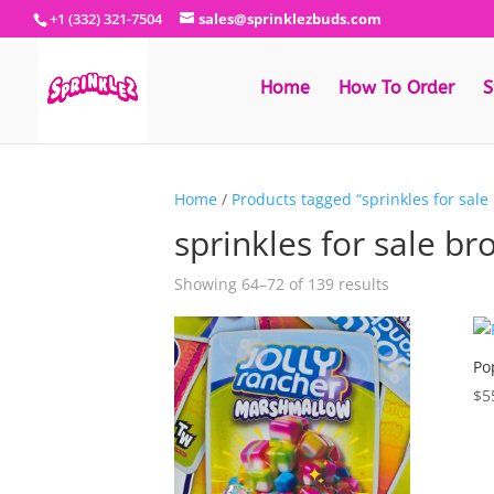
+1 (332) 321-7504
sales@sprinklezbuds.com
Home
How To Order
S
Home
/
Products tagged “sprinkles for sale
sprinkles for sale br
Sorted
Showing 64–72 of 139 results
by
latest
Po
$
5