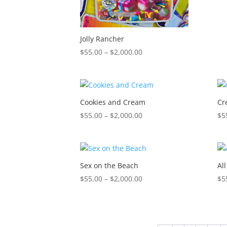
Jolly Rancher
Price
$
55.00
–
$
2,000.00
range:
$55.00
through
$2,000.00
Cookies and Cream
Cr
Price
$
55.00
–
$
2,000.00
$
5
range:
$55.00
through
$2,000.00
Sex on the Beach
Al
Price
$
55.00
–
$
2,000.00
$
5
range:
$55.00
through
$2,000.00