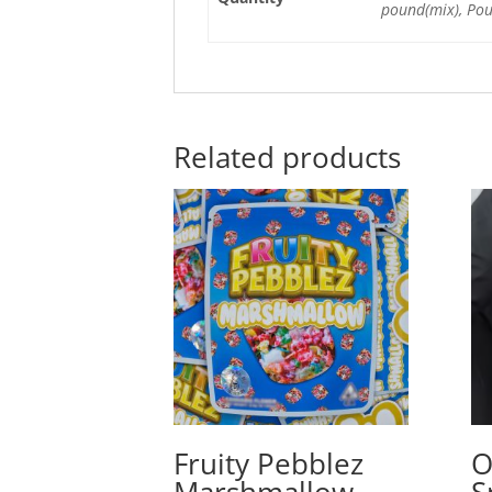
pound(mix), Po
Related products
Fruity Pebblez
O
Marshmallow
S