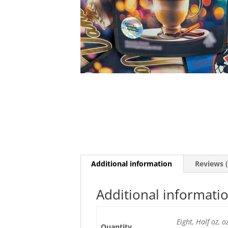
Additional information
Reviews (
Additional informati
Eight, Half oz, 
Quantity