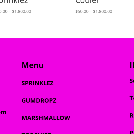
Price
Price
0.00
–
$
1,800.00
$
50.00
–
$
1,800.00
range:
range:
$50.00
$50.00
through
through
$1,800.00
$1,800.00
Menu
S
SPRINKLEZ
T
GUMDROPZ
om
R
MARSHMALLOW
P