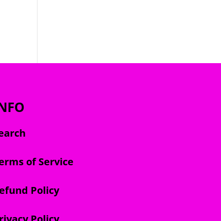
INFO
earch
erms of Service
efund Policy
rivacy Policy