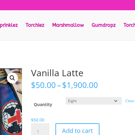
prinklez
Torchiez
Marshmallow
Gumdropz
Torc
Vanilla Latte
Price
$
50.00
–
$
1,900.00
range:
$50.00
Clear
through
Quantity
$1,900.00
$
50.00
Vanilla
Add to cart
Latte