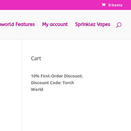
0 Items
hworld Features
My account
Sprinklez Vapes
Cart
10% First-Order Discount.
Discount Code: Torch
World