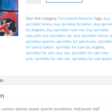
quantity
SKU:
N/A
Category:
Torchworld Features
Tags:
buy
sprinklez bronx
,
buy sprinklez brooklyn
,
Buy sprink
los Angeles
,
buy sprinklez near me
,
buy sprinklez
new york
,
buy sprinklez nyc
,
buy sprinklez online
,
sprinklez queens
,
sprinklez for sale bronx
,
sprinkle
for sale brooklyn
,
sprinklez for sale los angeles
,
sprinklez for sale near me
,
sprinklez for sale new
york
,
sprinklez for sale nyc
,
sprinklez for sale quee
0)
on
oz, oz(mix), Quarter pound, Quarter pound(mix), Half pound, Half