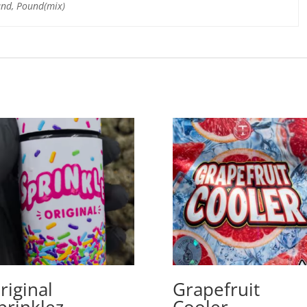
und, Pound(mix)
riginal
Grapefruit
prinklez
Cooler