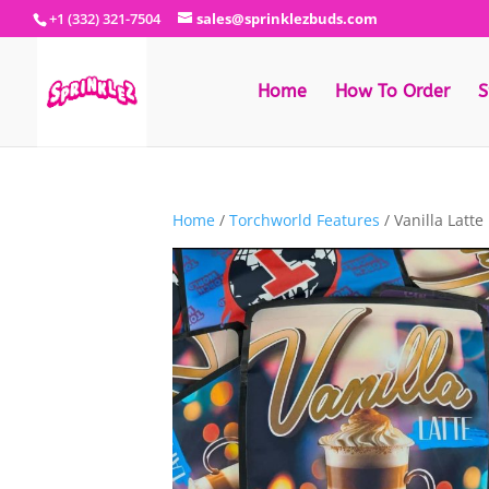
+1 (332) 321-7504
sales@sprinklezbuds.com
Home
How To Order
S
Home
/
Torchworld Features
/ Vanilla Latte