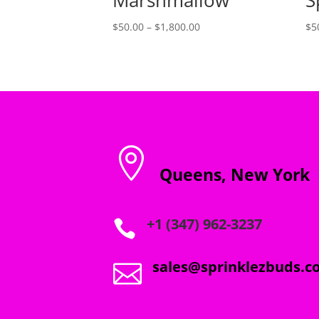
Price
$
50.00
–
$
1,800.00
$
5
range:
$50.00
through
$1,800.00

Queens, New York
+1 (347) 962-3237

sales@sprinklezbuds.c
