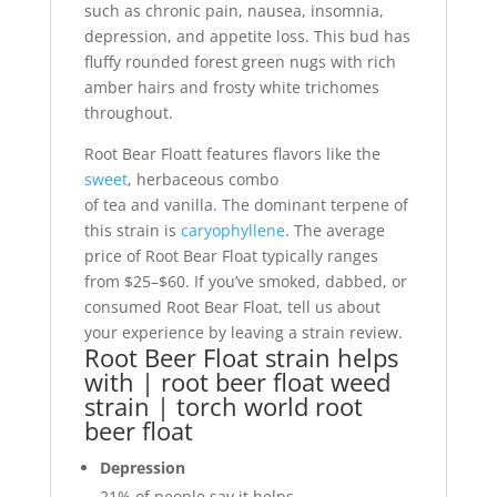
such as chronic pain, nausea, insomnia,
depression, and appetite loss. This bud has
fluffy rounded forest green nugs with rich
amber hairs and frosty white trichomes
throughout.
Root Bear Floatt features flavors like the
sweet
, herbaceous combo
of tea and vanilla. The dominant terpene of
this strain is
caryophyllene
. The average
price of Root Bear Float typically ranges
from $25–$60. If you’ve smoked, dabbed, or
consumed Root Bear Float, tell us about
your experience by leaving a strain review.
Root Beer Float strain helps
with | root beer float weed
strain | torch world root
beer float
Depression
21%
of people say it helps