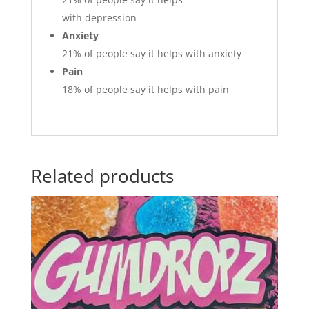
with depression
Anxiety
21%
of people say it helps with anxiety
Pain
18%
of people say it helps with pain
Related products