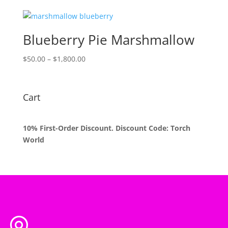
$50.00
through
$1,800.00
Blueberry Pie Marshmallow
Price
$
50.00
–
$
1,800.00
range:
$50.00
through
Cart
$1,800.00
10% First-Order Discount. Discount Code: Torch
World