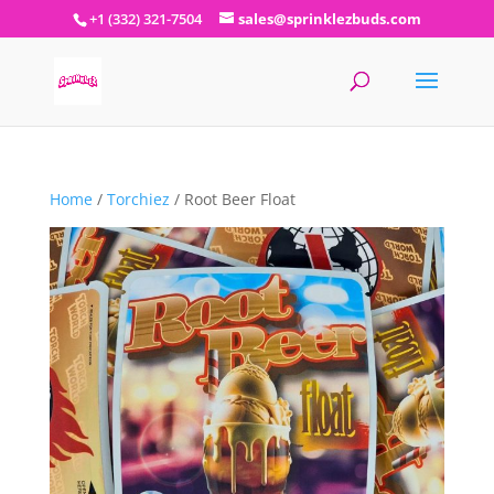
+1 (332) 321-7504
sales@sprinklezbuds.com
Home
/
Torchiez
/ Root Beer Float