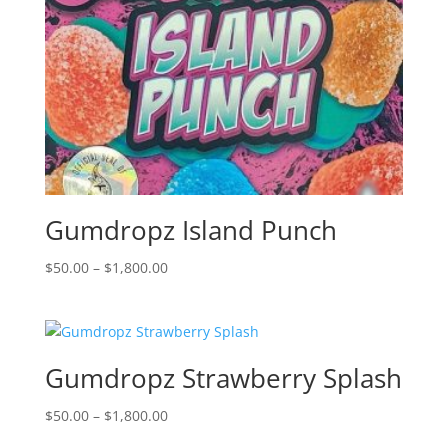
Gumdropz Island Punch
Price
$
50.00
–
$
1,800.00
range:
$50.00
through
$1,800.00
Gumdropz Strawberry Splash
Price
$
50.00
–
$
1,800.00
range: