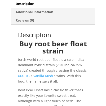
Description
Additional information
Reviews (0)
Description
Buy root beer float
strain
torch world root beer float is a rare indica
dominant hybrid strain (75% indica/25%
sativa) created through crossing the classic
XXX OG
X
Vanilla Kush
strains. With this
bud, the name says it all.
Root Bear Floatt has a classic flavor that’s
exactly like your favorite sweet treat,
although with a light touch of herb. The