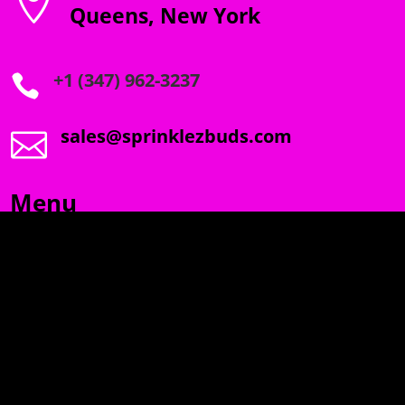

Queens, New York
+1 (347) 962-3237

sales@sprinklezbuds.com

Menu
SPRINKLEZ
GUMDROPZ
MARSHMALLOW