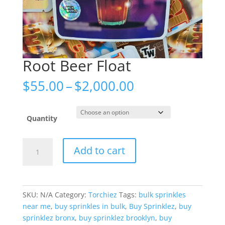
Root Beer Float
Price
$
55.00
–
$
2,000.00
range:
$55.00
through
Quantity
$2,000.00
Root
Add to cart
Beer
Float
quantity
SKU:
N/A
Category:
Torchiez
Tags:
bulk sprinkles
near me
,
buy sprinkles in bulk
,
Buy Sprinklez
,
buy
sprinklez bronx
,
buy sprinklez brooklyn
,
buy