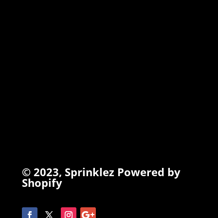
TORCHIEZ
INFO
Search
Terms of Service
Refund Policy
Privacy Policy
© 2023,
Sprinklez
Powered by
Shopify