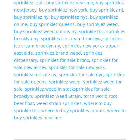
sprinklez ccali
,
buy sprinklez near me
,
buy sprinklez
new jersey
,
buy sprinklez new york
,
buy sprinklez nj
,
buy sprinklez ny
,
buy sprinklez nyc
,
buy sprinklez
online
,
buy sprinklez queens
,
buy sprinklez weed
,
buy sprinklez weed online
,
ny
,
sprinkle thc
,
sprinkles
brooklyn ny
,
sprinkles ice cream brooklyn
,
sprinkles
ice cream brooklyn ny
,
sprinkles new york - upper
east side
,
sprinklez brand weed
,
sprinklez
dispensary
,
sprinklez for sale bronx
,
sprinklez for
sale new jersey
,
sprinklez for sale new york
,
sprinklez for sale ny
,
sprinklez for sale nyc
,
sprinklez
for sale queens
,
sprinklez weed
,
sprinklez weed for
sale
,
sprinklez weed in stocksprinklez for sale
brooklyn
,
Sprinklez Weed Strain
,
torch world root
beer float
,
weed strain sprinkles
,
where to buy
sprinkle thc
,
where to buy sprinkles in bulk
,
where to
buy sprinkles near me