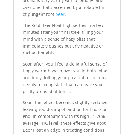
aroma is very earthy with a lemony pine
overtone that’s accented by a notable hint
of pungent root
beer.
The Root Beer Float high settles in a few
minutes after your final toke, filling your
mind with a sense of hazy bliss that
immediately pushes out any negative or
racing thoughts.
Soon after, you’ll feel a delightful sense of
tingly warmth wash over you in both mind
and body, lulling your physical form into a
deeply relaxing state that can leave you
pretty aroused at times.
Soon, this effect becomes slightly sedative,
leaving you dozing off and on for hours on
end. In combination with its high 21-26%
average THC level, these effects give Root
Beer Float an edge in treating conditions