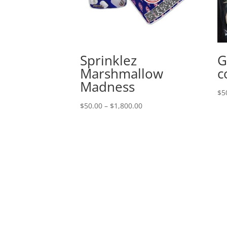
Sprinklez
G
Marshmallow
c
Madness
$
5
Price
$
50.00
–
$
1,800.00
range:
$50.00
through
$1,800.00
Queens, New York