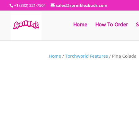
+1 (332) 321-7504
sales@sprinklezbuds.com
Home
How To Order
S
Home
/
Torchworld Features
/ Pina Colada