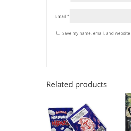
Email
*
Save my name, email, and website i
Related products