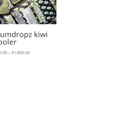
range:
$50.00
through
$1,800.00
umdropz kiwi
ooler
Price
0.00
–
$
1,800.00
range:
$50.00
through
$1,800.00
Menu
S