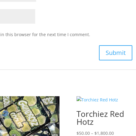
n this browser for the next time I comment.
Torchiez Red
Hotz
Price
$
50.00
–
$
1,800.00