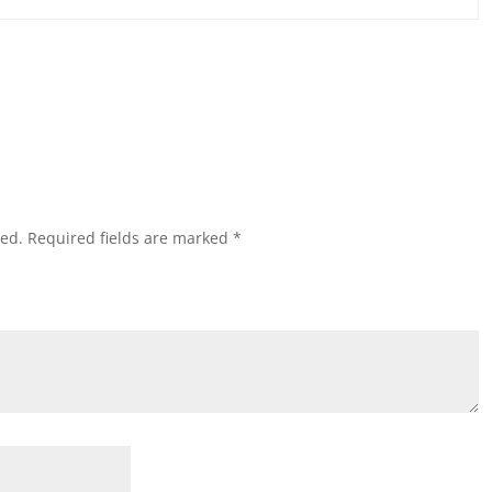
hed.
Required fields are marked
*