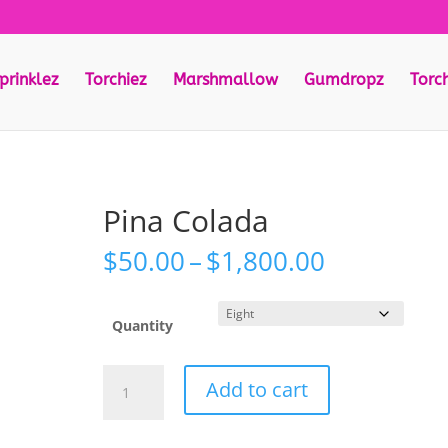
prinklez
Torchiez
Marshmallow
Gumdropz
Torc
Pina Colada
Price
$
50.00
–
$
1,800.00
range:
$50.00
through
Quantity
$1,800.00
Pina
Add to cart
Colada
quantity