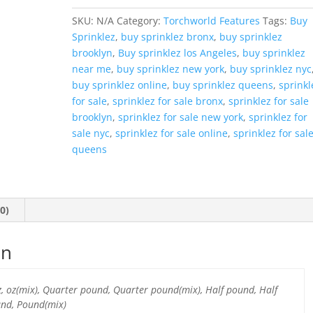
SKU:
N/A
Category:
Torchworld Features
Tags:
Buy
Sprinklez
,
buy sprinklez bronx
,
buy sprinklez
brooklyn
,
Buy sprinklez los Angeles
,
buy sprinklez
near me
,
buy sprinklez new york
,
buy sprinklez nyc
buy sprinklez online
,
buy sprinklez queens
,
sprinkl
for sale
,
sprinklez for sale bronx
,
sprinklez for sale
brooklyn
,
sprinklez for sale new york
,
sprinklez for
sale nyc
,
sprinklez for sale online
,
sprinklez for sal
queens
0)
on
oz, oz(mix), Quarter pound, Quarter pound(mix), Half pound, Half
und, Pound(mix)