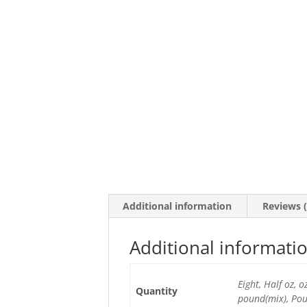
Additional information
Reviews (
Additional informati
Eight, Half oz, 
Quantity
pound(mix), Po