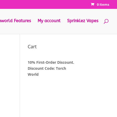
0 Items
hworld Features
My account
Sprinklez Vapes
Cart
10% First-Order Discount.
Discount Code: Torch
World