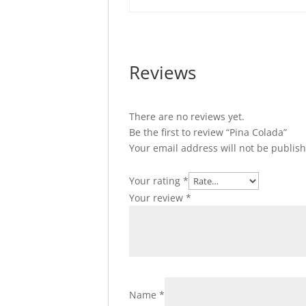
Reviews
There are no reviews yet.
Be the first to review “Pina Colada”
Your email address will not be publis
Your rating
*
Your review
*
Name
*