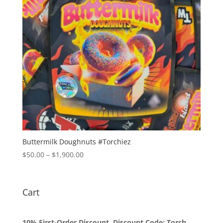
Buttermilk Doughnuts #Torchiez
Price
$
50.00
–
$
1,900.00
range:
$50.00
through
Cart
$1,900.00
10% First-Order Discount. Discount Code: Torch