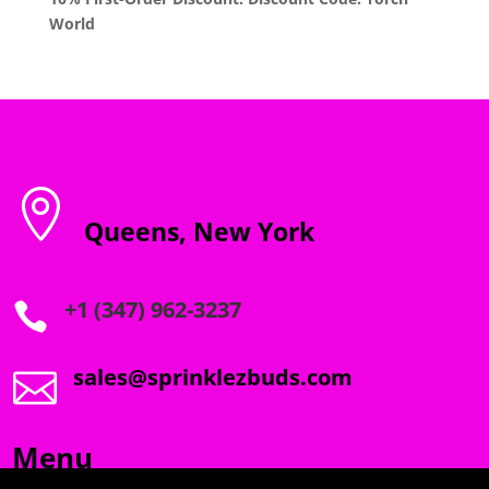
World

Queens, New York
+1 (347) 962-3237

sales@sprinklezbuds.com

Menu