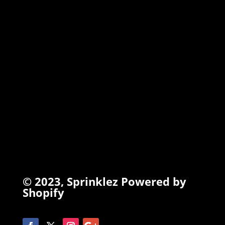
TORCHIEZ
INFO
Search
Terms of Service
Refund Policy
Privacy Policy
© 2023,
Sprinklez
Powered by
Shopify