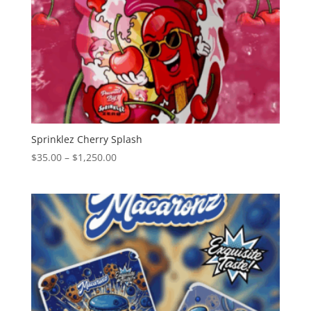
Sprinklez Cherry Splash
Price
$
35.00
–
$
1,250.00
range:
$35.00
through
$1,250.00