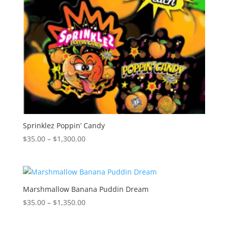
Sprinklez Poppin’ Candy
Price
$
35.00
–
$
1,300.00
range:
$35.00
through
$1,300.00
Marshmallow Banana Puddin Dream
Price
$
35.00
–
$
1,350.00
range:
$35.00