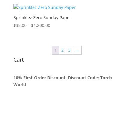
$35.00
through
$1,250.00
Sprinklez Zero Sunday Paper
Price
$
35.00
–
$
1,200.00
range:
$35.00
through
1
2
3
→
$1,200.00
Cart
10% First-Order Discount. Discount Code: Torch
World