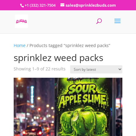
+1 (332) 321-7504
sales@sprinklezbuds.com
Home
/ Products tagged “sprinklez weed packs”
sprinklez weed packs
Sorted
Showing 1–9 of 22 results
by
latest