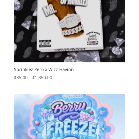
Sprinklez Zero x Wizz Havinn
Price
$
35.00
–
$
1,350.00
range:
$35.00
through
$1,350.00