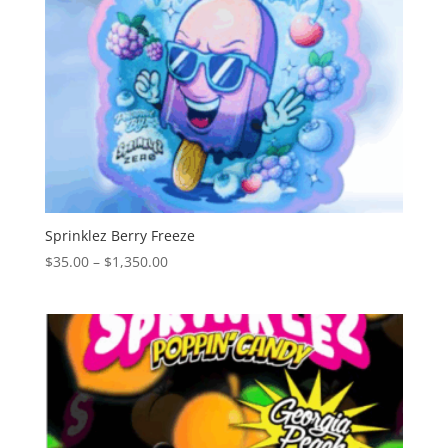
Sprinklez Berry Freeze
Price
$
35.00
–
$
1,350.00
range:
$35.00
through
$1,350.00