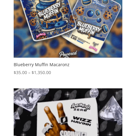
Blueberry Muffin Macaronz
Price
$
35.00
–
$
1,350.00
range:
$35.00
through
$1,350.00