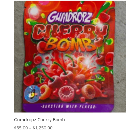
through
$1,350.00
Gumdropz Cherry Bomb
Price
$
35.00
–
$
1,250.00
range: