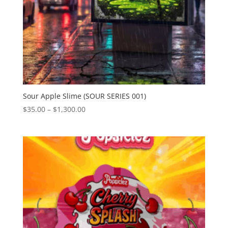
Sour Apple Slime (SOUR SERIES 001)
Price
$
35.00
–
$
1,300.00
range:
$35.00
through
$1,300.00