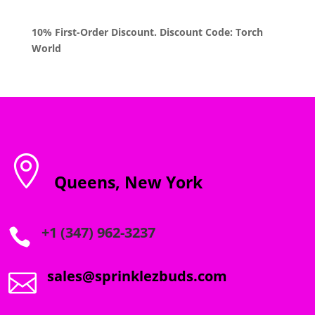
10% First-Order Discount. Discount Code: Torch
World

Queens, New York
+1 (347) 962-3237

sales@sprinklezbuds.com
