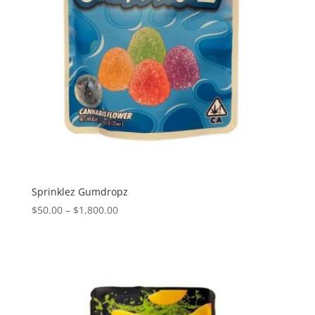
Sprinklez Gumdropz
Price
$
50.00
–
$
1,800.00
range:
$50.00
through
$1,800.00