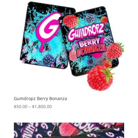
Gumdropz Berry Bonanza
Price
$
50.00
–
$
1,800.00
range:
$50.00
through
$1,800.00