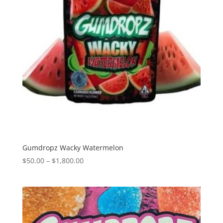
Gumdropz Wacky Watermelon
Price
$
50.00
–
$
1,800.00
range:
$50.00
through
$1,800.00