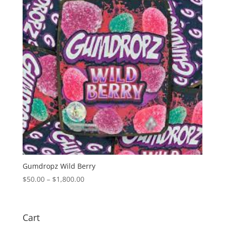
Gumdropz Wild Berry
Price
$
50.00
–
$
1,800.00
range:
$50.00
through
Cart
$1,800.00