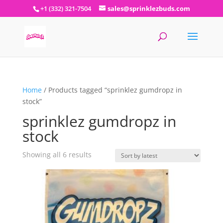
+1 (332) 321-7504
sales@sprinklezbuds.com
Home
/ Products tagged “sprinklez gumdropz in
stock”
sprinklez gumdropz in
stock
Sorted
Showing all 6 results
by
latest