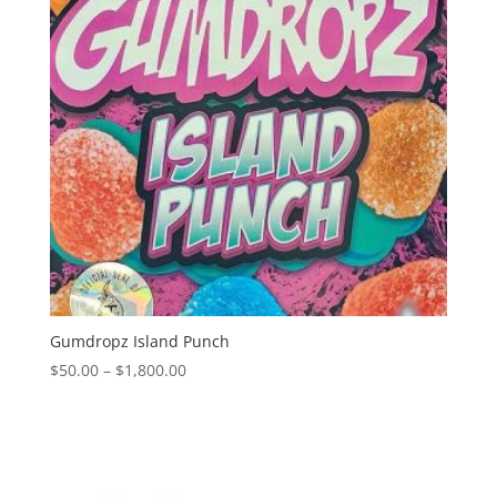
Gumdropz Island Punch
Price
$
50.00
–
$
1,800.00
range:
$50.00
through
$1,800.00