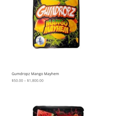
Gumdropz Mango Mayhem
Price
$
50.00
–
$
1,800.00
range:
$50.00
through
$1,800.00