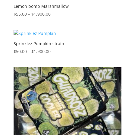
$1,900.00
Lemon bomb Marshmallow
Price
$
55.00
–
$
1,900.00
range:
$55.00
through
$1,900.00
Sprinklez Pumpkin strain
Price
$
50.00
–
$
1,900.00
range:
$50.00
through
$1,900.00