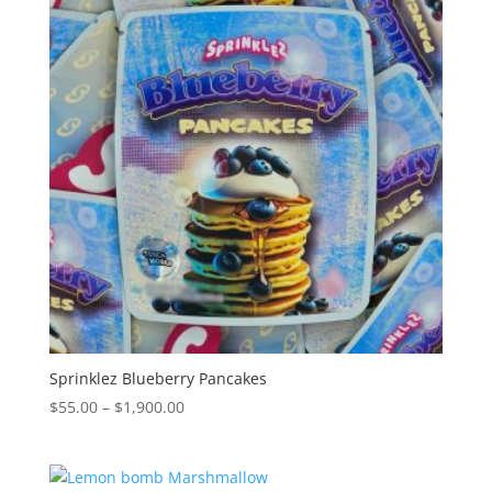
$2,000.00
Sprinklez Blueberry Pancakes
Price
$
55.00
–
$
1,900.00
range:
$55.00
through