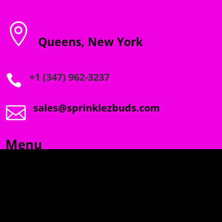

Queens, New York
+1 (347) 962-3237

sales@sprinklezbuds.com

Menu
SPRINKLEZ
GUMDROPZ