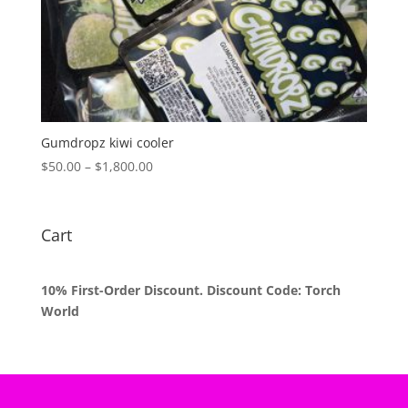
Gumdropz kiwi cooler
Price
$
50.00
–
$
1,800.00
range:
$50.00
through
Cart
$1,800.00
10% First-Order Discount. Discount Code: Torch
World