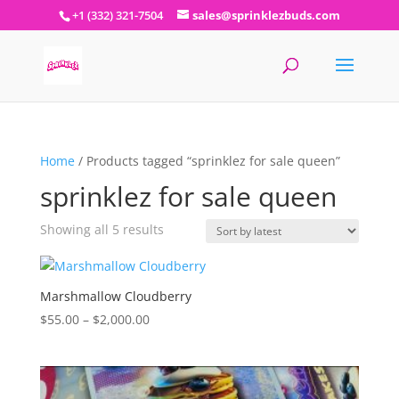
+1 (332) 321-7504
sales@sprinklezbuds.com
Home
/ Products tagged “sprinklez for sale queen”
sprinklez for sale queen
Sorted
Showing all 5 results
by
latest
Marshmallow Cloudberry
Price
$
55.00
–
$
2,000.00
range:
$55.00
through