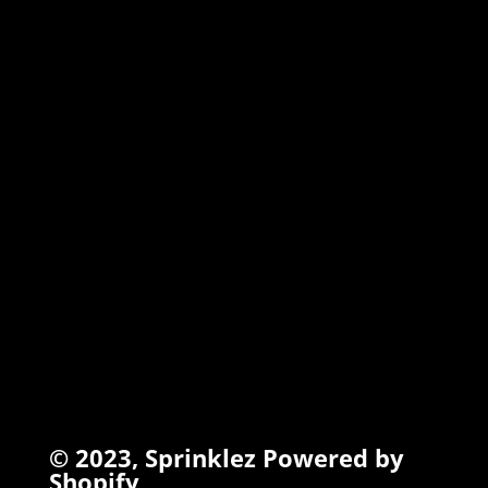
MARSHMALLOW
TORCHIEZ
INFO
Search
Terms of Service
Refund Policy
Privacy Policy
© 2023,
Sprinklez
Powered by
Shopify