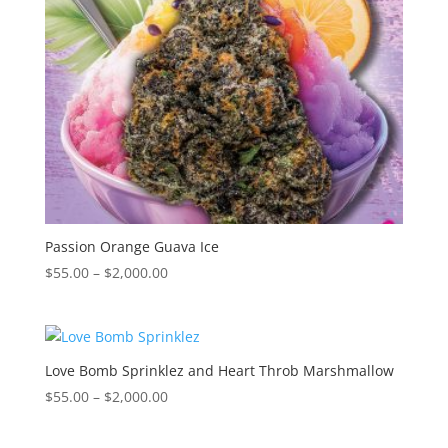
Passion Orange Guava Ice
Price
$
55.00
–
$
2,000.00
range:
$55.00
through
$2,000.00
Love Bomb Sprinklez and Heart Throb Marshmallow
Price
$
55.00
–
$
2,000.00
range:
$55.00