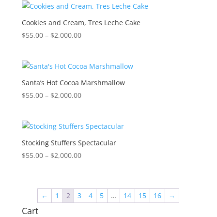
through
$2,000.00
Cookies and Cream, Tres Leche Cake
Price
$
55.00
–
$
2,000.00
range:
$55.00
through
$2,000.00
Santa’s Hot Cocoa Marshmallow
Price
$
55.00
–
$
2,000.00
range:
$55.00
through
$2,000.00
Stocking Stuffers Spectacular
Price
$
55.00
–
$
2,000.00
range:
$55.00
through
←
1
2
3
4
5
…
14
15
16
→
$2,000.00
Cart