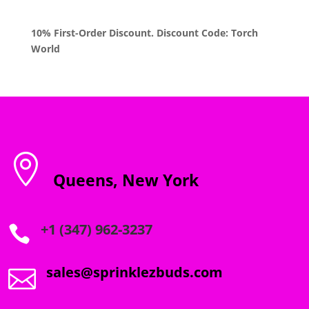
10% First-Order Discount. Discount Code: Torch
World

Queens, New York
+1 (347) 962-3237

sales@sprinklezbuds.com
