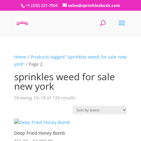
+1 (332) 321-7504
sales@sprinklezbuds.com
Home
/
Products tagged “sprinkles weed for sale new
york”
/ Page 2
sprinkles weed for sale
new york
Sorted
Showing 10–18 of 139 results
by
latest
Deep Fried Honey Bomb
Price