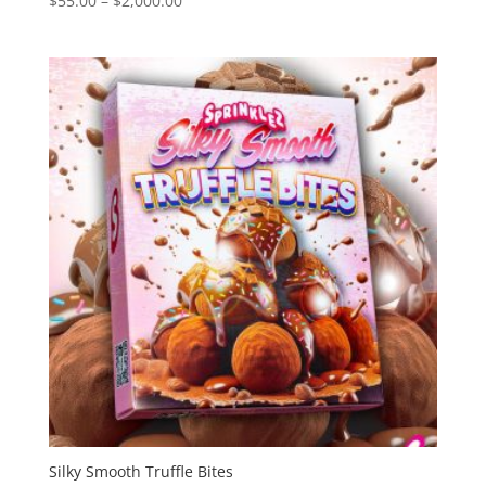
$
55.00
–
$
2,000.00
range:
$55.00
through
$2,000.00
Silky Smooth Truffle Bites