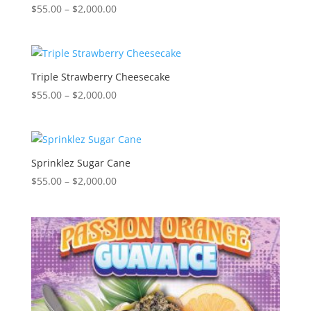
Price
$
55.00
–
$
2,000.00
range:
$55.00
through
$2,000.00
Triple Strawberry Cheesecake
Price
$
55.00
–
$
2,000.00
range:
$55.00
through
$2,000.00
Sprinklez Sugar Cane
Price
$
55.00
–
$
2,000.00
range:
$55.00
through
$2,000.00