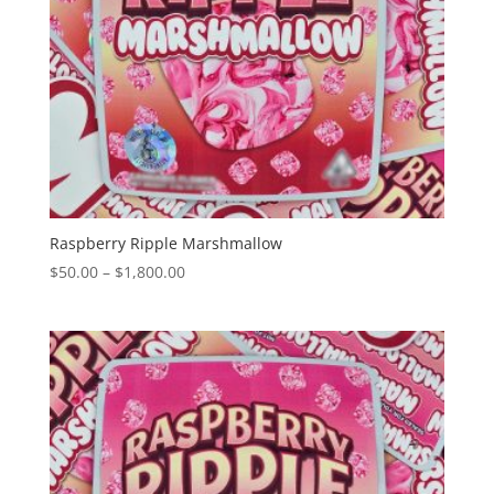
Raspberry Ripple Marshmallow
Price
$
50.00
–
$
1,800.00
range:
$50.00
through
$1,800.00