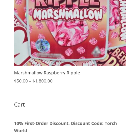
Marshmallow Raspberry Ripple
Price
$
50.00
–
$
1,800.00
range:
$50.00
through
Cart
$1,800.00
10% First-Order Discount. Discount Code: Torch
World