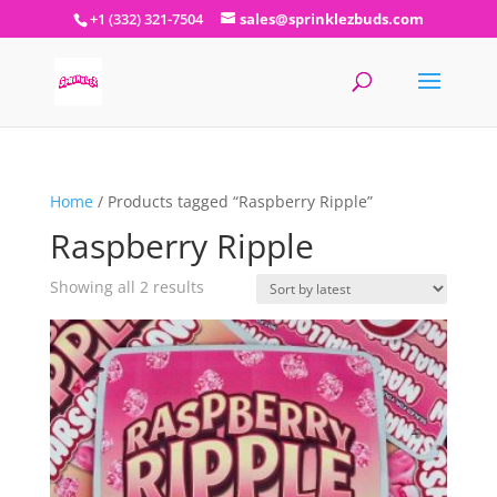
+1 (332) 321-7504
sales@sprinklezbuds.com
Home
/ Products tagged “Raspberry Ripple”
Raspberry Ripple
Sorted
Showing all 2 results
by
latest