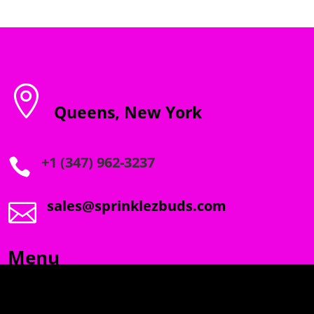

Queens, New York
+1 (347) 962-3237

sales@sprinklezbuds.com

Menu
SPRINKLEZ