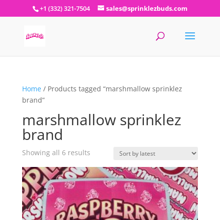
+1 (332) 321-7504
sales@sprinklezbuds.com
Home
/ Products tagged “marshmallow sprinklez
brand”
marshmallow sprinklez
brand
Sorted
Showing all 6 results
by
latest