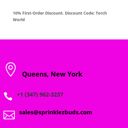
10% First-Order Discount. Discount Code: Torch
World

Queens, New York
+1 (347) 962-3237

sales@sprinklezbuds.com
