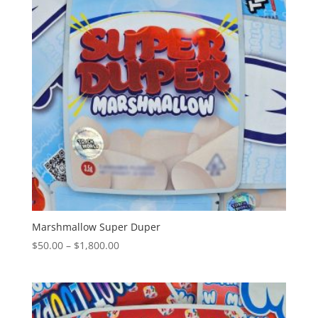
Marshmallow Super Duper
Price
$
50.00
–
$
1,800.00
range:
$50.00
through
$1,800.00