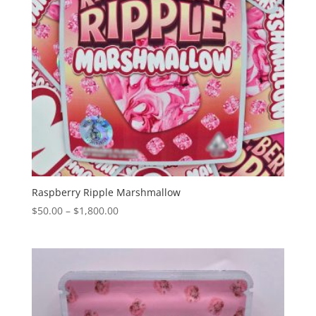
Raspberry Ripple Marshmallow
Price
$
50.00
–
$
1,800.00
range:
$50.00
through
$1,800.00