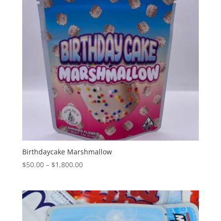
Birthdaycake Marshmallow
Price
$
50.00
–
$
1,800.00
range:
$50.00
through
$1,800.00