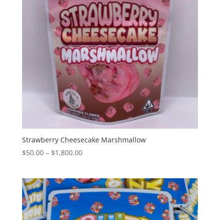
Strawberry Cheesecake Marshmallow
Price
$
50.00
–
$
1,800.00
range:
$50.00
through
$1,800.00