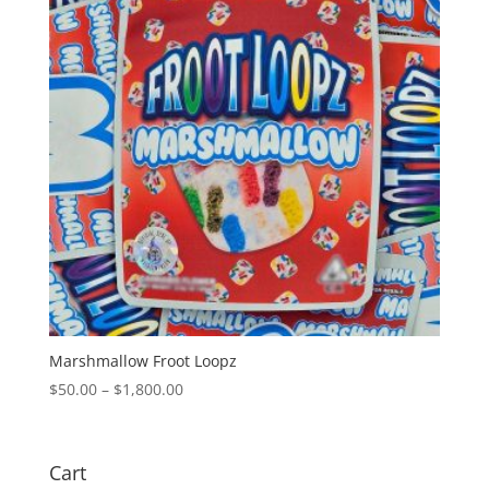
Marshmallow Froot Loopz
Price
$
50.00
–
$
1,800.00
range:
$50.00
through
Cart
$1,800.00