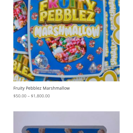
Fruity Pebblez Marshmallow
Price
$
50.00
–
$
1,800.00
range:
$50.00
through
$1,800.00