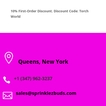
$1,800.00
10% First-Order Discount. Discount Code: Torch
World

Queens, New York
+1 (347) 962-3237

sales@sprinklezbuds.com
