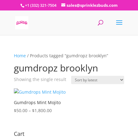
+1 (332) 321-7504
sales@sprinklezbuds.com
Home
/ Products tagged “gumdropz brooklyn”
gumdropz brooklyn
Showing the single result
Gumdrops Mint Mojito
Price
$
50.00
–
$
1,800.00
range:
$50.00
through
Cart