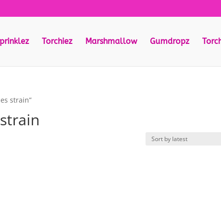
prinklez
Torchiez
Marshmallow
Gumdropz
Torc
es strain”
strain