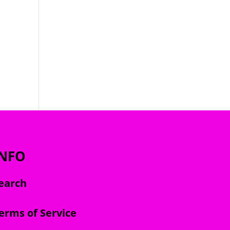
INFO
earch
erms of Service