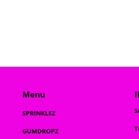
Menu
S
SPRINKLEZ
T
GUMDROPZ