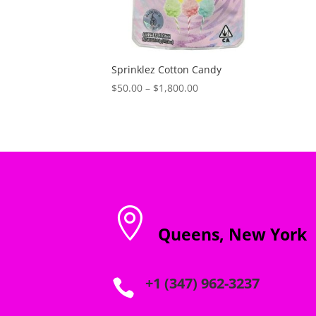
Sprinklez Cotton Candy
Price
$
50.00
–
$
1,800.00
range:
$50.00
through
$1,800.00

Queens, New York
+1 (347) 962-3237
