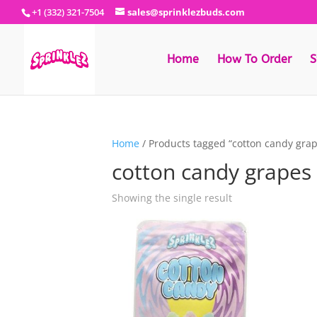
+1 (332) 321-7504
sales@sprinklezbuds.com
Home
How To Order
S
Home
/ Products tagged “cotton candy grap
cotton candy grapes 
Showing the single result