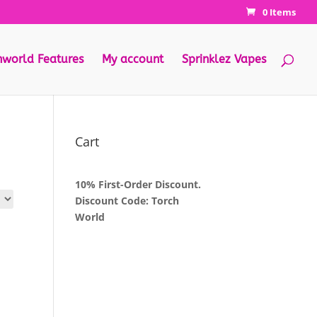
0 Items
hworld Features
My account
Sprinklez Vapes
Cart
10% First-Order Discount.
Discount Code: Torch
World