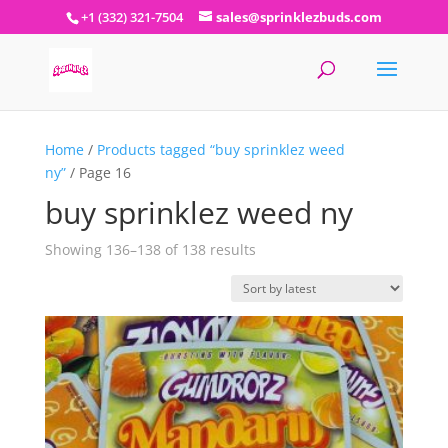
+1 (332) 321-7504
sales@sprinklezbuds.com
Home
/
Products tagged “buy sprinklez weed
ny”
/ Page 16
buy sprinklez weed ny
Sorted
Showing 136–138 of 138 results
by
latest