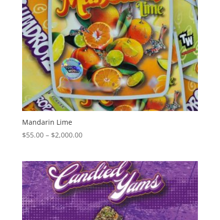
Mandarin Lime
Price
$
55.00
–
$
2,000.00
range:
$55.00
through
$2,000.00