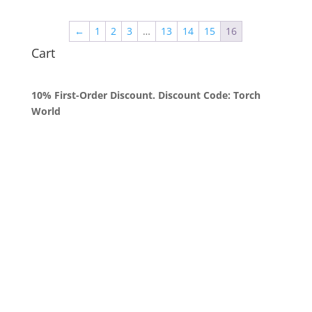
$50.00
through
←
1
2
3
…
13
14
15
16
$1,800.00
Cart
10% First-Order Discount. Discount Code: Torch
World
Queens, New York
+1 (347) 962-3237