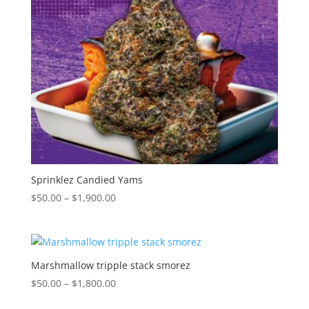
Sprinklez Candied Yams
Price
$
50.00
–
$
1,900.00
range:
$50.00
through
$1,900.00
Marshmallow tripple stack smorez
Price
$
50.00
–
$
1,800.00
range: